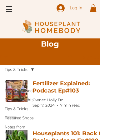
Log In
Blog
Sign Up
Blog
Tips & Tricks
All Posts
Fertilizer Explained:
Podcast Ep#103
Podcast Episode
Plant Spotlights
Owner: Holly Dz
Sep 17, 2024
7 min read
Tips & Tricks
Featured Shops
Notes from
Holly
Houseplants 101: Back to