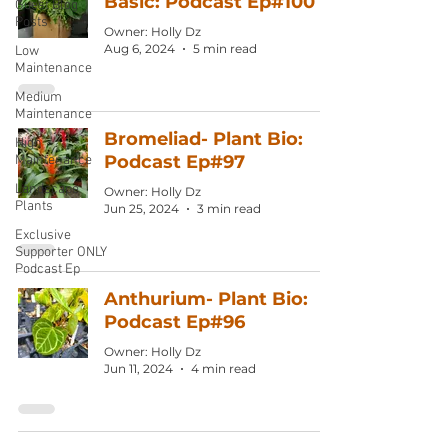
Basic: Podcast Ep#100
Guest Blog
Posts
Owner: Holly Dz
Aug 6, 2024
5 min read
Low
Maintenance
Medium
Maintenance
Bromeliad- Plant Bio:
High
Podcast Ep#97
Maintenance
Landscape
Owner: Holly Dz
Plants
Jun 25, 2024
3 min read
Exclusive
Supporter ONLY
Podcast Ep
Anthurium- Plant Bio:
Podcast Ep#96
Owner: Holly Dz
Jun 11, 2024
4 min read