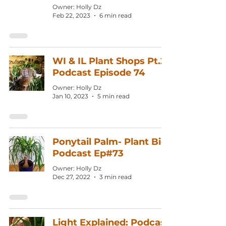
Owner: Holly Dz
Feb 22, 2023
6 min read
WI & IL Plant Shops Pt.2:
Podcast Episode 74
Owner: Holly Dz
Jan 10, 2023
5 min read
Ponytail Palm- Plant Bio:
Podcast Ep#73
Owner: Holly Dz
Dec 27, 2022
3 min read
Light Explained: Podcast