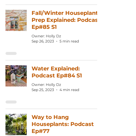
Fall/Winter Houseplant
Prep Explained: Podcast
Ep#85 S1
Owner: Holly Dz
Sep 26, 2023
5 min read
Water Explained:
Podcast Ep#84 S1
Owner: Holly Dz
Sep 25, 2023
4 min read
Way to Hang
Houseplants: Podcast
Ep#77