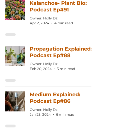
Kalanchoe- Plant Bio:
Podcast Ep#91
Owner: Holly Dz
Apr 2, 2024
4 min read
Propagation Explained:
Podcast Ep#88
Owner: Holly Dz
Feb 20, 2024
3 min read
Medium Explained:
Podcast Ep#86
Owner: Holly Dz
Jan 23, 2024
6 min read