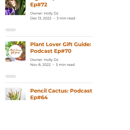
Ep#72
Owner: Holly Dz
Dec 13, 2022
3 min read
Plant Lover Gift Guide:
Podcast Ep#70
Owner: Holly Dz
Nov 8, 2022
5 min read
Pencil Cactus: Podcast
Ep#64
Owner: Holly Dz
Jul 19, 2022
3 min read