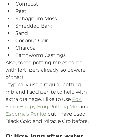
Compost
Peat
Sphagnum Moss
Shredded Bark
Sand
Coconut Coir
Charcoal
Earthworm Castings
Also, some potting mixes come 
with fertilizers already, so beware 
of that!
I typically use a regular potting 
mix and I add perlite to help with 
extra drainage. I like to use 
Fox 
Farm Happy Frog Potting Mix
 and 
Espoma's Perlite
 but I have used 
Black Gold and Miracle Gro before.  
Q: How long after water 