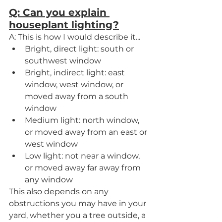
Q: Can you explain 
houseplant lighting?
A: This is how I would describe it...
Bright, direct light: south or 
southwest window
Bright, indirect light: east 
window, west window, or 
moved away from a south 
window
Medium light: north window, 
or moved away from an east or 
west window
Low light: not near a window, 
or moved away far away from 
any window
This also depends on any 
obstructions you may have in your 
yard, whether you a tree outside, a 