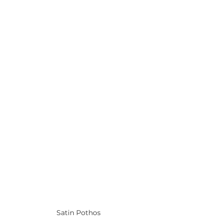
Satin Pothos