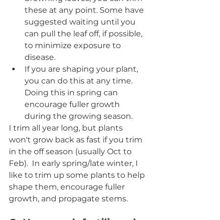
these at any point. Some have 
suggested waiting until you 
can pull the leaf off, if possible, 
to minimize exposure to 
disease.
If you are shaping your plant, 
you can do this at any time. 
Doing this in spring can 
encourage fuller growth 
during the growing season.
I trim all year long, but plants 
won't grow back as fast if you trim 
in the off season (usually Oct to 
Feb).  In early spring/late winter, I 
like to trim up some plants to help 
shape them, encourage fuller 
growth, and propagate stems. 