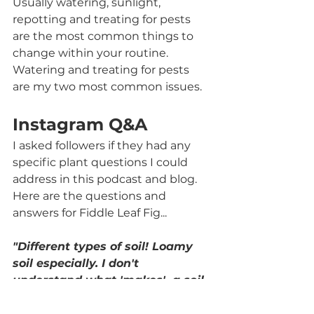
Usually watering, sunlight, 
repotting and treating for pests 
are the most common things to 
change within your routine. 
Watering and treating for pests 
are my two most common issues. 
Instagram Q&A
I asked followers if they had any 
specific plant questions I could 
address in this podcast and blog. 
Here are the questions and 
answers for Fiddle Leaf Fig...
"Different types of soil! Loamy 
soil especially. I don't 
understand what 'makes'  a soil 
loamy"
Silt, sand and clay are the 