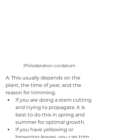
Philodendron cordatum
A: This usually depends on the 
plant, the time of year, and the 
reason for trimming. 
If you are doing a stem cutting 
and trying to propagate, it is 
best to do this in spring and 
summer for optimal growth. 
If you have yellowing or 
browning leaves, you can trim 