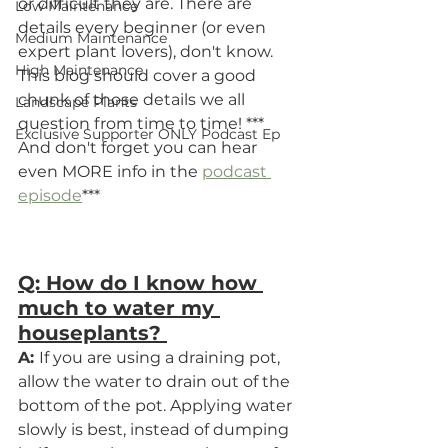
or difficult they are. There are 
Low Maintenance
details every beginner (or even 
Medium Maintenance
expert plant lovers), don't know.  
High Maintenance
This blog should cover a good 
chunk of those details we all 
Landscape Plants
question from time to time! *** 
Exclusive Supporter ONLY Podcast Ep
And don't forget you can hear 
even MORE info in the 
podcast 
episode
***
Q: How do I know how 
much to water my 
houseplants? 
A: 
If you are using a draining pot, 
allow the water to drain out of the 
bottom of the pot. Applying water 
slowly is best, instead of dumping 