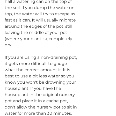
half a watering can on the top of 
the soil. If you dump the water on 
top, the water will try to escape as 
fast as it can. It will usually migrate 
around the edges of the pot, still 
leaving the middle of your pot 
(where your plant is), completely 
dry. 
If you are using a non-draining pot, 
it gets more difficult to gauge 
what the correct amount it. It is 
best to use a bit less water so you 
know you won't be drowning your 
houseplant. If you have the 
houseplant in the original nursery 
pot and place it in a cache pot, 
don't allow the nursery pot to sit in 
water for more than 30 minutes. 