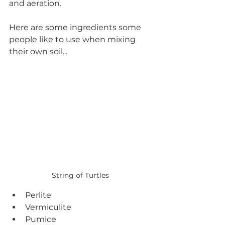
and aeration. 
Here are some ingredients some 
people like to use when mixing 
their own soil...
String of Turtles
Perlite
Vermiculite
Pumice