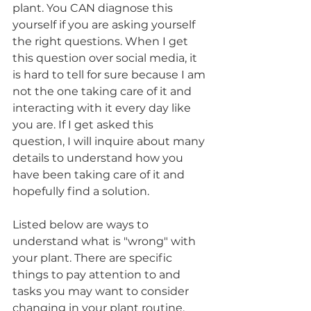
plant. You CAN diagnose this 
yourself if you are asking yourself 
the right questions. When I get 
this question over social media, it 
is hard to tell for sure because I am 
not the one taking care of it and 
interacting with it every day like 
you are. If I get asked this 
question, I will inquire about many 
details to understand how you 
have been taking care of it and 
hopefully find a solution.
Listed below are ways to 
understand what is "wrong" with 
your plant. There are specific 
things to pay attention to and 
tasks you may want to consider 
changing in your plant routine.