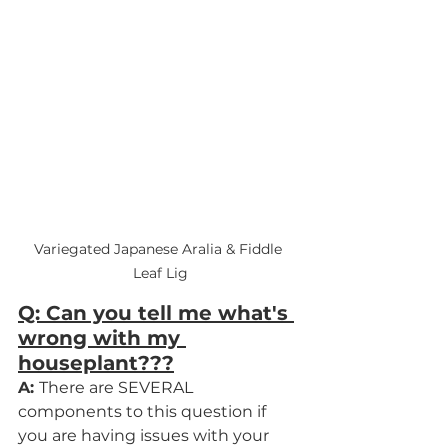
Variegated Japanese Aralia & Fiddle 
Leaf Lig
Q: Can you tell me what's 
wrong with my 
houseplant???
A: 
There are SEVERAL 
components to this question if 
you are having issues with your 