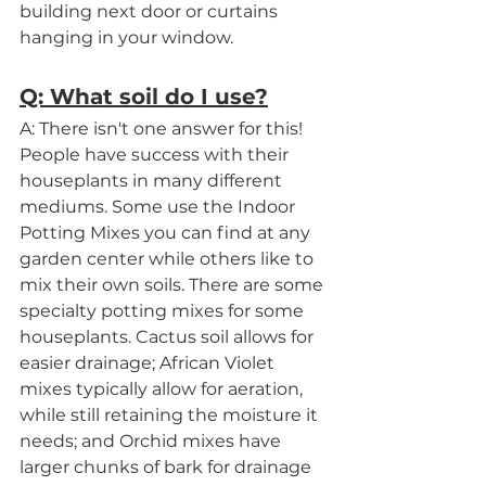
building next door or curtains 
hanging in your window.
Q: What soil do I use?
A: There isn't one answer for this! 
People have success with their 
houseplants in many different 
mediums. Some use the Indoor 
Potting Mixes you can find at any 
garden center while others like to 
mix their own soils. There are some 
specialty potting mixes for some 
houseplants. Cactus soil allows for 
easier drainage; African Violet 
mixes typically allow for aeration, 
while still retaining the moisture it 
needs; and Orchid mixes have 
larger chunks of bark for drainage 