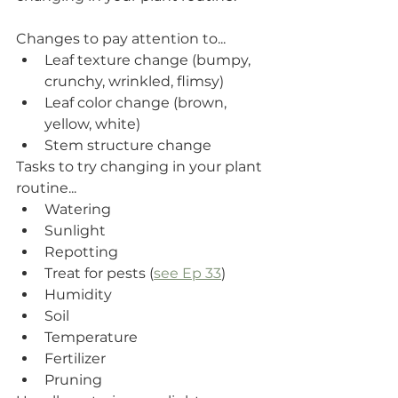
Changes to pay attention to...
Leaf texture change (bumpy, 
crunchy, wrinkled, flimsy)
Leaf color change (brown, 
yellow, white)
Stem structure change 
Tasks to try changing in your plant 
routine...
Watering
Sunlight
Repotting
Treat for pests (
see Ep 33
)
Humidity 
Soil
Temperature
Fertilizer
Pruning