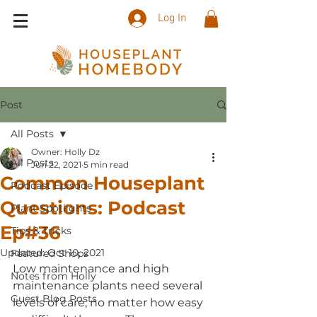
Log In
Post
All Posts
Owner: Holly Dz
All Posts
Jun 22, 2021
5 min read
Common Houseplant
Podcast Episode
Questions: Podcast
Plant Spotlights
Ep#36
Tips & Tricks
Updated:
Oct 10, 2021
Featured Shops
Low maintenance and high 
Notes from Holly
maintenance plants need several 
Guest Blog Posts
levels of care, no matter how easy 