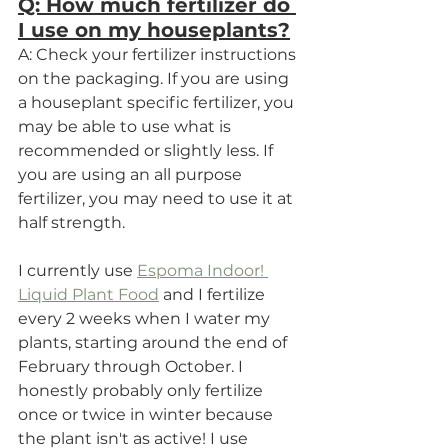
Q: How much fertilizer do 
I use on my houseplants?
A: Check your fertilizer instructions 
on the packaging. If you are using 
a houseplant specific fertilizer, you 
may be able to use what is 
recommended or slightly less. If 
you are using an all purpose 
fertilizer, you may need to use it at 
half strength. 
I currently use 
Espoma Indoor! 
Liquid Plant Food
 and I fertilize 
every 2 weeks when I water my 
plants, starting around the end of 
February through October. I 
honestly probably only fertilize 
once or twice in winter because 
the plant isn't as active! I use 