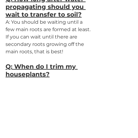
propagating should you 
wait to transfer to soil?
A: You should be waiting until a 
few main roots are formed at least. 
If you can wait until there are 
secondary roots growing off the 
main roots, that is best!
Q: When do I trim my 
houseplants?