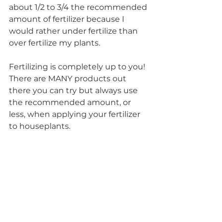
about 1/2 to 3/4 the recommended 
amount of fertilizer because I 
would rather under fertilize than 
over fertilize my plants.
Fertilizing is completely up to you! 
There are MANY products out 
there you can try but always use 
the recommended amount, or 
less, when applying your fertilizer 
to houseplants. 