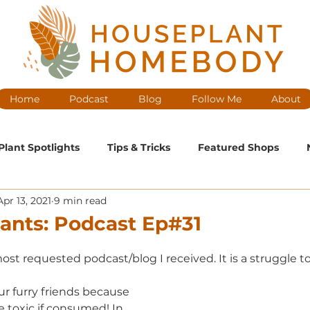
Home
Podcast
Blog
Follow Me
About
Plant Spotlights
Tips & Tricks
Featured Shops
Apr 13, 2021
9 min read
ntenance
Medium Maintenance
High Maintenance
lants: Podcast Ep#31
cast Ep
ost requested podcast/blog I received. It is a struggle 
r furry friends because 
e toxic if consumed! In 