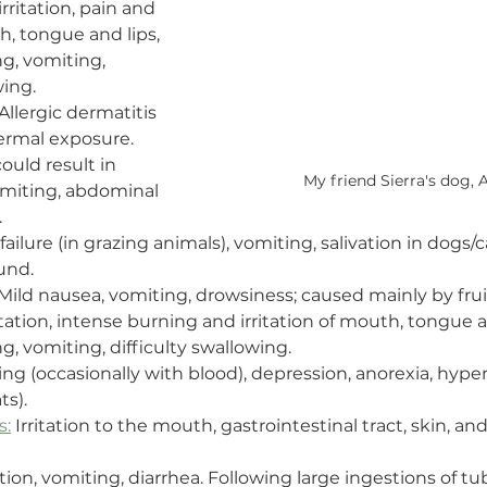
 irritation, pain and 
h, tongue and lips, 
g, vomiting, 
wing.
 Allergic dermatitis 
ermal exposure. 
ould result in 
My friend Sierra's dog, A
omiting, abdominal 
.
failure (in grazing animals), vomiting, salivation in dogs/c
und.
 Mild nausea, vomiting, drowsiness; caused mainly by fru
rritation, intense burning and irritation of mouth, tongue a
g, vomiting, difficulty swallowing.
ing (occasionally with blood), depression, anorexia, hypers
ts).
s:
 Irritation to the mouth, gastrointestinal tract, skin, an
ation, vomiting, diarrhea. Following large ingestions of tub