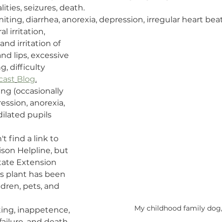
ties, seizures, death.
miting, diarrhea, anorexia, depression, irregular heart bea
ral irritation, 
nd irritation of 
d lips, excessive 
, difficulty 
cast
Blog
.
ng (occasionally 
ession, anorexia, 
dilated pupils 
't find a link to 
son Helpline, but 
tate Extension 
his plant has been 
ldren, pets, and 
My childhood family dog,
ing, inappetence, 
failure, and death 