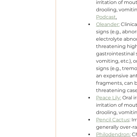
irritation of mou
drooling, vomitin
Podcast
.
Oleander:
 Clinic
signs (e.g., abno
electrolyte abnorm
threatening high
gastrointestinal s
vomiting, etc.), 
signs (e.g., tremo
an expensive ant
fragments, can be
threatening cas
Peace Lily:
 Oral 
irritation of mou
drooling, vomitin
Pencil Cactus
: I
generally over-ra
Philodendron:
 C