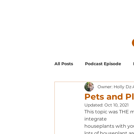
All Posts
Podcast Episode
Owner: Holly Dz
Guest Blog Posts
Low Mai
Pets and P
Updated:
Oct 10, 2021
Exclusive Supporter ONLY Pod
This topic was THE m
integrate 
houseplants with you
lots of houseplant ar