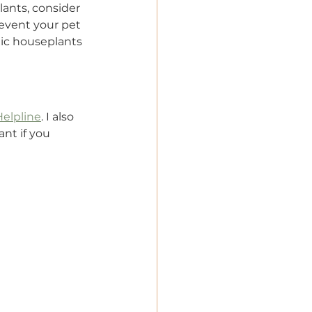
ants, consider 
prevent your pet 
ic houseplants 
Helpline
. I also 
nt if you 