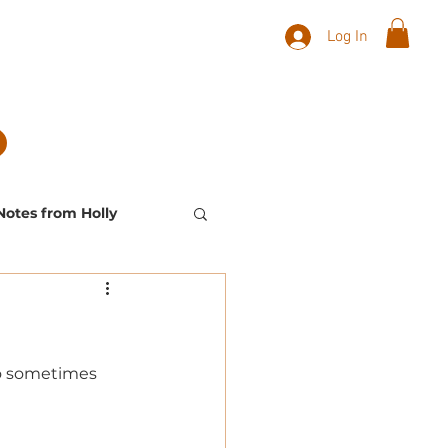
Log In
Notes from Holly
Landscape Plants
to sometimes 