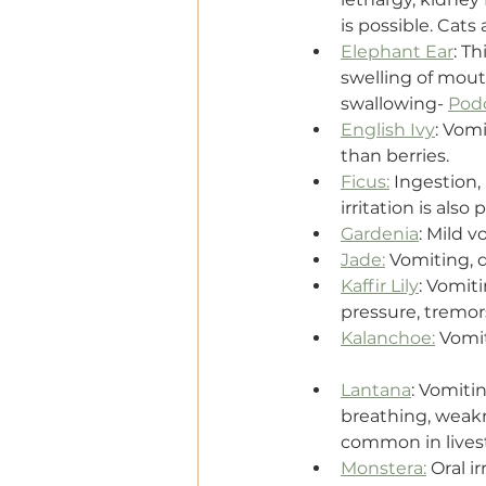
is possible. Cats
Elephant Ear
: Th
swelling of mouth
swallowing- 
Pod
English Ivy
: Vomi
than berries.
Ficus:
 Ingestion,
irritation is also
Gardenia
: Mild v
Jade:
 Vomiting, 
Kaffir Lily
: Vomiti
pressure, tremor
Kalanchoe:
 Vomi
Lantana
: Vomitin
breathing, weakne
common in lives
Monstera:
 Oral i