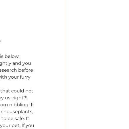
o
is below.
ghtly and you 
esearch before 
th your furry 
that could not 
 us, right?! 
om nibbling! If 
ur houseplants, 
to be safe. It 
your pet. If you 