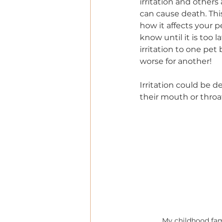
irritation and others
can cause death. Thi
how it affects your 
know until it is too 
irritation to one pe
worse for another!  
Irritation could be d
their mouth or throat
My childhood fam