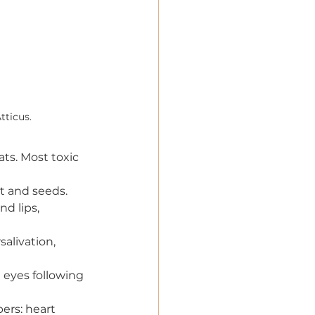
tticus.
ats. Most toxic 
it and seeds.
nd lips, 
alivation, 
d eyes following 
ers: heart 