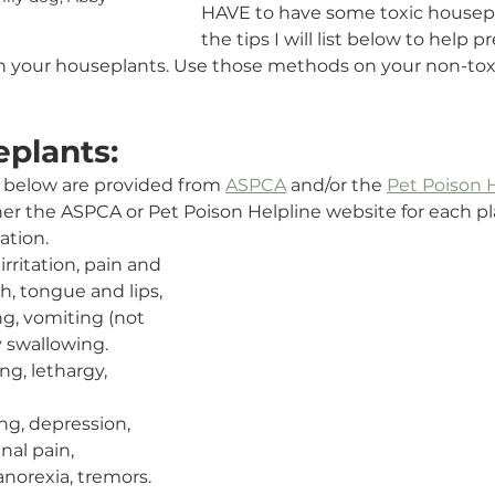
HAVE to have some toxic housepl
the tips I will list below to help 
th your houseplants. Use those methods on your non-tox
eplants:
ted below are provided from 
ASPCA
 and/or the 
Pet Poison 
her the ASPCA or Pet Poison Helpline website for each pla
ation.
 irritation, pain and 
h, tongue and lips, 
ng, vomiting (not 
ty swallowing.
ng, lethargy, 
ng, depression, 
nal pain, 
anorexia, tremors.