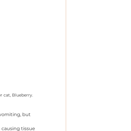
r cat, Blueberry.
vomiting, but 
s causing tissue 