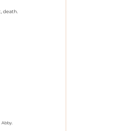
t, death.
 Abby.