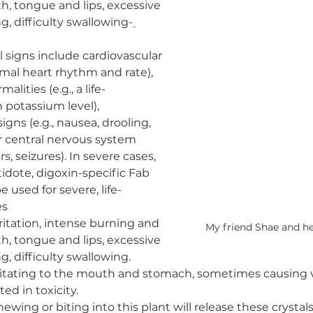
th, tongue and lips, excessive 
g, difficulty swallowing-
al signs include cardiovascular 
rmal heart rhythm and rate), 
alities (e.g., a life-
 potassium level), 
igns (e.g., nausea, drooling, 
or central nervous system 
rs, seizures). In severe cases, 
idote, digoxin-specific Fab 
 used for severe, life-
es
irritation, intense burning and 
My friend Shae and he
th, tongue and lips, excessive 
g, difficulty swallowing.
rritating to the mouth and stomach, sometimes causing 
ted in toxicity.
hewing or biting into this plant will release these crystal