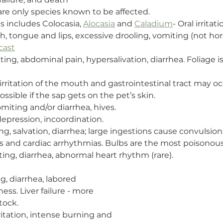
 are only species known to be affected.
is includes Colocasia, 
Alocasia
 and 
Caladium
- Oral irritat
, tongue and lips, excessive drooling, vomiting (not horse
cast
ting, abdominal pain, hypersalivation, diarrhea. Foliage i
 irritation of the mouth and gastrointestinal tract may o
 possible if the sap gets on the pet’s skin.
omiting and/or diarrhea, hives.
depression, incoordination.
ng, salvation, diarrhea; large ingestions cause convulsion
s and cardiac arrhythmias. Bulbs are the most poisonous
ting, diarrhea, abnormal heart rhythm (rare).
g, diarrhea, labored 
ss. Liver failure - more 
tock.
rritation, intense burning and 