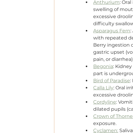
Anthurium
: Oral
swelling of mout
excessive droolin
difficulty swallo
Asparagus Fern
:
with repeated d
Berry ingestion c
gastric upset (v
pain, or diarrhea)
Begonia
: Kidney 
part is undergro
Bird of Paradise
:
Calla Lily
: Oral i
excessive droolin
Cordyline
: Vomit
dilated pupils (ca
Crown of Thorne
exposure.
Cyclamen:
 Saliv