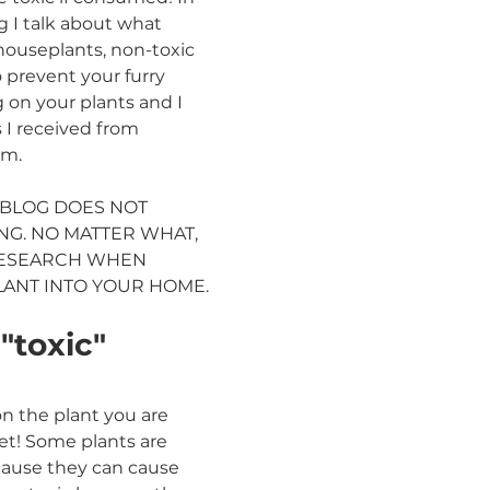
g I talk about what 
 houseplants, non-toxic 
 prevent your furry 
 on your plants and I 
 I received from 
am. 
 BLOG DOES NOT 
G. NO MATTER WHAT, 
RESEARCH WHEN 
LANT INTO YOUR HOME.
toxic" 
n the plant you are 
t! Some plants are 
cause they can cause 