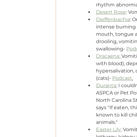
rhythm abnormali
Desert Rose
: Vo
Dieffenbachia
: O
intense burning a
mouth, tongue an
drooling, vomiting
swallowing- 
Pod
Dracaena: 
Vomiti
with blood), depr
hypersalivation, 
(cats)- 
Podcast
.
Duranta:
 I couldn
ASPCA or Pet Poi
North Carolina S
says "If eaten, t
known to kill chi
animals."
Easter Lily:
 Vomit
lethargy, kidney 