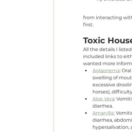
from interacting wi
first.
Toxic Hous
All the details I lis
included links to eit
wanted more inform
Aglaonema
: Oral
swelling of mout
excessive drooli
horses), difficul
Aloe Vera
: Vomiti
diarrhea.
Amaryllis:
 Vomiti
diarrhea, abdomi
hypersalivation, 