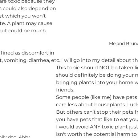
 are toxic because they 
s could also depend on 
pet which you won't 
late. A plant may cause 
t but could be much 
Me and Brun
efined as discomfort in 
, vomiting, diarrhea, etc. I will go into my detail about th
This topic should NOT be taken li
should definitely be doing your r
bringing plants into your home wi
friends. 
Some people (like me) have pets 
care less about houseplants. Lucky
But others can't stop their pets fr
you have pets that like to eat yo
I would avoid ANY toxic plant just 
isn't worth the potential harm to 
ily dog, Abby