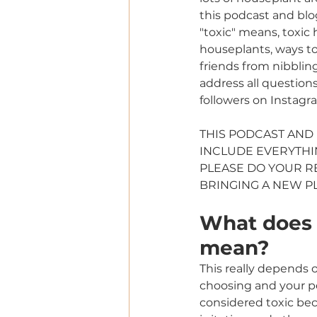
this podcast and blo
"toxic" means, toxic
houseplants, ways to
friends from nibbling
address all questions
followers on Instagr
THIS PODCAST AND
INCLUDE EVERYTHIN
PLEASE DO YOUR 
BRINGING A NEW P
What does "
mean?
This really depends o
choosing and your pe
considered toxic be