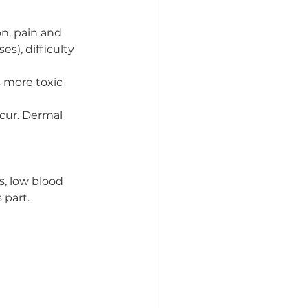
ion, pain and 
s), difficulty 
s more toxic 
ccur. Dermal 
s, low blood 
 part.