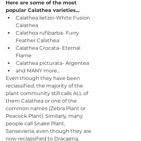
Here are some of the most 
popular Calathea varieties... 
Calathea lietzei-White Fusion 
Calathea
Calathea rufibarba- Furry 
Feather Calathea
Calathea Crocata- Eternal 
Flame
Calathea picturata- Argentea
and MANY more...
Even though they have been 
reclassified, the majority of the 
plant community still calls ALL of 
them Calathea or one of the 
common names (Zebra Plant or 
Peacock Plant). Similarly, many 
people call Snake Plant, 
Sansevieria, even though they are 
now reclassified to Dracaena.