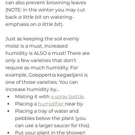
can also prevent browning leaves 
(NOTE: in the winter you may cut 
back 
a little bit
 on watering- 
emphasis on 
a little bit
).
Just as keeping the soil evenly 
moist is a must, increased 
humidity is ALSO a must! There are 
only a few varieties that don't 
require as much humidity. For 
example, 
Goeppertia kegaeljanii is 
one of those varieties.
 You can 
increase humidity by...
Misting it with 
a spray bottle
.
Placing a 
humidifier 
near by. 
Placing a tray of water and 
pebbles below the plant (you 
can use a larger saucer for this).
Put your plant in the shower! 