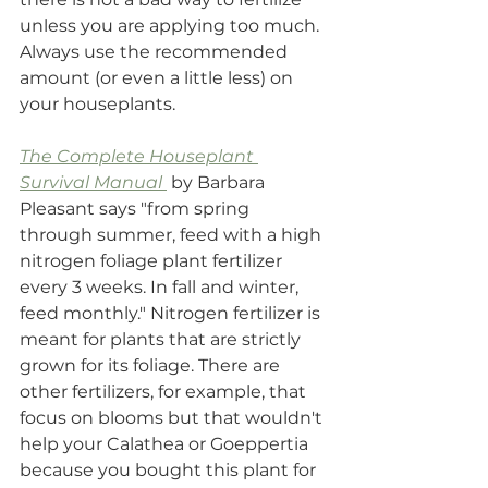
unless you are applying too much.  
Always use the recommended 
amount (or even a little less) on 
your houseplants. 
The Complete Houseplant 
Survival Manual
 by Barbara 
Pleasant says "from spring 
through summer, feed with a high 
nitrogen foliage plant fertilizer 
every 3 weeks. In fall and winter, 
feed monthly." Nitrogen fertilizer is 
meant for plants that are strictly 
grown for its foliage. There are 
other fertilizers, for example, that 
focus on blooms but that wouldn't 
help your Calathea or Goeppertia 
because you bought this plant for 