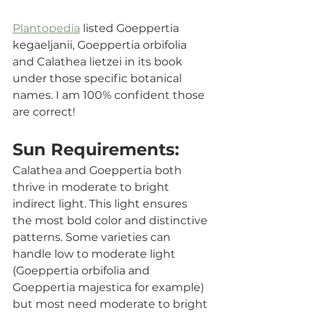
Plantopedia
 listed 
Goeppertia 
kegaeljanii, Goeppertia orbifolia 
and Calathea lietzei in its book 
under those specific botanical 
names. I am 100% confident those 
are correct!
Sun Requirements:
Calathea and Goeppertia both 
thrive in moderate to bright 
indirect light. This light ensures 
the most bold color and distinctive 
patterns. Some varieties can 
handle low to moderate light 
(Goeppertia orbifolia and 
Goeppertia majestica for example) 
but most need moderate to bright 