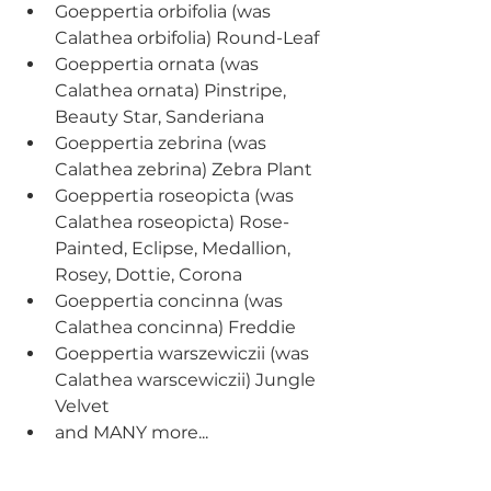
Goeppertia orbifolia (was 
Calathea orbifolia) Round-Leaf  
Goeppertia ornata (was 
Calathea ornata) Pinstripe, 
Beauty Star, Sanderiana
Goeppertia zebrina (was 
Calathea zebrina) Zebra Plant
Goeppertia roseopicta (was 
Calathea roseopicta) Rose-
Painted, Eclipse, Medallion, 
Rosey, Dottie, Corona
Goeppertia concinna (was 
Calathea concinna) Freddie
Goeppertia warszewiczii (was 
Calathea warscewiczii) Jungle 
Velvet
and MANY more...