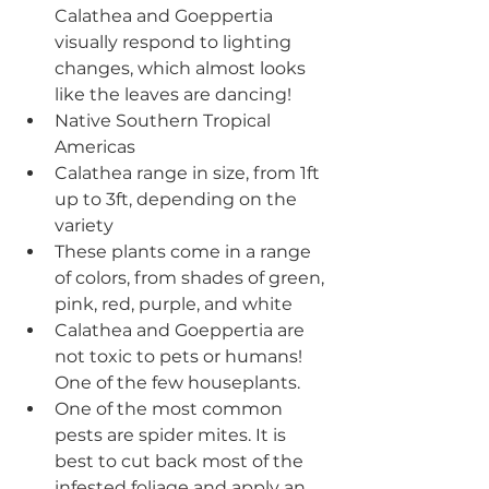
Calathea and Goeppertia 
visually respond to lighting 
changes, which almost looks 
like the leaves are dancing! 
Native Southern Tropical 
Americas 
Calathea range in size, from 1ft 
up to 3ft, depending on the 
variety 
These plants come in a range 
of colors, from shades of green, 
pink, red, purple, and white
Calathea and Goeppertia are 
not toxic to pets or humans! 
One of the few houseplants.
One of the most common 
pests are spider mites. It is 
best to cut back most of the 
infested foliage and apply an 