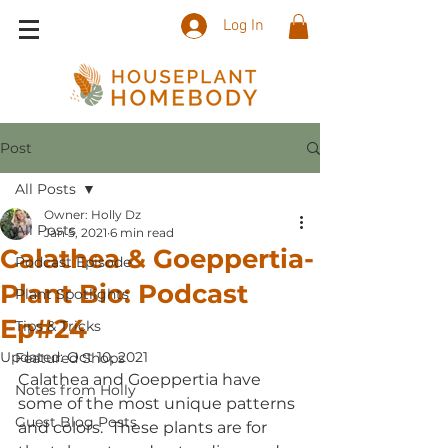
Log In
Post
All Posts
Owner: Holly Dz
All Posts
Jan 5, 2021
6 min read
Calathea & Goeppertia-
Podcast Episode
Plant Bio: Podcast
Plant Spotlights
Ep#24
Tips & Tricks
Updated:
Oct 10, 2021
Featured Shops
Calathea and Goeppertia have 
Notes from Holly
some of the most unique patterns 
Guest Blog Posts
and colors.  These plants are for 