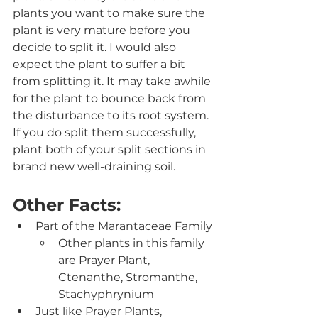
plants you want to make sure the 
plant is very mature before you 
decide to split it. I would also 
expect the plant to suffer a bit 
from splitting it. It may take awhile 
for the plant to bounce back from 
the disturbance to its root system.  
If you do split them successfully, 
plant both of your split sections in 
brand new well-draining soil. 
Other Facts:
Part of the Marantaceae Family
Other plants in this family 
are Prayer Plant, 
Ctenanthe, Stromanthe, 
Stachyphrynium
Just like Prayer Plants, 