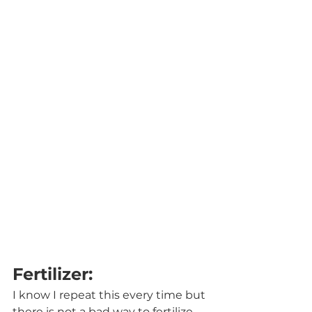
Fertilizer:
I know I repeat this every time but 
there is not a bad way to fertilize 