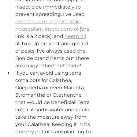
insecticide immediately to 
prevent spreading. I've used 
insecticidal soap
, 
systemic 
houseplant insect control
 (the 
link is a 2 pack), and 
neem oil
all to help prevent and get rid 
of pests. I've always used the 
Bonide brand items but there 
are many others out there! 
If you can avoid using terra 
cotta pots for Calathea, 
Goeppertia or even Maranta, 
Stromanthe or Ctethanthe 
that would be beneficial! Terra 
cotta absorbs water and could 
take the moisture away from 
your Calathea! Keeping it in its 
nursery pot or transplanting to 