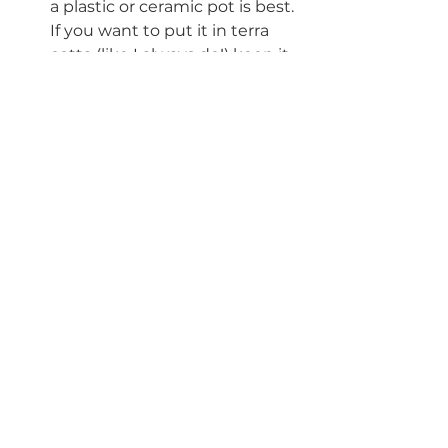
a plastic or ceramic pot is best. 
If you want to put it in terra 
cotta (like I always do!) keep it 
in it's nursery pot and use the 
terra cotta pot as a cover. Or if 
transplanted direct into the 
terra cotta pot make sure the 
plant is placed somewhere 
you monitor it frequently for 
water and humidity. 
#calathea
#goeppertia
#reclassified
#whitefusion
#medallion
#marantaceae
#peacockplant
#zebraplant
#crazyplantlady
#ihaveathingwithplants
#plantcommunity
#urbanjungle
#funfacts
#podcast
#houseplanthomebody
#blog