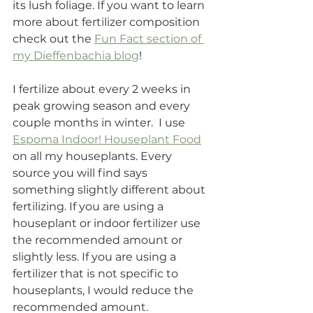
its lush foliage. If you want to learn 
more about fertilizer composition 
check out the 
Fun Fact section of 
my Dieffenbachia blog
!
I fertilize about every 2 weeks in 
peak growing season and every 
couple months in winter.  I use 
Espoma Indoor! Houseplant Food
on all my houseplants. Every 
source you will find says 
something slightly different about 
fertilizing. If you are using a 
houseplant or indoor fertilizer use 
the recommended amount or 
slightly less. If you are using a 
fertilizer that is not specific to 
houseplants, I would reduce the 
recommended amount.