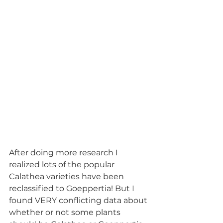
After doing more research I 
realized lots of the popular 
Calathea varieties have been 
reclassified to Goeppertia! But I 
found VERY conflicting data about 
whether or not some plants 