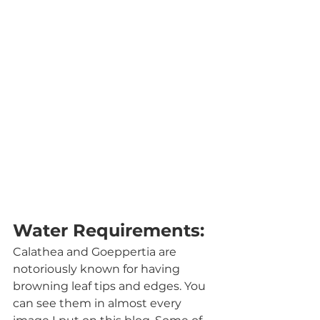
Water Requirements:
Calathea and Goeppertia are 
notoriously known for having 
browning leaf tips and edges. You 
can see them in almost every 