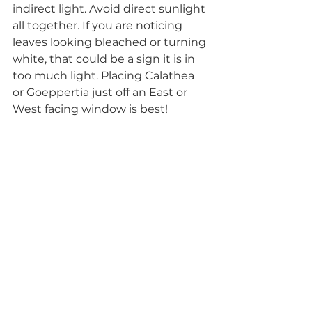
indirect light. Avoid direct sunlight 
all together. If you are noticing 
leaves looking bleached or turning 
white, that could be a sign it is in 
too much light. Placing Calathea 
or Goeppertia just off an East or 
West facing window is best!