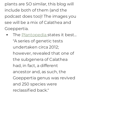
plants are SO similar, this blog will 
include both of them (and the 
podcast does too)! The images you 
see will be a mix of Calathea and 
Goeppertia.
The 
Plantopedia 
states it best... 
"A series of genetic tests 
undertaken circa 2012; 
however, revealed that one of 
the subgenera of Calathea 
had, in fact, a different 
ancestor and, as such, the 
Goeppertia genus was revived 
and 250 species were 
reclassified back." 