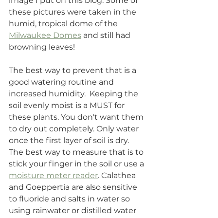
image I put on this blog. Some of 
these pictures were taken in the 
humid, tropical dome of the 
Milwaukee Domes
 and still had 
browning leaves!
The best way to prevent that is a 
good watering routine and 
increased humidity.  Keeping the 
soil evenly moist is a MUST for 
these plants. You don't want them 
to dry out completely. Only water 
once the first layer of soil is dry. 
The best way to measure that is to 
stick your finger in the soil or use a 
moisture meter reader
. Calathea 
and Goeppertia are also sensitive 
to fluoride and salts in water so 
using rainwater or distilled water 