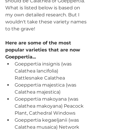
should be Calathea or Goeppertia. 
What is listed below is based on 
my own detailed research. But I 
wouldn't take these variety names 
to the grave!   
Here are some of the most 
popular varieties that are now 
Goeppertia...
Goeppertia insignis (was 
Calathea lancifolia) 
Rattlesnake Calathea
Goeppertia majestica (was 
Calathea majestica) 
Goeppertia makoyana (was 
Calathea makoyana) Peacock 
Plant, Cathedral Windows
Goeppertia kegaeljanii (was 
Calathea musaica) Network 