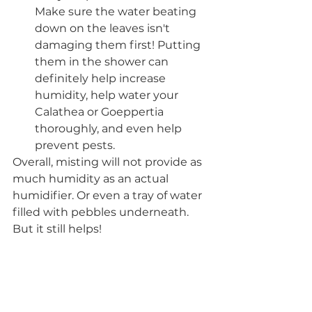
Make sure the water beating 
down on the leaves isn't 
damaging them first! Putting 
them in the shower can 
definitely help increase 
humidity, help water your 
Calathea or Goeppertia 
thoroughly, and even help 
prevent pests. 
Overall, misting will not provide as 
much humidity as an actual 
humidifier. Or even a tray of water 
filled with pebbles underneath. 
But it still helps!