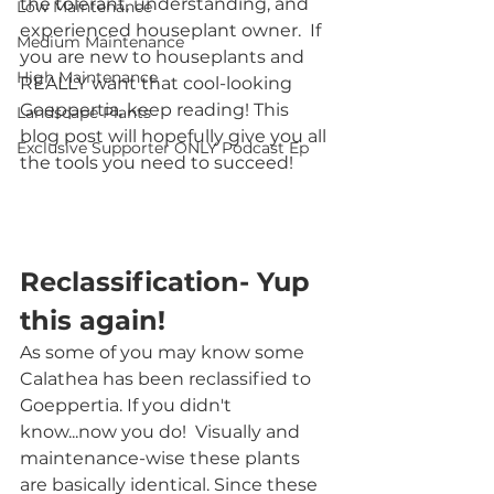
the tolerant, understanding, and 
Low Maintenance
experienced houseplant owner.  If 
Medium Maintenance
you are new to houseplants and 
High Maintenance
REALLY want that cool-looking 
Goeppertia, keep reading! This 
Landscape Plants
blog post will hopefully give you all 
Exclusive Supporter ONLY Podcast Ep
the tools you need to succeed!
Reclassification- Yup 
this again!
As some of you may know some 
Calathea has been reclassified to 
Goeppertia. If you didn't 
know...now you do!  Visually and 
maintenance-wise these plants 
are basically identical. Since these 