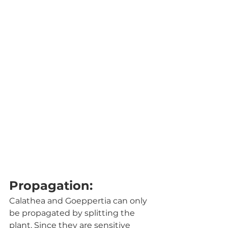
Propagation:
Calathea and Goeppertia can only 
be propagated by splitting the 
plant. Since they are sensitive 