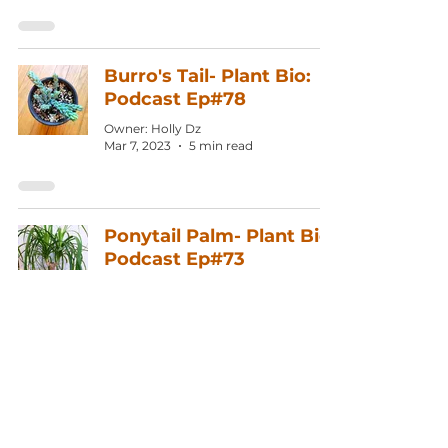
Burro's Tail- Plant Bio:
Podcast Ep#78
Owner: Holly Dz
Mar 7, 2023
5 min read
Ponytail Palm- Plant Bio:
Podcast Ep#73
Owner: Holly Dz
Dec 27, 2022
3 min read
English Ivy- Plant Bio:
Podcast Ep#71