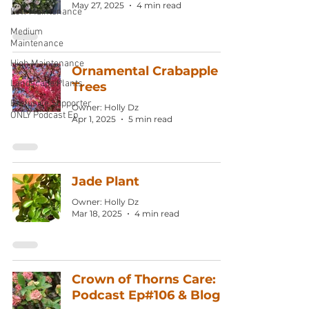
May 27, 2025
4 min read
Low Maintenance
Medium
Maintenance
High Maintenance
Ornamental Crabapple
Landscape Plants
Trees
Exclusive Supporter
Owner: Holly Dz
ONLY Podcast Ep
Apr 1, 2025
5 min read
Jade Plant
Owner: Holly Dz
Mar 18, 2025
4 min read
Crown of Thorns Care:
Podcast Ep#106 & Blog