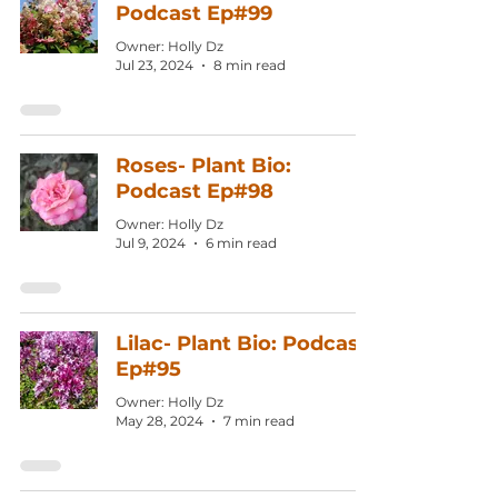
Podcast Ep#99
Owner: Holly Dz
Jul 23, 2024
8 min read
Roses- Plant Bio:
Podcast Ep#98
Owner: Holly Dz
Jul 9, 2024
6 min read
Lilac- Plant Bio: Podcast
Ep#95
Owner: Holly Dz
May 28, 2024
7 min read