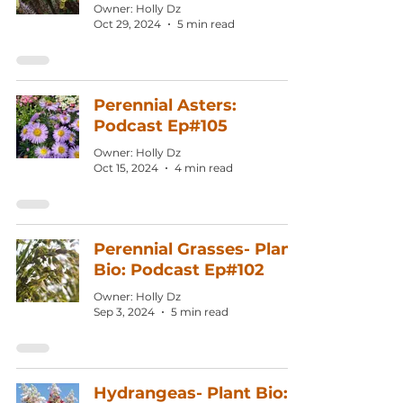
Owner: Holly Dz
Oct 29, 2024
5 min read
Perennial Asters:
Podcast Ep#105
Owner: Holly Dz
Oct 15, 2024
4 min read
Perennial Grasses- Plant
Bio: Podcast Ep#102
Owner: Holly Dz
Sep 3, 2024
5 min read
Hydrangeas- Plant Bio: