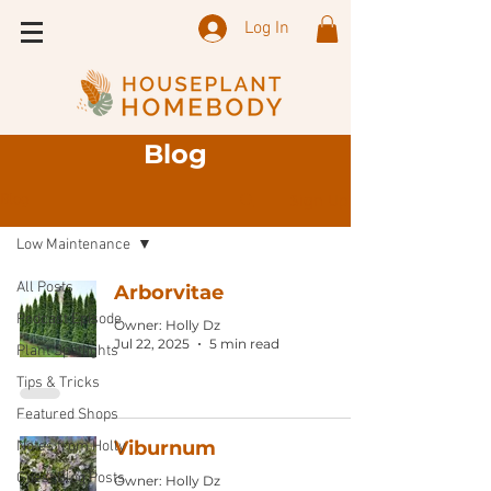
Log In
Blog
Sign Up
Blog
Low Maintenance
All Posts
Arborvitae
Podcast Episode
Owner: Holly Dz
Jul 22, 2025
5 min read
Plant Spotlights
Tips & Tricks
Featured Shops
Viburnum
Notes from Holly
Guest Blog Posts
Owner: Holly Dz