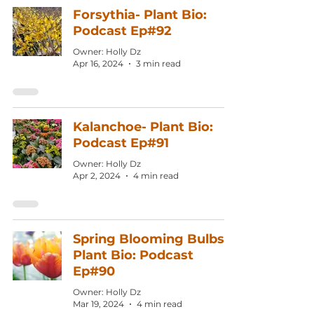
Forsythia- Plant Bio:
Podcast Ep#92
Owner: Holly Dz
Apr 16, 2024
3 min read
Kalanchoe- Plant Bio:
Podcast Ep#91
Owner: Holly Dz
Apr 2, 2024
4 min read
Spring Blooming Bulbs
Plant Bio: Podcast
Ep#90
Owner: Holly Dz
Mar 19, 2024
4 min read