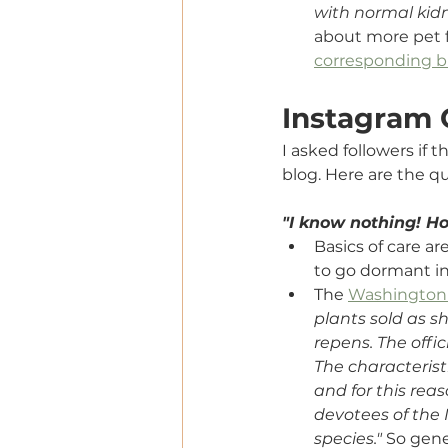
with normal kidn
about more pet f
corresponding b
Instagram
I asked followers if 
blog. Here are the qu
"I know nothing! Ho
Basics of care a
to go dormant in
The 
Washington
plants sold as sh
repens. The offic
The characterist
and for this reas
devotees of the 
species." 
So gener