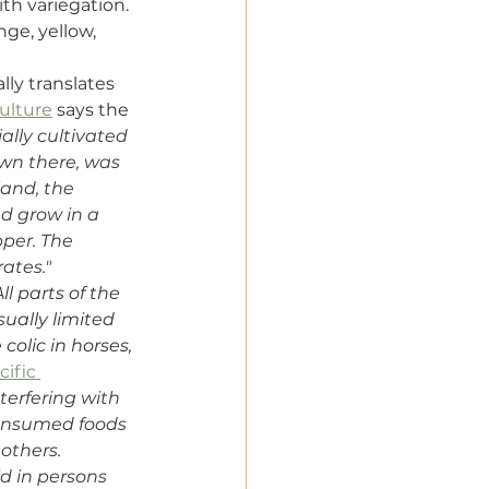
th variegation. 
ge, yellow, 
lly translates 
culture
 says the 
ially cultivated 
nown there, was 
and, the 
 grow in a 
pper. The 
ates."
All parts of the 
sually limited 
olic in horses, 
cific 
nterfering with 
consumed foods 
others. 
d in persons 