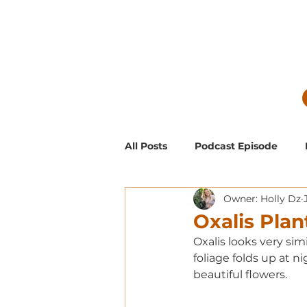
All Posts
Podcast Episode
Owner: Holly Dz
Guest Blog Posts
Low Mai
Oxalis Plan
Oxalis looks very sim
Exclusive Supporter ONLY Pod
foliage folds up at n
beautiful flowers.