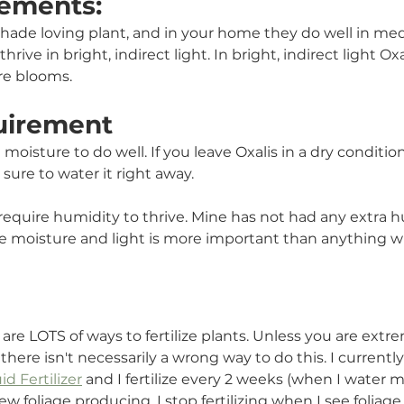
ements:
a shade loving plant, and in your home they do well in med
hrive in bright, indirect light. In bright, indirect light Oxa
ore blooms.
uirement
isture to do well. If you leave Oxalis in a dry condition 
 sure to water it right away.  
require humidity to thrive. Mine has not had any extra h
The moisture and light is more important than anything w
e are LOTS of ways to fertilize plants. Unless you are extr
, there isn't necessarily a wrong way to do this. I currentl
d Fertilizer
 and I fertilize every 2 weeks (when I water m
ew foliage producing. I stop fertilizing when I see foliag