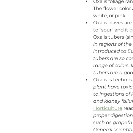
Oxalis foliage r
The flower color
white, or pink.
Oxalis leaves are
to "sour" and it 
Oxalis tubers (sim
in regions of the
introduced to Eu
tubers are so c
range of colors. 
tubers are a go
Oxalis is techni
plant have toxic 
to ingestions of
and kidney failur
Horticulture
 rea
proper digestio
such as grapefru
General scientif