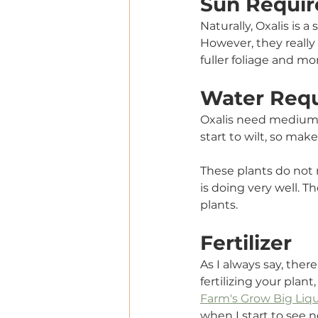
Sun Requir
Naturally, Oxalis is 
However, they really t
fuller foliage and m
Water Req
Oxalis need medium mo
start to wilt, so make
These plants do not 
is doing very well. 
plants. 
Fertilizer
As I always say, ther
fertilizing your plant
Farm's Grow Big Liqui
when I start to see n