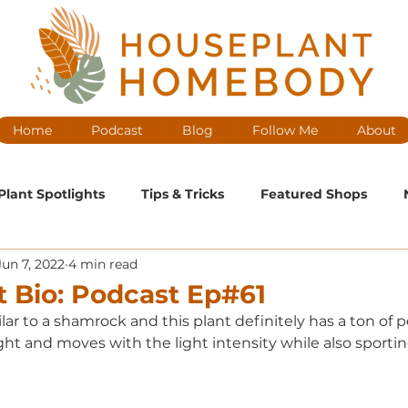
Home
Podcast
Blog
Follow Me
About
Plant Spotlights
Tips & Tricks
Featured Shops
Jun 7, 2022
4 min read
ntenance
Medium Maintenance
High Maintenance
t Bio: Podcast Ep#61
ilar to a shamrock and this plant definitely has a ton of p
cast Ep
ight and moves with the light intensity while also sporting