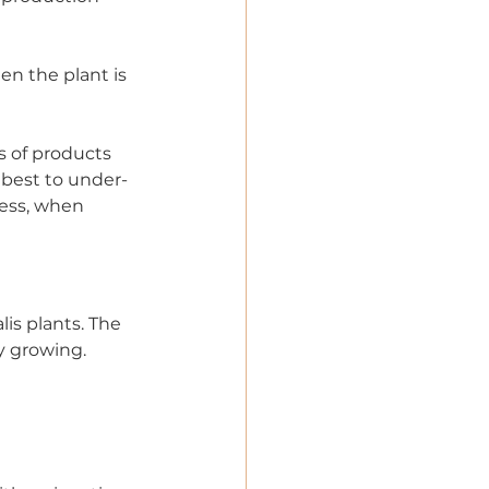
en the plant is 
s of products 
s best to under-
less, when 
is plants. The 
ly growing.