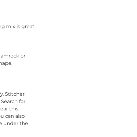
g mix is great. 
shamrock or 
hape, 
, Stitcher, 
Search for 
ar this 
 can also 
e under the 