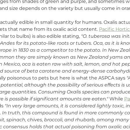
anges from shades of green and purple, and sometimes wi
 and size depends on the variety but usually come in oran
 actually edible in small quantity for humans. Oxalis actua
gets that name from its oxalic acid content. 
Pacific Horti
ilar to bulbs) is also edible stating, 
"O. tuberosa
 was init
 Andes for its potato-like roots or tubers. Oca, as it is k
rope in 1830 as a competitor to the potato. In New Zeal
ommon they are simply known as New Zealand yams and
In Mexico, oca is eaten raw with salt, lemon, and hot pe
od source of beta carotene and energy-dense carbohydr
cally poisonous to pets but here is what the ASPCA says 
"
potential, although the possibility of serious effects is u
 large quantities. Consuming Oxalis species can produce c
e is possible if significant amounts are eaten."
 While 
Pa
ds 
"
In very large amounts, it is considered lightly toxic, i
n. In truth, this compound is found in more commonly 
it, spinach, chives, broccoli, and rhubarb, among many 
ic consensus holds that actual poisoning from oxalic aci