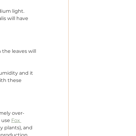
ium light. 
lis will have 
the leaves will 
umidity and it 
ith these 
emely over-
y use 
Fox 
y plants), and 
e production 