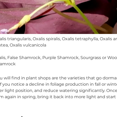
lis triangularis, Oxalis spiralis, Oxalis tetraphylla, Oxalis ar
tea, Oxalis vulcanicola
alis, False Shamrock, Purple Shamrock, Sourgrass or Woo
hamrock
u will find in plant shops are the varieties that go dorman
f you notice a decline in foliage production in fall or wint
ower light position, and reduce watering significantly. On
rm again in spring, bring it back into more light and start