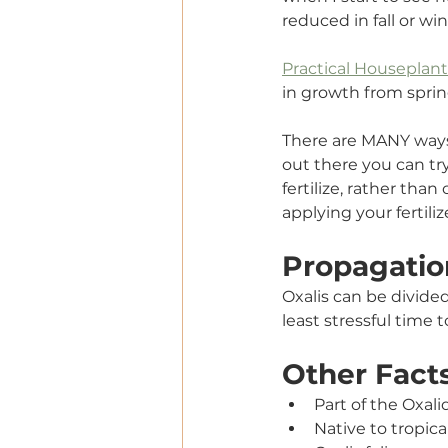
reduced in fall or win
Practical Houseplan
in growth from spri
There are MANY ways t
out there you can try
fertilize, rather tha
applying your fertili
Propagatio
Oxalis can be divide
least stressful time t
Other Fact
Part of the Oxal
Native to tropica