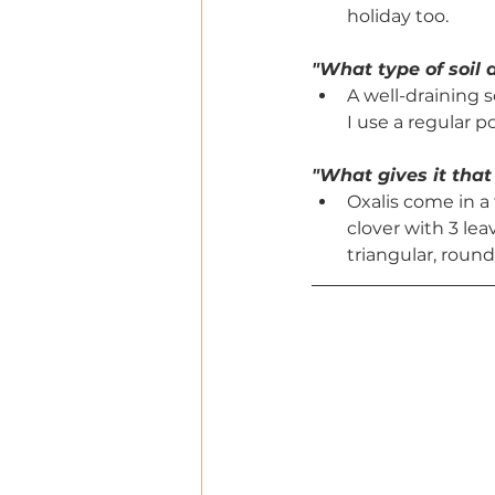
holiday too. 
"What type of soil d
A well-draining s
I use a regular p
"What gives it that
Oxalis come in a 
clover with 3 le
triangular, round