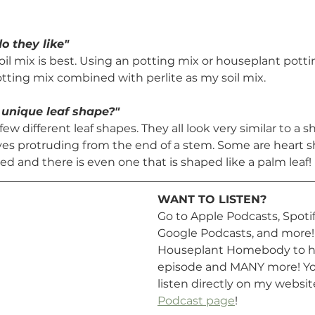
o they like"
oil mix is best. Using an potting mix or houseplant pottin
otting mix combined with perlite as my soil mix.
 unique leaf shape?"
few different leaf shapes. They all look very similar to a 
aves protruding from the end of a stem. Some are heart s
ed and there is even one that is shaped like a palm leaf!
WANT TO LISTEN? 
Go to Apple Podcasts, Spotify
Google Podcasts, and more! 
Houseplant Homebody to he
episode and MANY more! You
listen directly on my websit
Podcast page
!