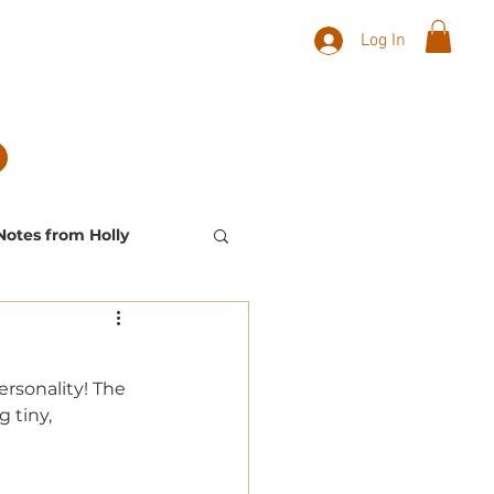
Log In
Notes from Holly
Landscape Plants
ersonality! The 
 tiny, 