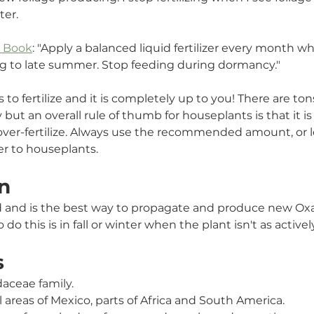
ter. 
t Book
: "Apply a balanced liquid fertilizer every month wh
ng to late summer. Stop feeding during dormancy."
o fertilize and it is completely up to you! There are ton
 but an overall rule of thumb for houseplants is that it i
n over-fertilize. Always use the recommended amount, or 
zer to houseplants. 
n
d and is the best way to propagate and produce new Oxal
o do this is in fall or winter when the plant isn't as active
s
idaceae
 family
.
l areas of Mexico, parts of Africa and South America.