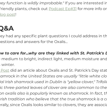
ey function is wildly improbable."
 If you are interested i
riendly plants, c
heck out 
Podcast Ep#31
 for more info or
log post
!
 Q&A
they had any specific plant questions I could address in t
estions and answers for the Oxalis...
w to care for...why are they linked with St. Patrick's
re medium to bright, indirect light, medium moisture an
 winter. 
 Post
 did an article about Oxalis and St. Patrick's Day sta
amrock in the United States are usually "little white clov
ial Irish shamrock used in Dublin is "yellow clover," Trif
ic three-parted leaves of clover are also common to the
on oxalis also is popularly known as shamrock. In fact, t
Irish tradition who believe that the true shamrock is a c
ally, since Oxalis looks similar to clovers, they are assoc