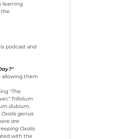
n learning 
 the 
his podcast and 
 Day?"
d allowing them 
ting 
"The 
er," Trifolium 
olium dubium. 
 Oxalis genus 
here are 
reeping Oxalis 
iated with the 