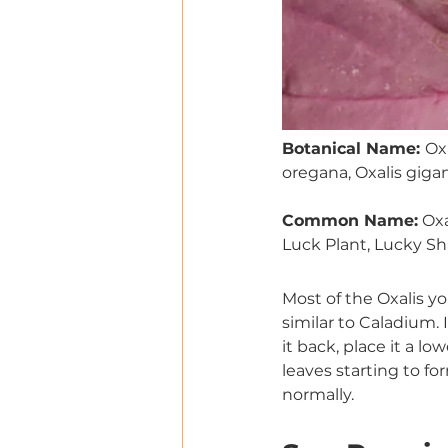
Botanical Name: 
Oxa
oregana, Oxalis gigan
Common Name:
 Ox
Luck Plant, Lucky S
Most of the Oxalis yo
similar to Caladium. I
it back, place it a l
leaves starting to fo
normally.