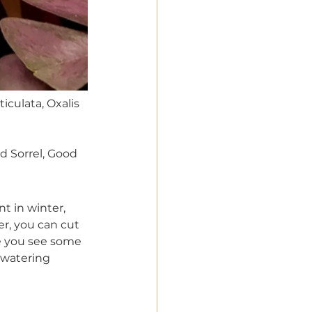
ticulata, Oxalis 
d Sorrel, Good 
t in winter, 
er, you can cut 
ce you see some 
 watering 