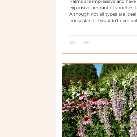
Palms are impressive and have
expansive amount of varieties t
Although not all types are ideal
houseplants, I wouldn't overlo
With some love, they can have 
significant impact in your hom
in your annual planters or seas
landscaping!