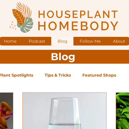
Home
Podcast
Blog
Follow Me
About
Blog
Plant Spotlights
Tips & Tricks
Featured Shops
og Posts
Low Maintenance
Medium Maintenance
ape Plants
Exclusive Supporter ONLY Podcast Ep