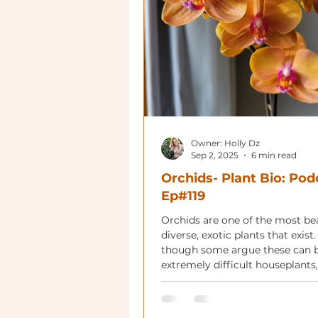
Owner: Holly Dz
Sep 2, 2025
6 min read
Orchids- Plant Bio: Pod
Ep#119
Orchids are one of the most bea
diverse, exotic plants that exist
though some argue these can 
extremely difficult houseplants,
right variety and care, they are
rewarding.