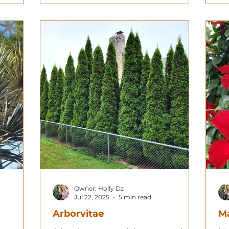
Owner: Holly Dz
Jul 22, 2025
5 min read
Arborvitae
Ma