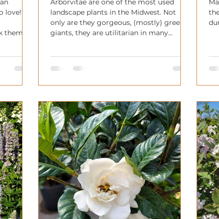
 an
Arborvitae are one of the most used
Ma
o love!
landscape plants in the Midwest. Not
the
only are they gorgeous, (mostly) green
du
ok them!
giants, they are utilitarian in many
a
gardens!
e or even
onal