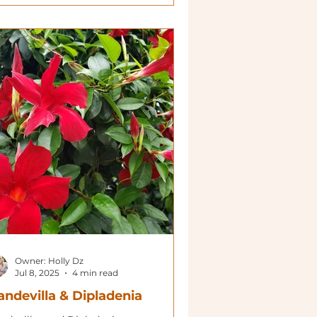
Owner: Holly Dz
Jul 8, 2025
4 min read
ndevilla & Dipladenia