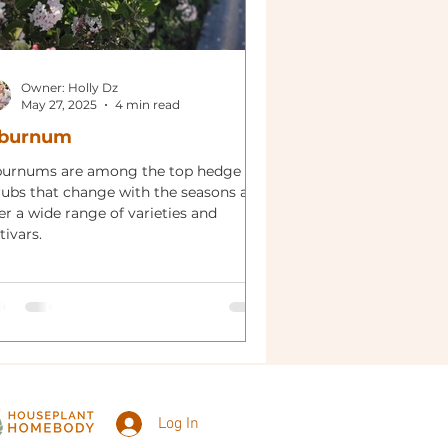
Owner: Holly Dz
May 27, 2025
4 min read
iburnum
burnums are among the top hedge
rubs that change with the seasons and
er a wide range of varieties and
tivars.
Log In