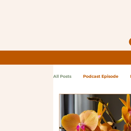
All Posts
Podcast Episode
Notes from Holly
Guest Bl
High Maintenance
Landsc