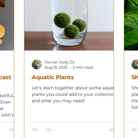
Owner: Holly Dz
Aug 19, 2025
2 min read
cast
Aquatic Plants
Sh
Let's learn together about some aquatic
Sh
plants you could add to your collection
pl
utiful,
and what you may need!
th
. Even
fol
be
in 
 with the
 incredibly