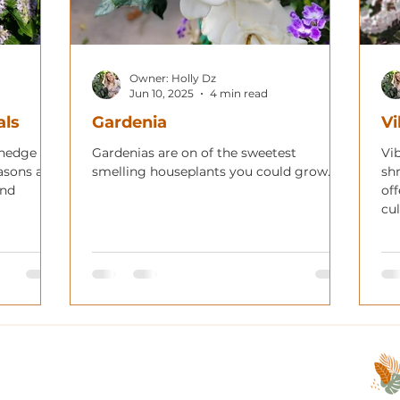
Owner: Holly Dz
Jun 10, 2025
4 min read
als
Gardenia
V
 hedge
Gardenias are on of the sweetest
Vi
asons and
smelling houseplants you could grow.
sh
and
off
cul