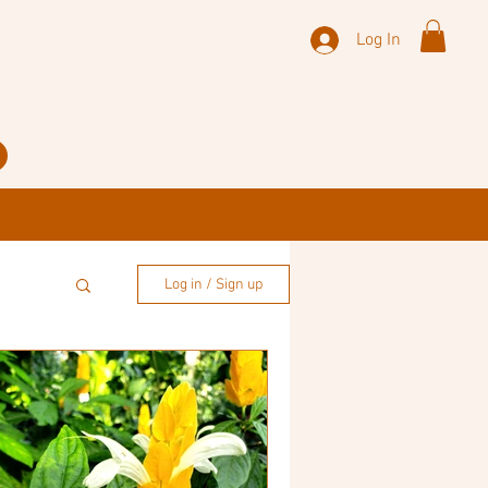
Log In
Log in / Sign up