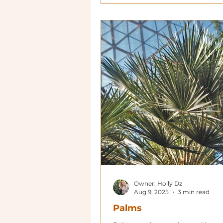
Owner: Holly Dz
Aug 9, 2025
3 min read
Palms