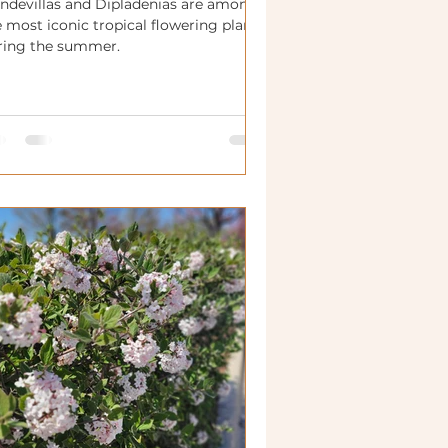
ndevillas and Dipladenias are among
 most iconic tropical flowering plants
ring the summer.