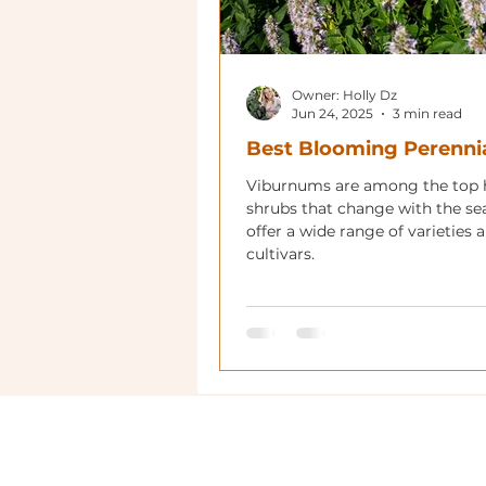
Owner: Holly Dz
Jun 24, 2025
3 min read
Best Blooming Perenni
Viburnums are among the top
shrubs that change with the se
offer a wide range of varieties 
cultivars.