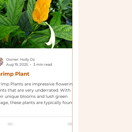
Owner: Holly Dz
Aug 19, 2025
3 min read
rimp Plant
rimp Plants are impressive flowering
ants that are very underrated. With
eir unique blooms and lush green
iage, these plants are typically found
various forms and size!