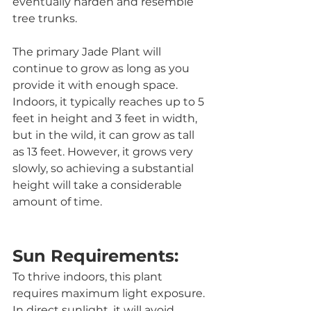
eventually harden and resemble 
tree trunks.
The primary Jade Plant will 
continue to grow as long as you 
provide it with enough space. 
Indoors, it typically reaches up to 5 
feet in height and 3 feet in width, 
but in the wild, it can grow as tall 
as 13 feet. However, it grows very 
slowly, so achieving a substantial 
height will take a considerable 
amount of time.
Sun Requirements:
To thrive indoors, this plant 
requires maximum light exposure. 
In direct sunlight, it will avoid 