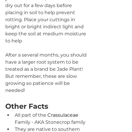
dry out for a few days before 
placing in soil to help prevent 
rotting. Place your cuttings in 
bright or bright indirect light and 
keep the soil at medium moisture 
to help 
After a several months, you should 
have a larger root system to be 
treated as a brand be Jade Plant! 
But remember, these are slow 
growing so patience will be 
needed!
Other Facts
All part of the 
Crassulaceae 
Family - AKA Stonecrop family
They are native to southern 