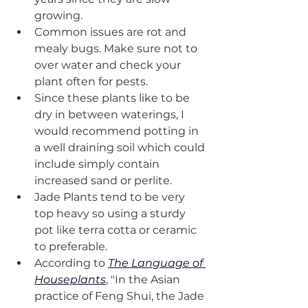
growing.
Common issues are rot and 
mealy bugs. Make sure not to 
over water and check your 
plant often for pests. 
Since these plants like to be 
dry in between waterings, I 
would recommend potting in 
a well draining soil which could 
include simply contain 
increased sand or perlite.
Jade Plants tend to be very 
top heavy so using a sturdy 
pot like terra cotta or ceramic 
to preferable. 
According to 
The Language of 
Houseplants
, "In the Asian 
practice of Feng Shui, the Jade 