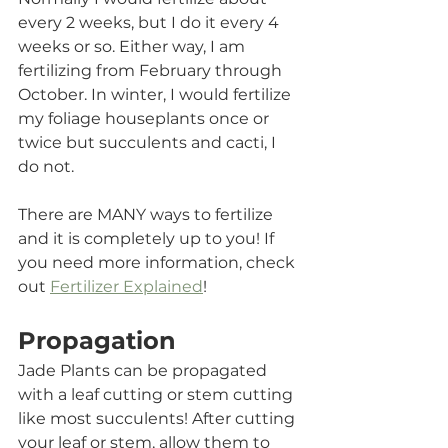
every 2 weeks, but I do it every 4 
weeks or so. Either way, I am 
fertilizing from February through 
October. In winter, I would fertilize 
my foliage houseplants once or 
twice but succulents and cacti, I 
do not.  
There are MANY ways to fertilize 
and it is completely up to you! If 
you need more information, check 
out 
Fertilizer Explained
! 
Propagation
Jade Plants can be propagated 
with a leaf cutting or stem cutting 
like most succulents! After cutting 
your leaf or stem, allow them to 