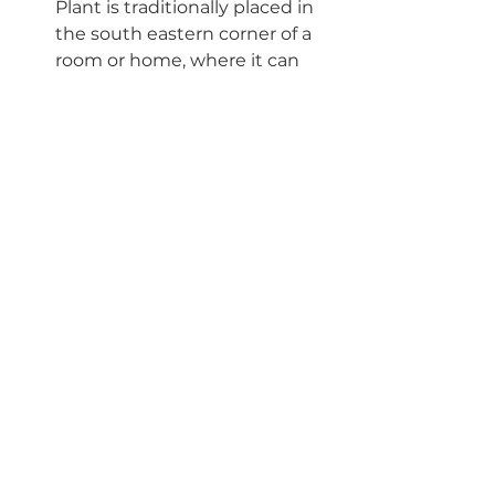
Plant is traditionally placed in 
the south eastern corner of a 
room or home, where it can 
help increase wealth. In 
Western folklore, placing a 
plant near a front door 
encourages abundance, luck 
and good fortune..."
These are poisonous to pets so 
be careful if you have a pet 
that likes to nibble on your 
plants! If you are inter
ested in 
learning about more pet 
friendly plants, c
heck out 
Podcast Ep#31
 for more info or 
the 
corresponding blog post
!