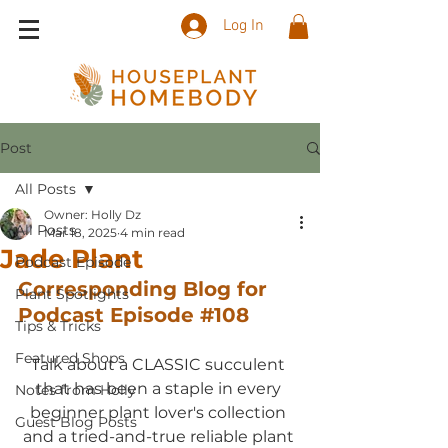
Log In
Post
All Posts
Owner: Holly Dz
All Posts
Mar 18, 2025
4 min read
Jade Plant
Podcast Episode
Corresponding Blog for 
Plant Spotlights
Podcast Episode 
#108
Tips & Tricks
Featured Shops
Talk about a CLASSIC succulent 
that has been a staple in every 
Notes from Holly
beginner plant lover's collection 
Guest Blog Posts
and a tried-and-true reliable plant 