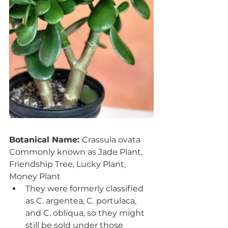
Botanical Name: 
Crassula ovata
Commonly known as Jade Plant, 
Friendship Tree, Lucky Plant, 
Money Plant
They were formerly classified 
as C. argentea, C. portulaca, 
and C. obliqua, so they might 
still be sold under those 