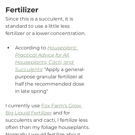
Fertilizer
Since this is a succulent, it is 
standard to use a little less 
fertilizer or a lower concentration.
According to 
Houseplant: 
Practical Advice for All 
Houseplants, Cacti, and 
Succulents
: "Apply a general-
purpose granular fertilizer at 
half the recommended dose 
in late spring"
I currently use 
Fox Farm's Grow 
Big Liquid Fertilizer
and for 
succulents and cacti, I fertilize less 
often than my foliage houseplants. 
Normally I would fertilize about 