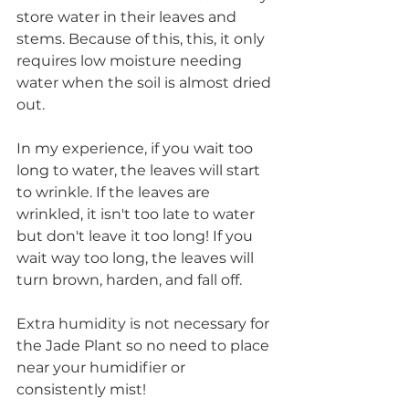
store water in their leaves and 
stems. Because of this, this, it only 
requires low moisture needing 
water when the soil is almost dried 
out.  
In my experience, if you wait too 
long to water, the leaves will start 
to wrinkle. If the leaves are 
wrinkled, it isn't too late to water 
but don't leave it too long! If you 
wait way too long, the leaves will 
turn brown, harden, and fall off. 
Extra humidity is not necessary for 
the Jade Plant so no need to place 
near your humidifier or 
consistently mist! 