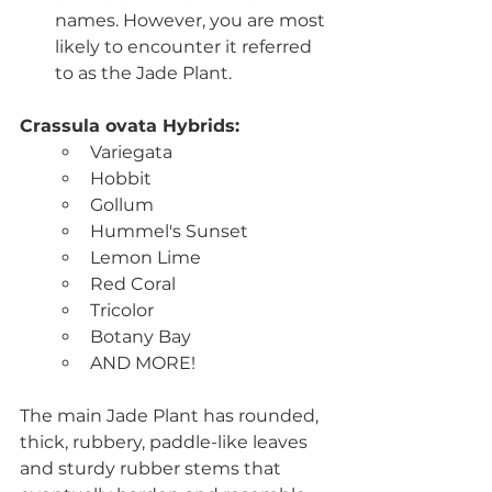
names. However, you are most 
likely to encounter it referred 
to as the Jade Plant.
Crassula ovata Hybrids: 
Variegata
Hobbit
Gollum
Hummel's Sunset
Lemon Lime
Red Coral
Tricolor
Botany Bay
AND MORE!
The main Jade Plant has rounded,  
thick, rubbery, paddle-like leaves 
and sturdy rubber stems that 