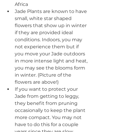
Africa
Jade Plants are known to have 
small, white star shaped 
flowers that show up in winter 
if they are provided ideal 
conditions. Indoors, you may 
not experience them but if 
you move your Jade outdoors 
in more intense light and heat, 
you may see the blooms form 
in winter. (Picture of the 
flowers are above!)
If you want to protect your 
Jade from getting to leggy, 
they benefit from pruning 
occasionally to keep the plant 
more compact. You may not 
have to do this for a couple 
years since they are slow 