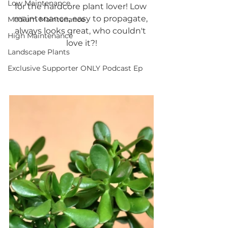
Low Maintenance
for the hardcore plant lover! Low 
maintenance, easy to propagate, 
Medium Maintenance
always looks great, who couldn't 
High Maintenance
love it?!
Landscape Plants
Exclusive Supporter ONLY Podcast Ep