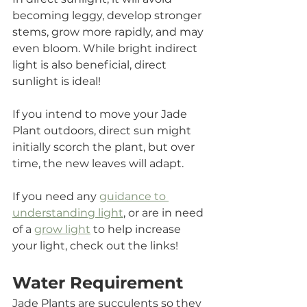
becoming leggy, develop stronger 
stems, grow more rapidly, and may 
even bloom. While bright indirect 
light is also beneficial, direct 
sunlight is ideal!
If you intend to move your Jade 
Plant outdoors, direct sun might 
initially scorch the plant, but over 
time, the new leaves will adapt.
If you need any 
guidance to 
understanding light
, or are in need 
of a 
grow light
 to help increase 
your light, check out the links!
Water Requirement
Jade Plants are succulents so they 