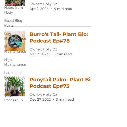
Owner: Holly Dz
Notes from
Apr 2, 2024
4 min read
Holly
Guest Blog
Posts
Burro's Tail- Plant Bio:
Low
Maintenance
Podcast Ep#78
Medium
Owner: Holly Dz
Maintenance
Mar 7, 2023
5 min read
High
Maintenance
Landscape
Plants
Ponytail Palm- Plant Bio:
Podcast Ep#73
Exclusive
Supporter
Owner: Holly Dz
ONLY
Dec 27, 2022
3 min read
Podcast Ep
Pencil Cactus: Podcast