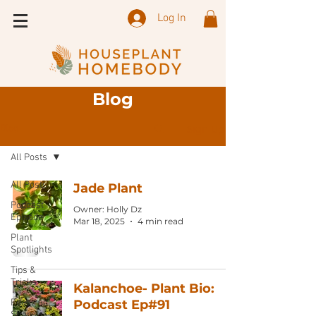
Log In
Blog
Sign Up
Blog
All Posts
All Posts
Jade Plant
Podcast
Owner: Holly Dz
Episode
Mar 18, 2025
4 min read
Plant
Spotlights
Tips &
Tricks
Kalanchoe- Plant Bio:
Featured
Podcast Ep#91
Shops