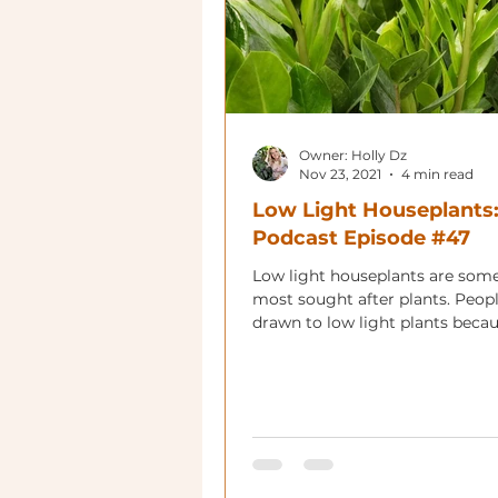
Owner: Holly Dz
Nov 23, 2021
4 min read
Low Light Houseplants
Podcast Episode #47
Low light houseplants are some
most sought after plants. Peopl
drawn to low light plants beca
can live in many more plac