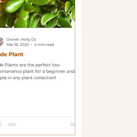
Owner: Holly Dz
Mar 18, 2025
4 min read
de Plant
e Plants are the perfect low
intenance plant for a beginner and
ple in any plant collection!