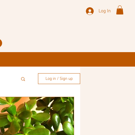
Log In
Log in / Sign up