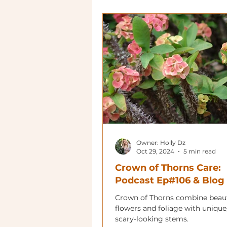
Owner: Holly Dz
Oct 29, 2024
5 min read
Crown of Thorns Care:
Podcast Ep#106 & Blog
Crown of Thorns combine beaut
flowers and foliage with unique
scary-looking stems.