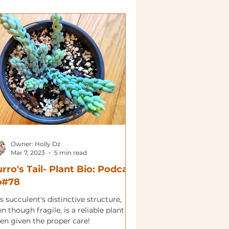
Owner: Holly Dz
Mar 7, 2023
5 min read
rro's Tail- Plant Bio: Podcast
p#78
s succulent's distinctive structure,
n though fragile, is a reliable plant
en given the proper care!