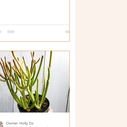
Owner: Holly Dz