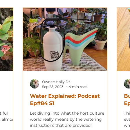
Owner: Holly Dz
Sep 25, 2023
4 min read
Water Explained: Podcast
Bu
Ep#84 S1
E
iful
Let diving into what the horticulture
Thi
, almost
world really means by the watering
eve
instructions that are provided!
wh