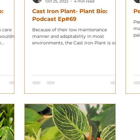
Oct 25, 2022
4 min read
o:
Cast Iron Plant- Plant Bio:
Pe
Podcast Ep#69
Pen
ma
s care
Because of their low maintenance
pa
wouldn't
manner and adaptability in most
vib
w
environments, the Cast Iron Plant is one
of the oldest adopted houseplants.