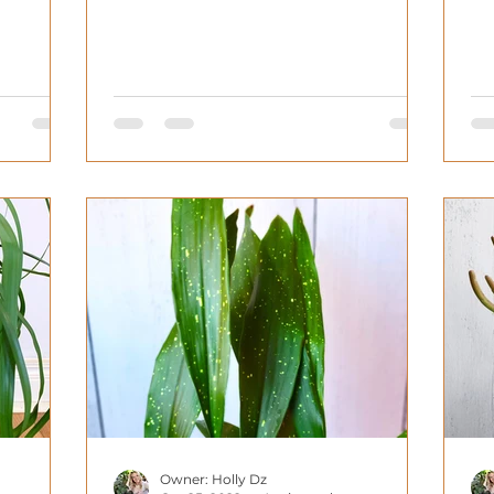
Owner: Holly Dz