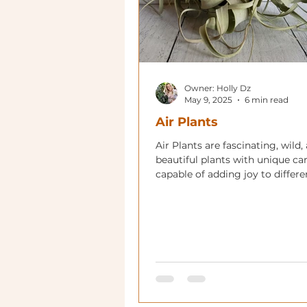
Owner: Holly Dz
May 9, 2025
6 min read
Air Plants
Air Plants are fascinating, wild,
beautiful plants with unique ca
capable of adding joy to differe
of your home!