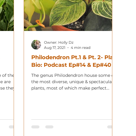
Owner: Holly Dz
Aug 17, 2021
4 min read
:
Philodendron Pt.1 & Pt. 2- Plant
Bio: Podcast Ep#14 & Ep#40
 of the
The genus Philodendron house some of
e are
the most diverse, unique & spectacular
use they
plants, most of which make perfect
houseplants.