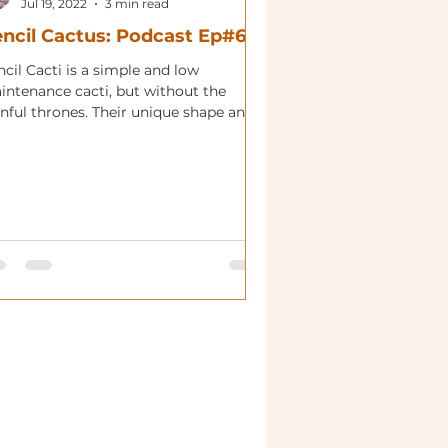
Jul 19, 2022
3 min read
ncil Cactus: Podcast Ep#64
cil Cacti is a simple and low
intenance cacti, but without the
inful thrones. Their unique shape and
rant colors make this...