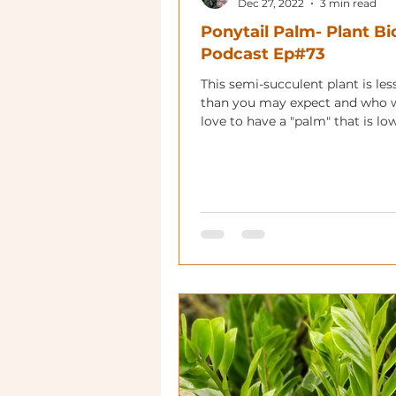
Dec 27, 2022
3 min read
Ponytail Palm- Plant Bi
Podcast Ep#73
This semi-succulent plant is les
than you may expect and who 
love to have a "palm" that is lo
maintenance?!