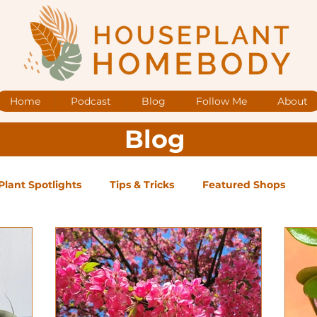
Home
Podcast
Blog
Follow Me
About
Blog
Plant Spotlights
Tips & Tricks
Featured Shops
og Posts
Low Maintenance
Medium Maintenance
ape Plants
Exclusive Supporter ONLY Podcast Ep