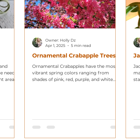
Owner: Holly Dz
Apr 1, 2025
5 min read
Ornamental Crabapple Trees
Ja
 and
Ornamental Crabapples have the most
Jad
re needs,
vibrant spring colors ranging from
ma
nt areas
shades of pink, red, purple, and white
sta
with showy red or yellow fruit