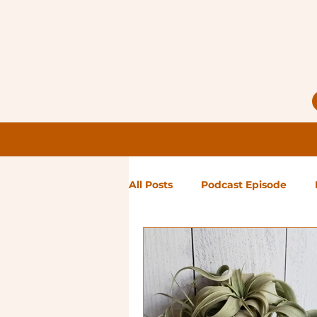
All Posts
Podcast Episode
Notes from Holly
Guest Bl
High Maintenance
Landsc