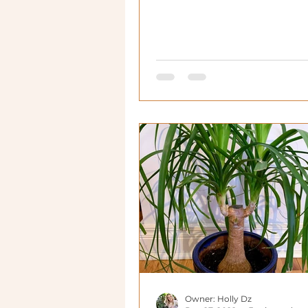
Owner: Holly Dz