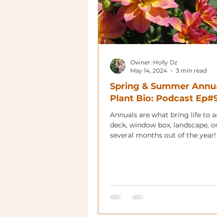
Owner: Holly Dz
May 14, 2024
3 min read
Spring & Summer Annu
Plant Bio: Podcast Ep#
Annuals are what bring life to 
deck, window box, landscape, or
several months out of the year!