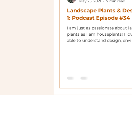
May 25, 2021
7 min read
Landscape Plants & Des
1: Podcast Episode #34
I am just as passionate about l
plants as I am houseplants! I l
able to understand design, env
and plant material