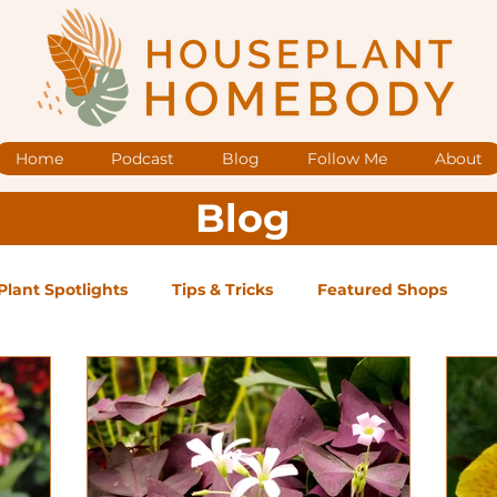
Home
Podcast
Blog
Follow Me
About
Blog
Plant Spotlights
Tips & Tricks
Featured Shops
og Posts
Low Maintenance
Medium Maintenance
ape Plants
Exclusive Supporter ONLY Podcast Ep