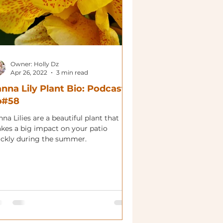
Owner: Holly Dz
Apr 26, 2022
3 min read
nna Lily Plant Bio: Podcast
p#58
na Lilies are a beautiful plant that
kes a big impact on your patio
ickly during the summer.