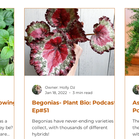
Owner: Holly Dz
Jan 18, 2022
3 min read
rowing
Begonias- Plant Bio: Podcast
As
Ep#51
P
as a
Begonias have never-ending varieties to
Th
ey be?
collect, with thousands of different
th
 are
hybrids!
wit