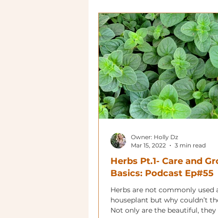
Owner: Holly Dz
Mar 15, 2022
3 min read
Herbs Pt.1- Care and G
Basics: Podcast Ep#55
Herbs are not commonly used 
houseplant but why couldn’t th
Not only are the beautiful, they