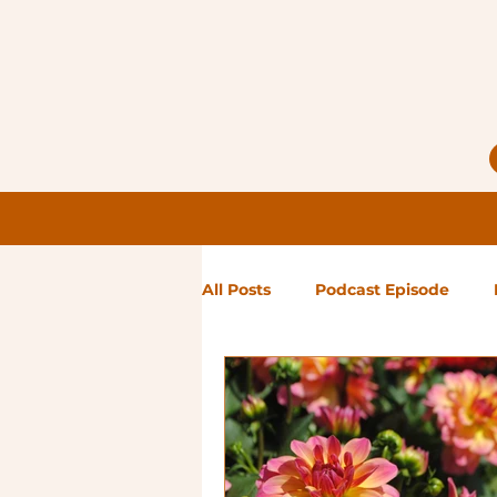
All Posts
Podcast Episode
Notes from Holly
Guest Bl
High Maintenance
Landsc