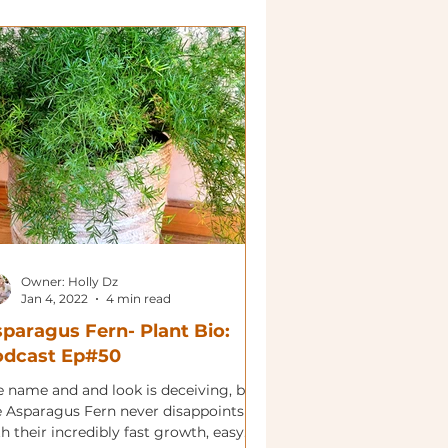
Owner: Holly Dz
Jan 4, 2022
4 min read
paragus Fern- Plant Bio:
odcast Ep#50
e name and and look is deceiving, but
e Asparagus Fern never disappoints
h their incredibly fast growth, easy