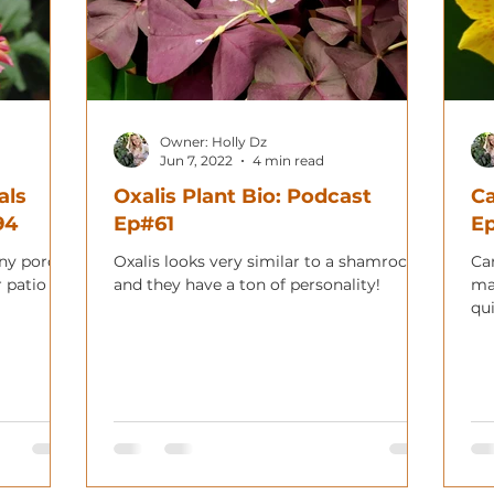
Owner: Holly Dz
Jun 7, 2022
4 min read
als
Oxalis Plant Bio: Podcast
Ca
94
Ep#61
E
any porch,
Oxalis looks very similar to a shamrock
Can
 patio for
and they have a ton of personality!
ma
qu