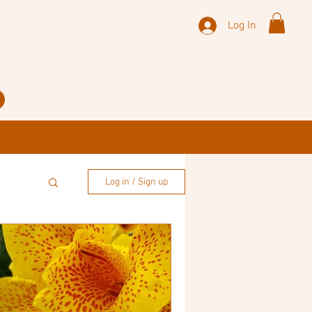
Log In
Log in / Sign up