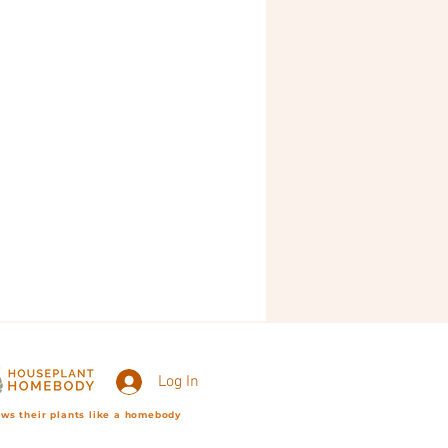
Log In
ws their plants like a homebody