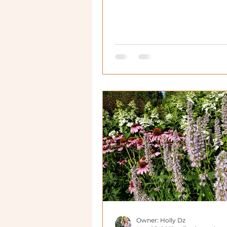
functional!
Owner: Holly Dz