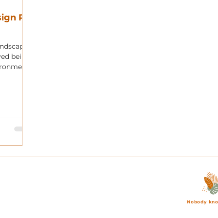
ign Pt.
andscape
oved being
ironment,
Nobody kno