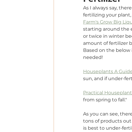
As I always say, ther
fertilizing your plant
Farm's Grow Big Liqui
starting around the 
or twice in winter be
amount of fertilizer 
Based on the below in
needed!
Houseplants A Guide
sun, and if under-ferti
Practical Houseplan
from spring to fall."
As you can see, there
tons of products out 
is best to under-fert