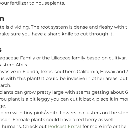
our fertilizer to houseplants. 
n
e is dividing. The root system is dense and fleshy with 
ake sure you have a sharp knife to cut through it.
s
ragaceae
Family or the Liliaceae family based on cultivar.
astern Africa.
nvasive in Florida, Texas, southern California, Hawaii and A
s with this plant! It could be invasive in other areas, but 
arch.
 plants can grow pretty large with stems getting about 6f
ou plant is a bit leggy you can cut it back, place it in mor
ge.
bloom with tiny pink/white flowers in clusters on the st
son. Female plants could have a red berry as well. 
nd humans. Check out 
Podcast Ep#31
 for more info or the 