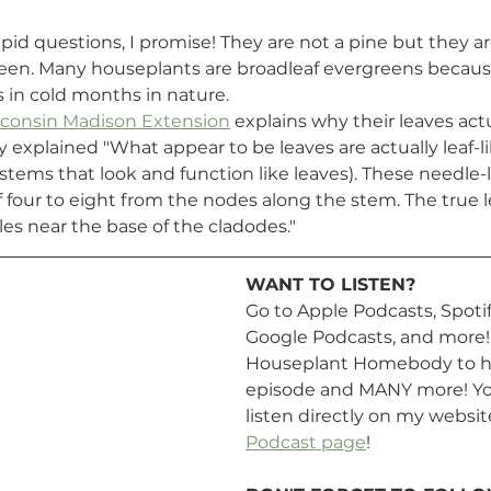
pid questions, I promise! They are not a pine but they a
een. Many houseplants are broadleaf evergreens becaus
s in cold months in nature. 
isconsin Madison Extension
 explains why their leaves actu
y explained "What appear to be leaves are actually leaf-l
 stems that look and function like leaves). These needle-l
f four to eight from the nodes along the stem. The true l
ales near the base of the cladodes."
WANT TO LISTEN? 
Go to Apple Podcasts, Spotify
Google Podcasts, and more! 
Houseplant Homebody to he
episode and MANY more! You
listen directly on my websit
Podcast page
!