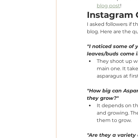
blog post
!
Instagram
I asked followers if 
blog. Here are the q
"I noticed some of
leaves/buds come i
They shoot up wi
main one. It take
asparagus at first
"How big can Aspar
they grow?"
It depends on th
and growing. The
them to grow. 
"Are they a variety 