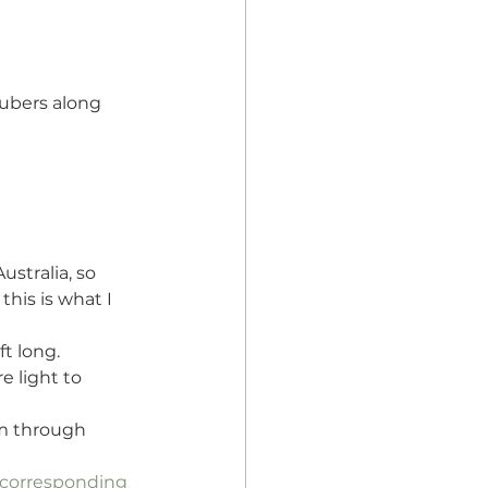
tubers along 
ustralia, so 
this is what I 
t long. 
e light to 
em through 
corresponding 