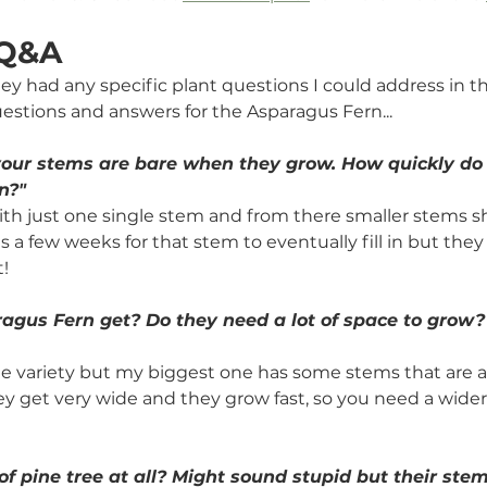
 Q&A
they had any specific plant questions I could address in t
uestions and answers for the Asparagus Fern...
 your stems are bare when they grow. How quickly do 
n?"
th just one single stem and from there smaller stems sh
s a few weeks for that stem to eventually fill in but they 
! 
agus Fern get? Do they need a lot of space to grow?
e variety but my biggest one has some stems that are a
y get very wide and they grow fast, so you need a wider 
of pine tree at all? Might sound stupid but their stem