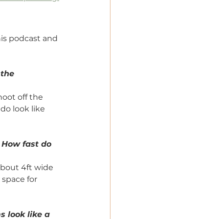
his podcast and 
the 
oot off the 
do look like 
 How fast do 
bout 4ft wide 
space for 
s look like a 