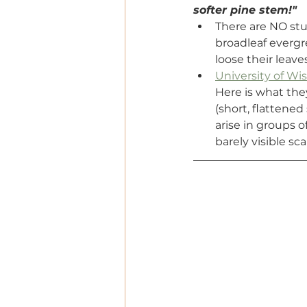
softer pine stem!"
There are NO stu
broadleaf evergr
loose their leave
University of W
Here is what the
(short, flattened
arise in groups o
barely visible sc