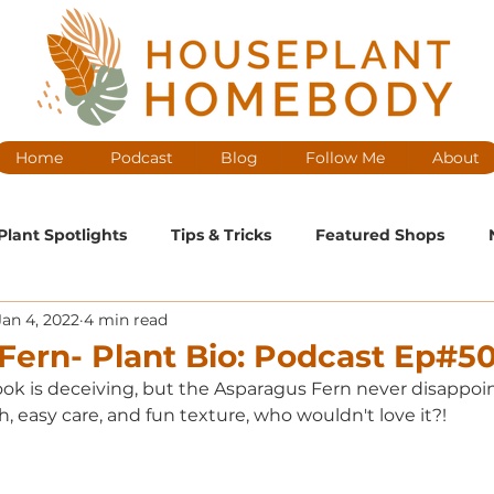
Home
Podcast
Blog
Follow Me
About
Plant Spotlights
Tips & Tricks
Featured Shops
Jan 4, 2022
4 min read
ntenance
Medium Maintenance
High Maintenance
Fern- Plant Bio: Podcast Ep#5
k is deceiving, but the Asparagus Fern never disappoint
cast Ep
h, easy care, and fun texture, who wouldn't love it?! 