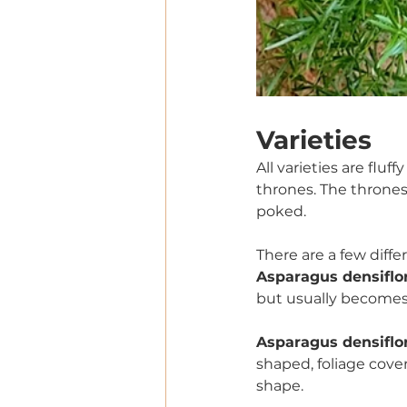
Varieties  
All varieties are fluf
thrones. The thrones
poked. 
There are a few differe
Asparagus densiflor
but usually becomes 
Asparagus densiflor
shaped, foliage cove
shape. 