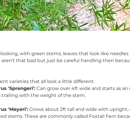
fy looking, with green stems, leaves that look like needles
 aren't that bad but just be careful handling then beca
nt varieties that all look a little different:
us 'Sprengeri':
 Can grow over 4ft wide and starts as an 
trailing with the weight of the stem.
us 'Meyeri':
 Grows about 2ft tall and wide with upright, 
red stems. These are commonly called Foxtail Fern beca