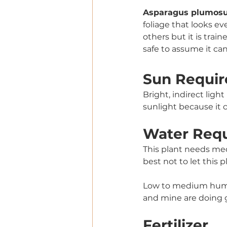
Asparagus plumosus
foliage that looks ev
others but it is train
safe to assume it can
Sun Requir
Bright, indirect ligh
sunlight because it c
Water Req
This plant needs med
best not to let this 
Low to medium humid
and mine are doing 
Fertilizer