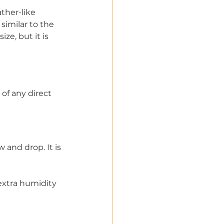
ather-like 
similar to the 
ze, but it is 
of any direct 
and drop. It is 
xtra humidity 