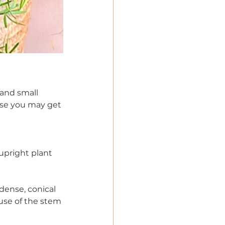
 and small 
use you may get 
upright plant 
dense, conical 
use of the stem 