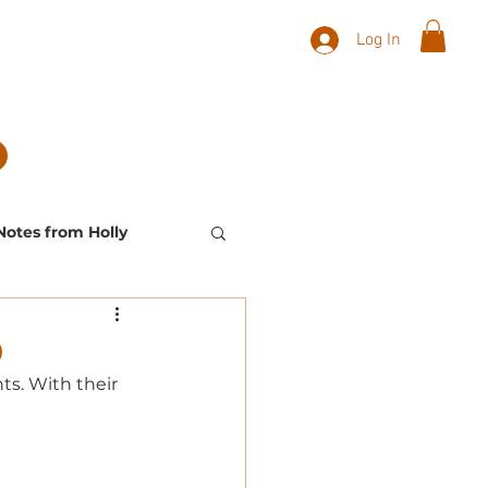
Log In
Notes from Holly
Landscape Plants
0
s. With their 