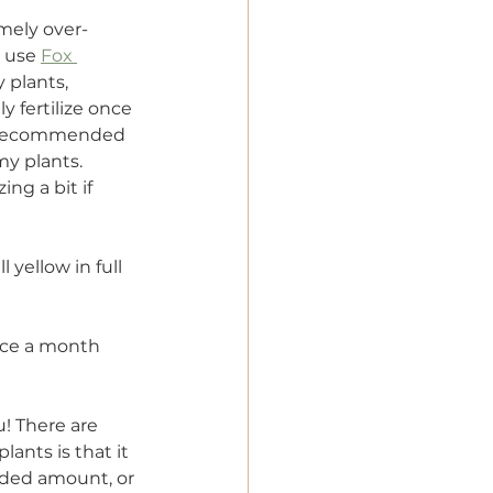
emely over-
y use 
Fox 
 plants, 
 fertilize once 
he recommended 
my plants. 
ng a bit if 
l yellow in full 
once a month 
! There are 
ants is that it 
ended amount, or 