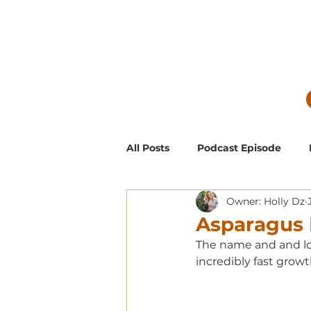
All Posts
Podcast Episode
Owner: Holly Dz
Guest Blog Posts
Low Mai
Asparagus 
The name and and loo
Exclusive Supporter ONLY Pod
incredibly fast growt