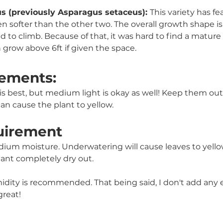
 (previously Asparagus setaceus): 
This variety has fe
en softer than the other two. The overall growth shape is 
ed to climb. Because of that, it was hard to find a mature si
 grow above 6ft if given the space.
ements:
t is best, but medium light is okay as well! Keep them out 
an cause the plant to yellow.
uirement
ium moisture. Underwatering will cause leaves to yellow 
plant completely dry out. 
ity is recommended. That being said, I don't add any e
great!