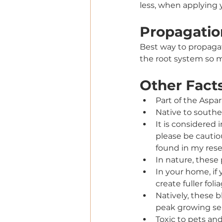
less, when applying y
Propagatio
Best way to propagat
the root system so m
Other Fact
Part of the Aspa
Native to southe
It is considered i
please be cautiou
found in my rese
In nature, these
In your home, if y
create fuller folia
Natively, these 
peak growing sea
Toxic to pets a