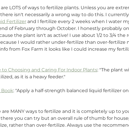
e are LOTS of ways to fertilize plants. Unless you are extr
, there isn't necessarily a wrong way to do this. I currentl
d Fertilizer
 and I fertilize every 2 weeks when I water my
end of February through October. I honestly probably only
cause the plant isn't as active! I use about 1/2 to 3/4 t
because I would rather under-fertilize than over-fertilize 
fo from Fox Farm it looks like I could increase my fertilizi
 to Choosing and Caring For Indoor Plants
: "The plant wil
lized, as it is a heavy feeder."
t Book
: "Apply a half-strength balanced liquid fertilizer 
 are MANY ways to fertilize and it is completely up to you
there you can try but an overall rule of thumb for housepl
ilize, rather than over-fertilize. Always use the recomm