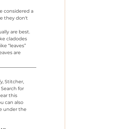
re considered a 
e they don't 
ally are best. 
ike cladodes 
ike “leaves” 
eaves are 
, Stitcher, 
Search for 
ar this 
 can also 
e under the 