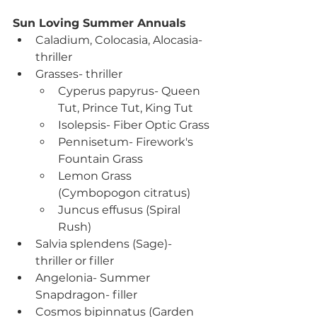
Sun Loving Summer Annuals
Caladium, Colocasia, Alocasia- 
thriller
Grasses- thriller
Cyperus papyrus- Queen 
Tut, Prince Tut, King Tut
Isolepsis- Fiber Optic Grass
Pennisetum- Firework's 
Fountain Grass
Lemon Grass 
(Cymbopogon citratus)
Juncus effusus (Spiral 
Rush)
Salvia splendens (Sage)- 
thriller or filler
Angelonia- Summer 
Snapdragon- filler
Cosmos bipinnatus (Garden 