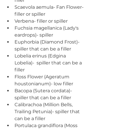
filler
Scaevola aemula- Fan Flower- 
filler or spiller
Verbena- filler or spiller
Fuchsia magellanica (Lady's 
eardrops)- spiller
Euphorbia (Diamond Frost)- 
spiller that can be a filler
Lobelia erinus (Edgina 
Lobelia)-  spiller that can be a 
filler
Floss Flower (Ageratum 
houstonianum)- low filler
Bacopa (Sutera cordata)- 
spiller that can be a filler
Calibrachoa (Million Bells, 
Trailing Petunia)- spiller that 
can be a filler
Portulaca grandiflora (Moss 