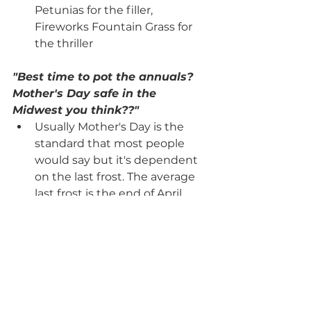
Petunias for the filler, 
Fireworks Fountain Grass for 
the thriller
"Best time to pot the annuals? 
Mother's Day safe in the 
Midwest you think??"
Usually Mother's Day is the 
standard that most people 
would say but it's dependent 
on the last frost. The average 
last frost is the end of April. 
"Best full sun annuals? 
Wisconsin resident here!"
Petunia, Marigold, Celosia, 
Salvia, Calibrachoa, Livingstone 
Daisy, Creeping Jenny, 
Dichondra Silver Falls