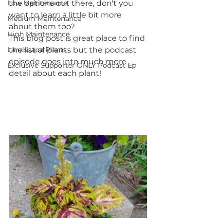
Low Maintenance
the options out there, don't you 
want to learn a little bit more 
Medium Maintenance
about them too?
High Maintenance
This blog post is great place to find 
Landscape Plants
the list of plants but the podcast 
episode goes into much more 
Exclusive Supporter ONLY Podcast Ep
detail about each plant!