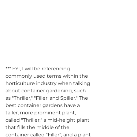
*** FYI, I will be referencing 
commonly used terms within the 
horticulture industry when talking 
about container gardening, such 
as "Thriller," "Filler' and Spiller." The 
best container gardens have a 
taller, more prominent plant, 
called "Thriller;" a mid-height plant 
that fills the middle of the 
container called "Filler"; and a plant 