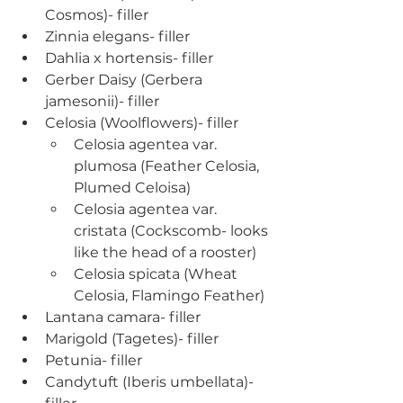
Cosmos)- filler
Zinnia elegans- filler
Dahlia x hortensis- filler
Gerber Daisy (Gerbera 
jamesonii)- filler
Celosia (Woolflowers)- filler
Celosia agentea var. 
plumosa (Feather Celosia, 
Plumed Celoisa)
Celosia agentea var. 
cristata (Cockscomb- looks 
like the head of a rooster)
Celosia spicata (Wheat 
Celosia, Flamingo Feather)
Lantana camara- filler
Marigold (Tagetes)- filler
Petunia- filler
Candytuft (Iberis umbellata)- 