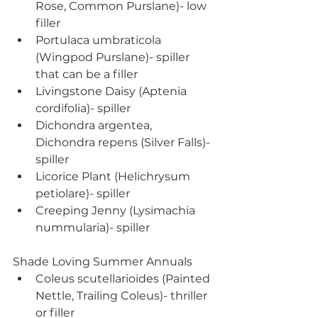
Rose, Common Purslane)- low 
filler
Portulaca umbraticola 
(Wingpod Purslane)- spiller 
that can be a filler
Livingstone Daisy (Aptenia 
cordifolia)- spiller
Dichondra argentea, 
Dichondra repens (Silver Falls)- 
spiller
Licorice Plant (Helichrysum 
petiolare)- spiller
Creeping Jenny (Lysimachia 
nummularia)- spiller
Shade Loving Summer Annuals
Coleus scutellarioides (Painted 
Nettle, Trailing Coleus)- thriller 
or filler