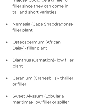
majus)- Could be a thriller or 
filler since they can come in 
tall and short varieties
Nemesia (Cape Snapdragons)- 
filler plant
Osteospermum (African 
Daisy)- filler plant
Dianthus (Carnation)- low filler 
plant
Geranium (Cranesbills)- thriller 
or filler
Sweet Alyssum (Lobularia 
maritima)- low filler or spiller