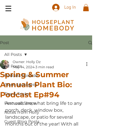
Log In
Post
All Posts
Owner: Holly Dz
All Posts
May 14, 2024
3 min read
Spring & Summer
Podcast Episode
Annuals Plant Bio:
Plant Spotlights
Podcast Ep#94
Tips & Tricks
Featured Shops
Annuals are what bring life to any 
porch, deck, window box, 
Notes from Holly
landscape, or patio for several 
Guest Blog Posts
months out of the year! With all 