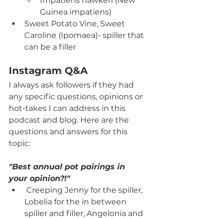
Impatiens hawkeri (New 
Guinea impatiens)
Sweet Potato Vine, Sweet 
Caroline (Ipomaea)- spiller that 
can be a filler
Instagram Q&A
I always ask followers if they had 
any specific questions, opinions or 
hot-takes I can address in this 
podcast and blog. Here are the 
questions and answers for this 
topic:
"Best annual pot pairings in 
your opinion?!"
 Creeping Jenny for the spiller, 
Lobelia for the in between 
spiller and filler, Angelonia and 