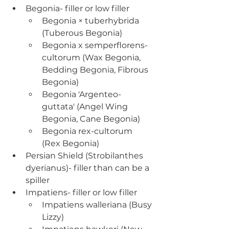
Begonia- filler or low filler
Begonia × tuberhybrida 
(Tuberous Begonia)
Begonia x semperflorens-
cultorum (Wax Begonia, 
Bedding Begonia, Fibrous 
Begonia)
Begonia 'Argenteo-
guttata' (Angel Wing 
Begonia, Cane Begonia)
Begonia rex-cultorum 
(Rex Begonia)
Persian Shield (Strobilanthes 
dyerianus)- filler than can be a 
spiller
Impatiens- filler or low filler
Impatiens walleriana (Busy 
Lizzy)