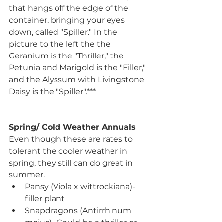
that hangs off the edge of the 
container, bringing your eyes 
down, called "Spiller." In the 
picture to the left the the 
Geranium is the "Thriller," the 
Petunia and Marigold is the "Filler," 
and the Alyssum with Livingstone 
Daisy is the "Spiller".***
Spring/ Cold Weather Annuals
Even though these are rates to 
tolerant the cooler weather in 
spring, they still can do great in 
summer.
Pansy (Viola x wittrockiana)- 
filler plant
Snapdragons (Antirrhinum 