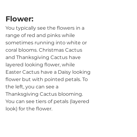
Flower:
You typically see the flowers in a 
range of red and pinks while 
sometimes running into white or 
coral blooms. Christmas Cactus 
and Thanksgiving Cactus have 
layered looking flower, while 
Easter Cactus have a Daisy looking 
flower but with pointed petals. To 
the left, you can see a 
Thanksgiving Cactus blooming. 
You can see tiers of petals (layered 
look) for the flower.