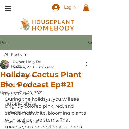
Log In
Post
All Posts
Owner: Holly Dz
All Posts
Nov 24, 2020
6 min read
Holiday Cactus Plant
Podcast Episode
Bio: Podcast Ep#21
Plant Spotlights
Updated:
Oct 10, 2021
Tips & Tricks
During the holidays, you will see 
Featured Shops
brightly colored pink, red, and 
Notes from Holly
sometimes white, blooming plants 
with scallop-like stems. That 
Guest Blog Posts
means you are looking at either a 