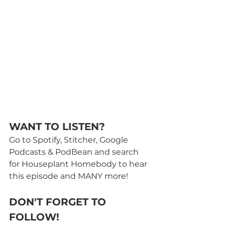
WANT TO LISTEN? 
Go to Spotify, Stitcher, Google 
Podcasts & PodBean and search 
for Houseplant Homebody to hear 
this episode and MANY more! 
DON'T FORGET TO 
FOLLOW!