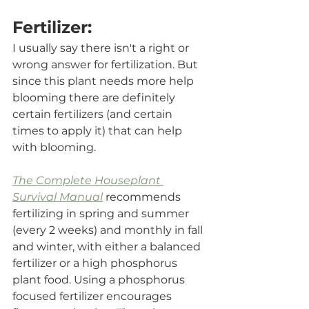
Fertilizer:
I usually say there isn't a right or 
wrong answer for fertilization. But 
since this plant needs more help 
blooming there are definitely 
certain fertilizers (and certain 
times to apply it) that can help 
with blooming. 
The Complete Houseplant 
Survival Manual
 recommends 
fertilizing in spring and summer 
(every 2 weeks) and monthly in fall 
and winter, with either a balanced 
fertilizer or a high phosphorus 
plant food. Using a phosphorus 
focused fertilizer encourages 