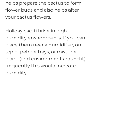
helps prepare the cactus to form 
flower buds and also helps after 
your cactus flowers. 
Holiday cacti thrive in high 
humidity environments. If you can 
place them near a humidifier, on 
top of pebble trays, or mist the 
plant, (and environment around it) 
frequently this would increase 
humidity. 