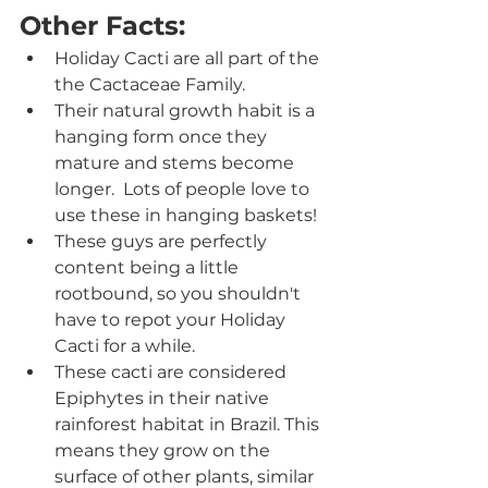
Other Facts:
Holiday Cacti are all part of the 
the Cactaceae Family.
Their natural growth habit is a 
hanging form once they 
mature and stems become 
longer.  Lots of people love to 
use these in hanging baskets!
These guys are perfectly 
content being a little 
rootbound, so you shouldn't 
have to repot your Holiday 
Cacti for a while.
These cacti are considered 
Epiphytes in their native 
rainforest habitat in Brazil. This 
means they grow on the 
surface of other plants, similar 