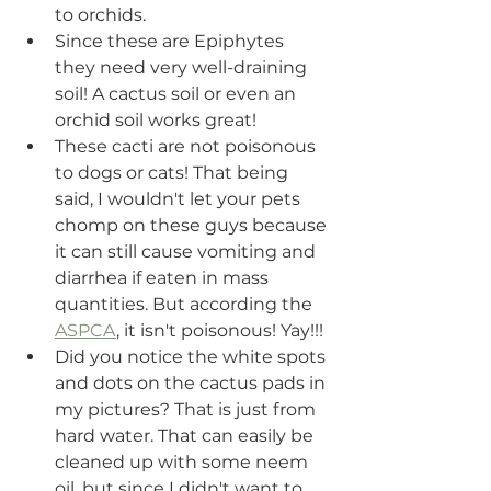
to orchids.
Since these are Epiphytes 
they need very well-draining 
soil! A cactus soil or even an 
orchid soil works great! 
These cacti are not poisonous 
to dogs or cats! That being 
said, I wouldn't let your pets 
chomp on these guys because 
it can still cause vomiting and 
diarrhea if eaten in mass 
quantities. But according the 
ASPCA
, it isn't poisonous! Yay!!!
Did you notice the white spots 
and dots on the cactus pads in 
my pictures? That is just from 
hard water. That can easily be 
cleaned up with some neem 
oil, but since I didn't want to 