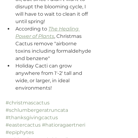
disrupt the blooming cycle, I 
will have to wait to clean it off 
until spring!
According to 
The Healing 
Power of Plants
, Christmas 
Cactus remove "airborne 
toxins including formaldehyde 
and benzene"
Holiday Cacti can grow 
anywhere from 1'-2' tall and 
wide, or larger, in ideal 
environments!
#christmascactus
#schlumbergeratruncata
#thanksgivingcactus
#eastercactus
#hatioragaertneri
#epiphytes