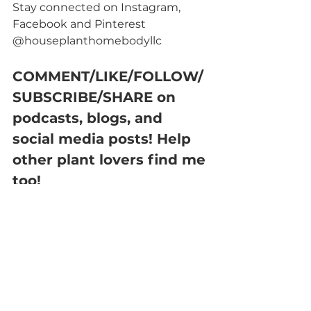
Stay connected on Instagram, 
Facebook and Pinterest 
@houseplanthomebodyllc
COMMENT/LIKE/FOLLOW/
SUBSCRIBE/SHARE on 
podcasts, blogs, and 
social media posts! Help 
other plant lovers find me 
too!
FUN FACTS:
MY EXPERIENCE
I've had one Christmas Cactus for 
about 2 years now and I recently 
bought one that was in bloom in 
the last month. I knew this plant 