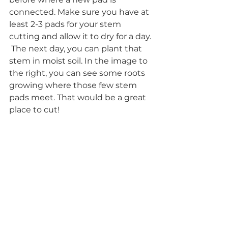
connected. Make sure you have at 
least 2-3 pads for your stem 
cutting and allow it to dry for a day. 
 The next day, you can plant that 
stem in moist soil. In the image to 
the right, you can see some roots 
growing where those few stem 
pads meet. That would be a great 
place to cut!