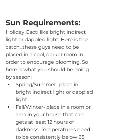
Sun Requirements:
Holiday Cacti like bright indirect 
light or dappled light. Here is the 
catch...these guys need to be 
placed in a cool, darker room in 
order to encourage blooming. So 
here is what you should be doing 
by season:
Spring/Summer- place in 
bright indirect light or dappled 
light
Fall/Winter- place in a room or 
area in your house that can 
gets at least 12 hours of 
darkness. Temperatures need 
to be consistently below 65 