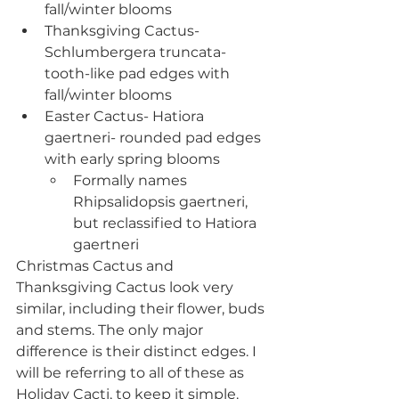
fall/winter blooms
Thanksgiving Cactus- 
Schlumbergera truncata- 
tooth-like pad edges with 
fall/winter blooms
Easter Cactus- Hatiora 
gaertneri- rounded pad edges 
with early spring blooms
Formally names 
Rhipsalidopsis gaertneri, 
but reclassified to Hatiora 
gaertneri
Christmas Cactus and 
Thanksgiving Cactus look very 
similar, including their flower, buds 
and stems. The only major 
difference is their distinct edges. I 
will be referring to all of these as 
Holiday Cacti, to keep it simple.