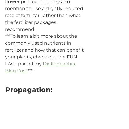
flower production. They also 
mention to use a slightly reduced 
rate of fertilizer, rather than what 
the fertilizer packages 
recommend.
***To learn a bit more about the 
commonly used nutrients in 
fertilizer and how that can benefit 
your plants, check out the FUN 
FACT part of my 
Dieffenbachia 
Blog Post
**
*
Propagation: