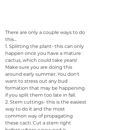
There are only a couple ways to do 
this...
1. Splitting the plant- this can only 
happen once you have a mature 
cactus, which could take years! 
Make sure you are doing this 
around early summer. You don't 
want to stress out any bud 
formation that may be happening 
if you split them too late in fall.  
2. Stem cuttings- this is the easiest 
way to do it and the most 
common way of propagating 
these cacti. Cut a stem right 
before where a new pad is 