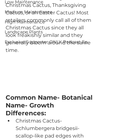
Low Maintenance
Christmas Cactus, Thanksgiving 
Medium Maintenance
Cactus, or an Easter Cactus! Most 
retailers commonly call all of them 
High Maintenance
Christmas Cactus since they all 
Landscape Plants
look freakishly similar and they 
Exclusive Supporter ONLY Podcast Ep
generally bloom around the same 
time.
Common Name- Botanical 
Name- Growth 
Differences:
Christmas Cactus- 
Schlumbergera bridgesii- 
scallop-like pad edges with 