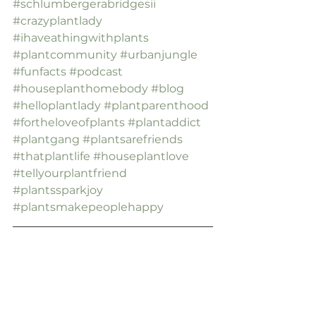
#schlumbergerabridgesii
#crazyplantlady
#ihaveathingwithplants
#plantcommunity
#urbanjungle
#funfacts
#podcast
#houseplanthomebody
#blog
#helloplantlady
#plantparenthood
#fortheloveofplants
#plantaddict
#plantgang
#plantsarefriends
#thatplantlife
#houseplantlove
#tellyourplantfriend
#plantssparkjoy
#plantsmakepeoplehappy