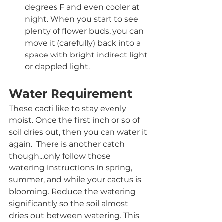
degrees F and even cooler at 
night. When you start to see 
plenty of flower buds, you can 
move it (carefully) back into a 
space with bright indirect light 
or dappled light.
Water Requirement
These cacti like to stay evenly 
moist. Once the first inch or so of 
soil dries out, then you can water it 
again.  There is another catch 
though...only follow those 
watering instructions in spring, 
summer, and while your cactus is 
blooming. Reduce the watering 
significantly so the soil almost 
dries out between watering. This 