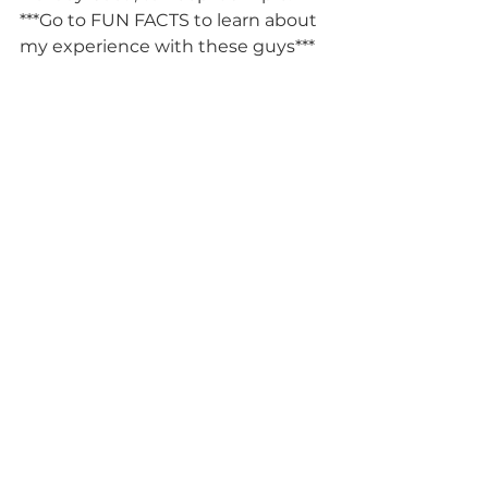
***Go to FUN FACTS to learn about 
my experience with these guys*** 