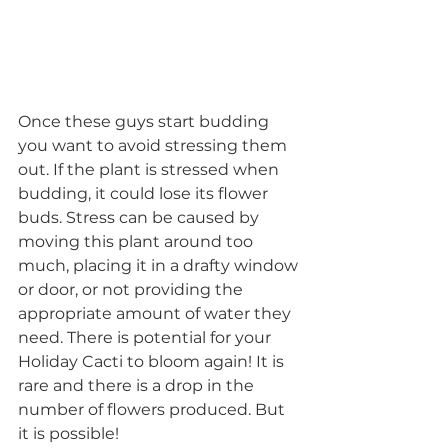
Once these guys start budding 
you want to avoid stressing them 
out. If the plant is stressed when 
budding, it could lose its flower 
buds. Stress can be caused by 
moving this plant around too 
much, placing it in a drafty window 
or door, or not providing the 
appropriate amount of water they 
need. There is potential for your 
Holiday Cacti to bloom again! It is 
rare and there is a drop in the 
number of flowers produced. But 
it is possible!