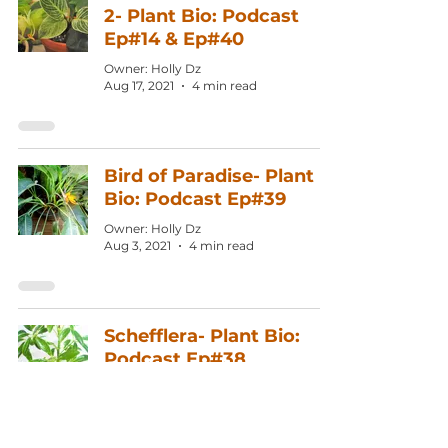
2- Plant Bio: Podcast
Ep#14 & Ep#40
Owner: Holly Dz
Aug 17, 2021
4 min read
Bird of Paradise- Plant
Bio: Podcast Ep#39
Owner: Holly Dz
Aug 3, 2021
4 min read
Schefflera- Plant Bio:
Podcast Ep#38
Owner: Holly Dz
Jul 20, 2021
4 min read