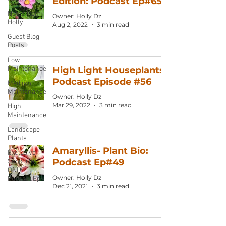
Edition: Podcast Ep#65
Notes from
Owner: Holly Dz
Holly
Aug 2, 2022
3 min read
Guest Blog
Posts
Low
Maintenance
High Light Houseplants:
Podcast Episode #56
Medium
Maintenance
Owner: Holly Dz
Mar 29, 2022
3 min read
High
Maintenance
Landscape
Plants
Amaryllis- Plant Bio:
Exclusive
Podcast Ep#49
Supporter
ONLY
Owner: Holly Dz
Podcast Ep
Dec 21, 2021
3 min read