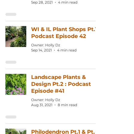
Sep 28, 2021
4 min read
WI & IL Plant Shops Pt.1:
Podcast Episode 42
Owner: Holly Dz
Sep 14, 2021
4 min read
Landscape Plants &
Design Pt.2 : Podcast
Episode #41
Owner: Holly Dz
Aug 31, 2021
8 min read
Philodendron Pt.1 & Pt.