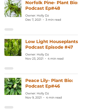
Norfolk Pine- Plant Bio:
Podcast Ep#48
Owner: Holly Dz
Dec 7, 2021
3 min read
Low Light Houseplants:
Podcast Episode #47
Owner: Holly Dz
Nov 23, 2021
4 min read
Peace Lily- Plant Bio:
Podcast Ep#46
Owner: Holly Dz
Nov 9, 2021
4 min read