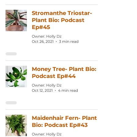
Stromanthe Triostar-
Plant Bio: Podcast
Ep#45
Owner: Holly Dz
Oct 26, 2021
3 min read
Money Tree- Plant Bio:
Podcast Ep#44
Owner: Holly Dz
Oct 12, 2021
4 min read
Maidenhair Fern- Plant
Bio: Podcast Ep#43
Owner: Holly Dz