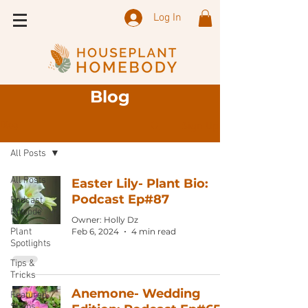
Log In
Blog
Sign Up
Blog
All Posts
All Posts
Easter Lily- Plant Bio:
Podcast Ep#87
Podcast
Episode
Owner: Holly Dz
Plant
Feb 6, 2024
4 min read
Spotlights
Tips &
Tricks
Anemone- Wedding
Featured
Shops