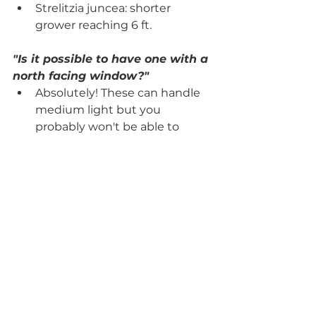
Strelitzia juncea: shorter 
grower reaching 6 ft.
"Is it possible to have one with a 
north facing window?"
Absolutely! These can handle 
medium light but you 
probably won't be able to 
produce any flowers in the 
north window. The new 
growth may not grow as large 
or fast, but it will do just fine in 
a north window. 
#birdofparadise
#strelitziareginae
#bloominghouseplant
#flowering
#highmaintenance
#propagation
#crazyplantlady
#ihaveathingwithplants