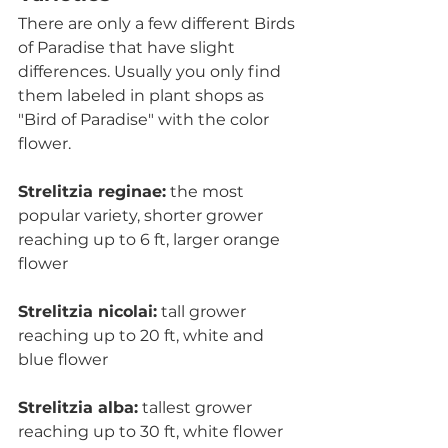
There are only a few different Birds 
of Paradise that have slight 
differences. Usually you only find 
them labeled in plant shops as 
"Bird of Paradise" with the color 
flower.    
Strelitzia reginae:
 the most 
popular variety, shorter grower 
reaching up to 6 ft, larger orange 
flower
Strelitzia nicolai:
 tall grower 
reaching up to 20 ft, white and 
blue flower
Strelitzia alba:
 tallest grower 
reaching up to 30 ft, white flower