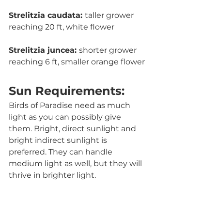
Strelitzia caudata: 
taller grower 
reaching 20 ft, white flower
Strelitzia juncea: 
shorter grower 
reaching 6 ft, smaller orange flower
Sun Requirements:
Birds of Paradise need as much 
light as you can possibly give 
them. Bright, direct sunlight and 
bright indirect sunlight is 
preferred. They can handle 
medium light as well, but they will 
thrive in brighter light. 