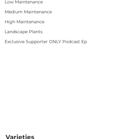
Low Maintenance
Medium Maintenance
High Maintenance
Landscape Plants
Exclusive Supporter ONLY Podcast Ep
Varieties  