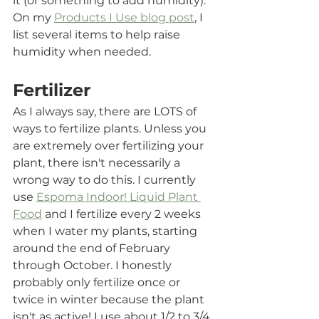
it (or something to add humidity). 
On my 
Products I Use blog post
, I 
list several items to help raise 
humidity when needed.
Fertilizer
As I always say, there are LOTS of 
ways to fertilize plants. Unless you 
are extremely over fertilizing your 
plant, there isn't necessarily a 
wrong way to do this. I currently 
use 
Espoma Indoor! Liquid Plant 
Food
 and I fertilize every 2 weeks 
when I water my plants, starting 
around the end of February 
through October. I honestly 
probably only fertilize once or 
twice in winter because the plant 
isn't as active! I use about 1/2 to 3/4 