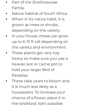
Part of the Strelitziaceae 
Family.
Native habitat of South Africa.
When in its native habit, it is 
grown as trees or shrubs, 
depending on the variety.
In your house, these can grow 
up to 6-15 ft tall depending on 
the variety and environment.
These plants get very top 
heavy so make sure you use a 
heavier pot or cache pot to 
hold your larger Bird of 
Paradise.
These take years to bloom and 
it is much less likely as a 
houseplant. To increase your 
chance of a flower, place it in 
the brightest light possible 