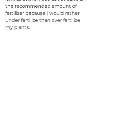
the recommended amount of 
fertilizer because I would rather 
under fertilize than over fertilize 
my plants.