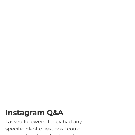
Instagram Q&A
I asked followers if they had any 
specific plant questions I could 