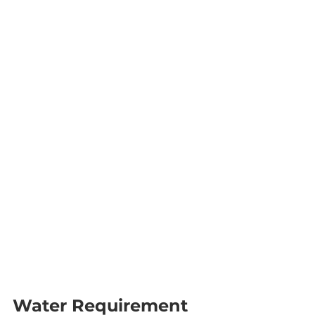
Water Requirement