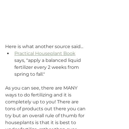
Here is what another source said...
Practical Houseplant Book
says, "apply a balanced liquid 
fertilizer every 2 weeks from 
spring to fall."
As you can see, there are MANY 
ways to do fertilizing and it is 
completely up to you! There are 
tons of products out there you can 
try but an overall rule of thumb for 
houseplants is that it is best to 