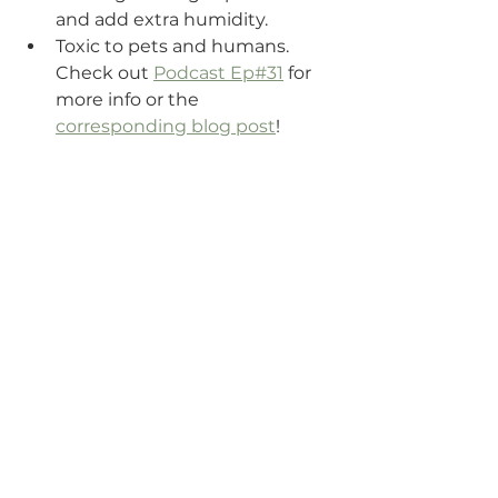
and add extra humidity. 
Toxic to pets and humans. 
Check out 
Podcast Ep#31
 for 
more info or the 
corresponding blog post
!