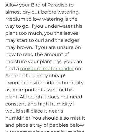
Allow your Bird of Paradise to 
almost dry out before watering. 
Medium to low watering is the 
way to go. If you underwater this 
plant too much, you the leaves 
may start to curl and the edges 
may brown. If you are unsure on 
how to read the amount of 
moisture your plant has, you can 
find a 
moisture meter reader
 on 
Amazon for pretty cheap! 
I would consider added humidity 
as an important asset for this 
plant. Although it does not need 
constant and high humidity I 
would still place it near a 
humidifier. You should also mist it 
and place a tray of pebbles below 