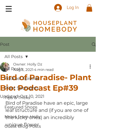
Log In
Post
All Posts
Owner: Holly Dz
All Posts
Aug 3, 2021
4 min read
Bird of Paradise- Plant
Podcast Episode
Bio: Podcast Ep#39
Plant Spotlights
Updated:
Oct 10, 2021
Tips & Tricks
Bird of Paradise have an epic, large 
Featured Shops
leaf structure and (if you are one of 
Notes from Holly
the lucky ones) an incredibly 
unique flower.   
Guest Blog Posts