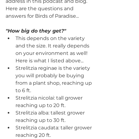
address in this podcast and blog. 
Here are the questions and 
answers for Birds of Paradise...
"How big do they get?"
This depends on the variety 
and the size. It really depends 
on your environment as well! 
Here is what I listed above...
Strelitzia reginae is the variety 
you will probably be buying 
from a plant shop, reaching up 
to 6 ft.
Strelitzia nicolai: tall grower 
reaching up to 20 ft.
Strelitzia alba: tallest grower 
reaching up to 30 ft.
Strelitzia caudata: taller grower 
reaching 20 ft.