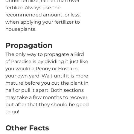
under fertilize, rather than over 
fertilize. Always use the 
recommended amount, or less, 
when applying your fertilizer to 
houseplants. 
Propagation
The only way to propagate a Bird 
of Paradise is by dividing it just like 
you would a Peony or Hosta in 
your own yard. Wait until it is more 
mature before you cut the plant in 
half or pull it apart. Both sections 
may take a few months to recover, 
but after that they should be good 
to go!
Other Facts