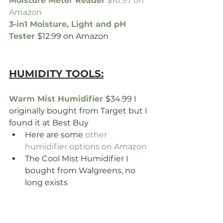
Moisture Meter Reader
 $10.97 on 
Amazon 
3-in1 Moisture, Light and pH 
Tester
$12.99 on Amazon
HUMIDITY TOOLS:
Warm Mist Humidifier 
$34.99 I 
originally bought from Target but I 
found it at Best Buy
Here are some 
other 
humidifier options on Amazon
The Cool Mist Humidifier I 
bought from Walgreens, no 
long exists