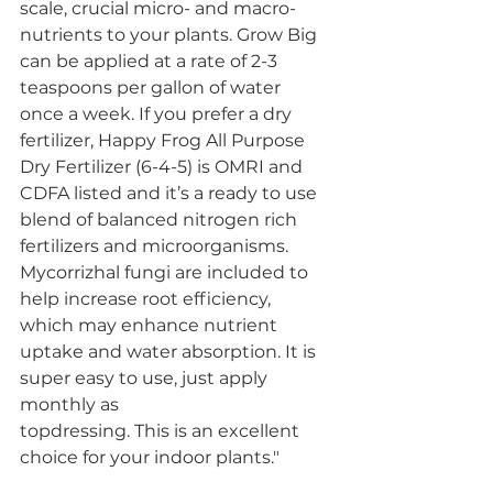
scale, crucial micro- and macro-
nutrients to your plants. Grow Big 
can be applied at a rate of 2-3 
teaspoons per gallon of water 
once a week. If you prefer a dry 
fertilizer, Happy Frog All Purpose 
Dry Fertilizer (6-4-5) is OMRI and 
CDFA listed and it’s a ready to use 
blend of balanced nitrogen rich 
fertilizers and microorganisms. 
Mycorrizhal fungi are included to 
help increase root efficiency, 
which may enhance nutrient 
uptake and water absorption. It is 
super easy to use, just apply 
monthly as 
topdressing. This is an excellent 
choice for your indoor plants."