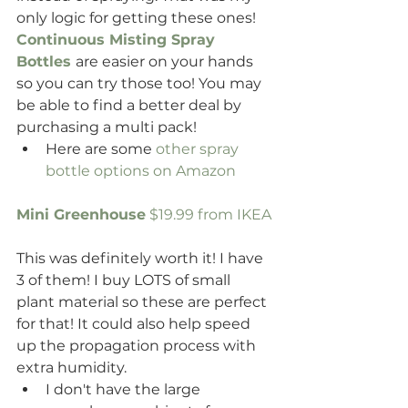
only logic for getting these ones!
Continuous Misting Spray 
Bottles
are easier on your hands 
so you can try those too! You may 
be able to find a better deal by 
purchasing a multi pack!
Here are some 
other spray 
bottle options on Amazon
Mini Greenhouse
 $19.99 from IKEA 
This was definitely worth it! I have 
3 of them! I buy LOTS of small 
plant material so these are perfect 
for that! It could also help speed 
up the propagation process with 
extra humidity.
I don't have the large 