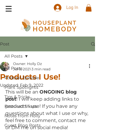
Log In
Post
All Posts
Owner: Holly Dz
All Posts
Jul 9, 2021
3 min read
Products I Use!
Podcast Episode
Updated:
Feb 9, 2022
Plant Spotlights
This will be an 
ONGOING blog 
Tips & Tricks
post
! I will keep adding links to 
products I use! If you have any 
Featured Shops
questions about what I use or why, 
Notes from Holly
feel free to comment, contact me 
Guest Blog Posts
or DM me on social media!