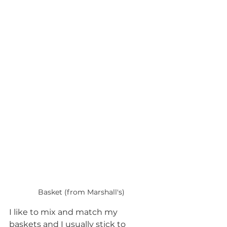
Basket (from Marshall's)
I like to mix and match my 
baskets and I usually stick to 