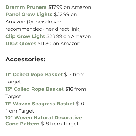
Dramm Pruners
$17.99 on Amazon
Panel Grow Lights
$22.99 on 
Amazon (@theisdrover 
recommended- her direct link)
Clip Grow Light
 $28.99 on Amazon
DIGZ Gloves
 $11.80 on Amazon
Accessories:
11" Coiled Rope Basket
 $12 from 
Target
13" Coiled Rope Basket
$16 from 
Target
11" Woven Seagrass Basket
$10 
from Target
10" Woven Natural Decorative 
Cane Pattern 
$18 from Target