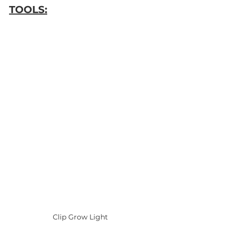
TOOLS:
Clip Grow Light