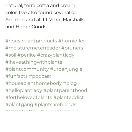
natural, terra cotta and cream 
color. I've also found several on 
Amazon and at TJ Maxx, Marshalls 
and Home Goods.
#houseplantproducts
#humidifer
#moisturemeterreader
#pruners
#soil
#perlite
#crazyplantlady
#ihaveathingwithplants
#plantcommunity
#urbanjungle
#funfacts
#podcast
#houseplanthomebody
#blog
#helloplantlady
#plantparenthood
#fortheloveofplants
#plantaddict
#plantgang
#plantsarefriends
#thatplantlife
#houseplantlove
#tellyourplantfriend
#houseplantblog