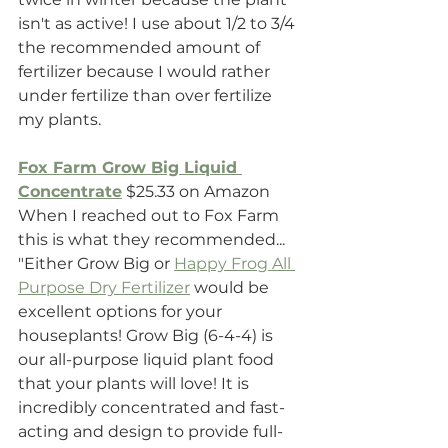
isn't as active! I use about 1/2 to 3/4 
the recommended amount of 
fertilizer because I would rather 
under fertilize than over fertilize 
my plants.
Fox Farm Grow Big Liquid 
Concentrate
 $25.33 on Amazon
When I reached out to Fox Farm 
this is what they recommended...
"Either Grow Big or 
Happy Frog All 
Purpose Dry Fertilizer
 would be 
excellent options for your 
houseplants! Grow Big (6-4-4) is 
our all-purpose liquid plant food 
that your plants will love! It is 
incredibly concentrated and fast-
acting and design to provide full-