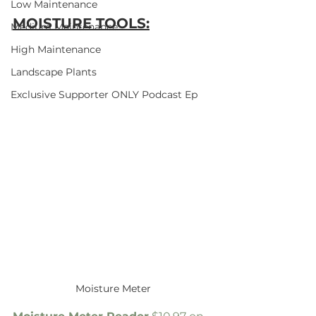
Low Maintenance
MOISTURE TOOLS:
Medium Maintenance
High Maintenance
Landscape Plants
Exclusive Supporter ONLY Podcast Ep
Moisture Meter