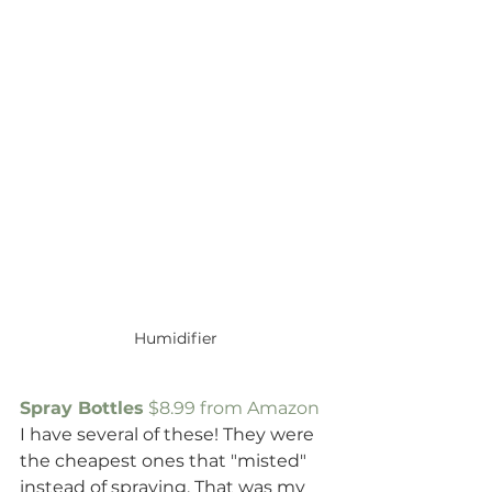
Humidifier
Spray Bottles
 $8.99 from Amazon
I have several of these! They were 
the cheapest ones that "misted" 
instead of spraying. That was my 