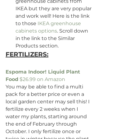
greenhouse cabinets from 
IKEA but they are very popular 
and work well! Here is the link 
to those
 IKEA greenhouse 
cabinets options
. Scroll down 
in the link to the Similar 
Products section.
FERTILIZERS:
Espoma Indoor! Liquid Plant 
Food
 $26.99 on Amazon
You may be able to find a multi 
pack for a better price or even a 
local garden center may sell this! I 
fertilize every 2 weeks when I 
water my plants, starting around 
the end of February through 
October. I only fertilize once or 
twice in winter because the plant 