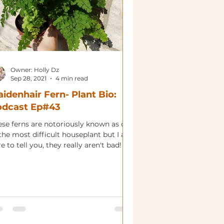
Owner: Holly Dz
Sep 28, 2021
4 min read
idenhair Fern- Plant Bio:
odcast Ep#43
ese ferns are notoriously known as one
the most difficult houseplant but I am
e to tell you, they really aren't bad!