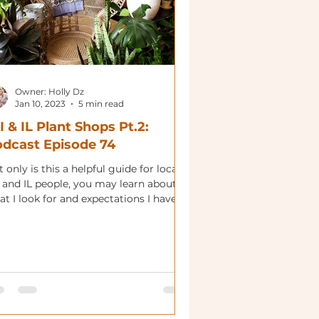
Owner: Holly Dz
Jan 10, 2023
5 min read
 & IL Plant Shops Pt.2:
dcast Episode 74
 only is this a helpful guide for local
 and IL people, you may learn about
t I look for and expectations I have.