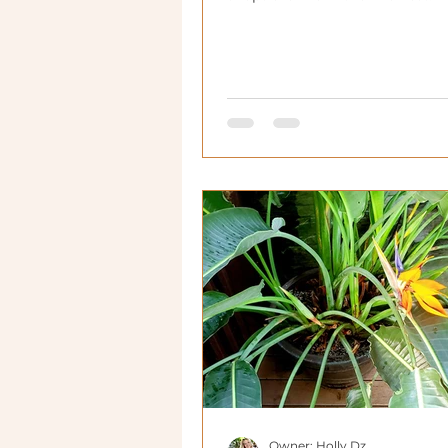
Owner: Holly Dz