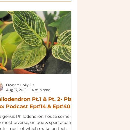
Owner: Holly Dz
Aug 17, 2021
4 min read
ilodendron Pt.1 & Pt. 2- Plant
o: Podcast Ep#14 & Ep#40
e genus Philodendron house some of
e most diverse, unique & spectacular
ants, most of which make perfect