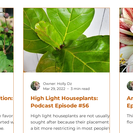
Owner: Holly Dz
Mar 29, 2022
3 min read
tion:
High Light Houseplants:
Am
Podcast Episode #56
E
 favorite
High light houseplants are not usually
Thi
arted with
sought after because their placement is
fl
e.
a bit more restricting in most people's'