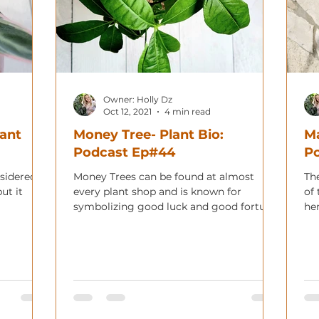
Owner: Holly Dz
Oct 12, 2021
4 min read
lant
Money Tree- Plant Bio:
Ma
Podcast Ep#44
P
nsidered
Money Trees can be found at almost
Th
ut it
every plant shop and is known for
of 
symbolizing good luck and good fortune.
her