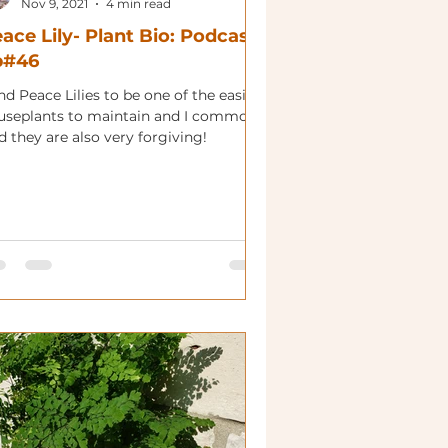
Nov 9, 2021
4 min read
ace Lily- Plant Bio: Podcast
p#46
ind Peace Lilies to be one of the easier
useplants to maintain and I commonly
d they are also very forgiving!