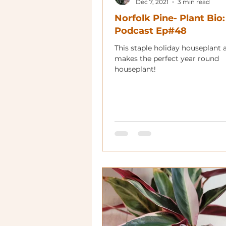
Dec 7, 2021
3 min read
Norfolk Pine- Plant Bio:
Podcast Ep#48
This staple holiday houseplant 
makes the perfect year round
houseplant!