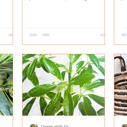
considerations.
ho
Owner: Holly Dz