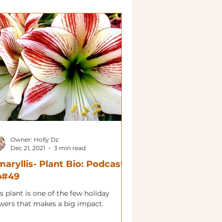
Owner: Holly Dz
Dec 21, 2021
3 min read
aryllis- Plant Bio: Podcast
p#49
s plant is one of the few holiday
owers that makes a big impact.