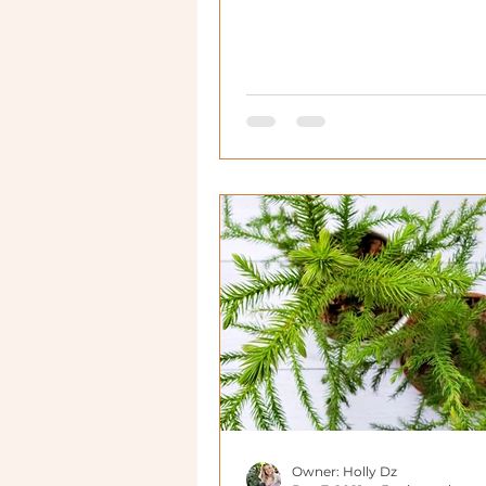
Owner: Holly Dz