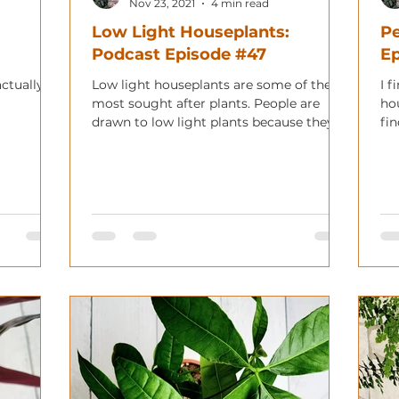
Nov 23, 2021
4 min read
Low Light Houseplants:
Pe
Podcast Episode #47
E
actually
Low light houseplants are some of the
I f
most sought after plants. People are
ho
drawn to low light plants because they
fin
can live in many more plac