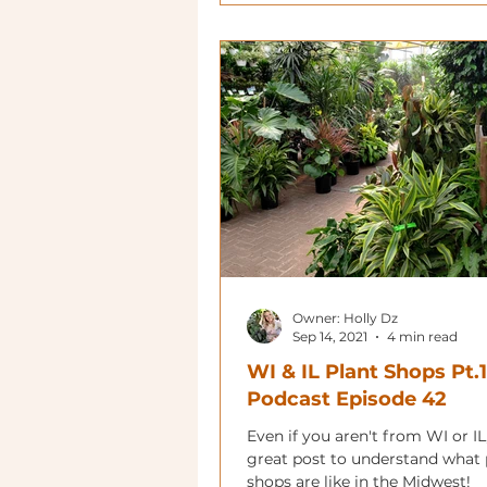
Owner: Holly Dz
Sep 14, 2021
4 min read
WI & IL Plant Shops Pt.1
Podcast Episode 42
Even if you aren't from WI or IL,
great post to understand what 
shops are like in the Midwest!