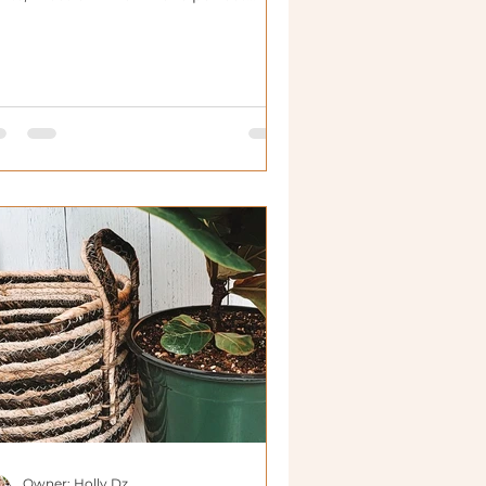
useplants.
Owner: Holly Dz