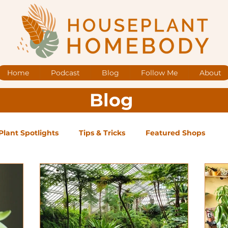
Home
Podcast
Blog
Follow Me
About
Blog
Plant Spotlights
Tips & Tricks
Featured Shops
og Posts
Low Maintenance
Medium Maintenance
ape Plants
Exclusive Supporter ONLY Podcast Ep