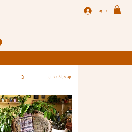
Log In
Log in / Sign up