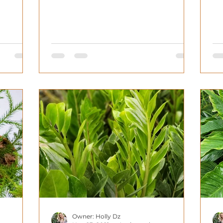
homes. That being...
Owner: Holly Dz