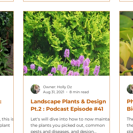
Owner: Holly Dz
Aug 31, 2021
8 min read
:
Landscape Plants & Design
Ph
Pt.2 : Podcast Episode #41
Bi
 this is a
Let's will dive into how to now maintain
Th
plant
the plants you picked out, common
th
pests and diseases, and design
pl