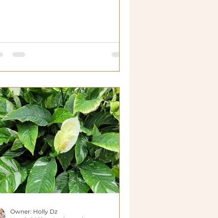
Owner: Holly Dz