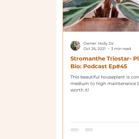
Owner: Holly Dz
Oct 26, 2021
3 min read
Stromanthe Triostar- P
Bio: Podcast Ep#45
This beautiful houseplant is co
medium to high maintenance b
worth it!