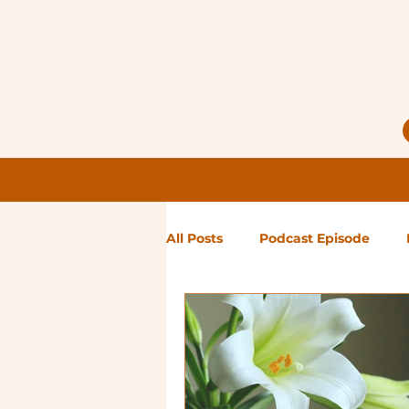
All Posts
Podcast Episode
Notes from Holly
Guest Bl
High Maintenance
Landsc