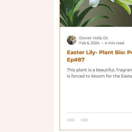
Owner: Holly Dz
Feb 6, 2024
4 min read
Easter Lily- Plant Bio: 
Ep#87
This plant is a beautiful, fragrant
is forced to bloom for the Easte