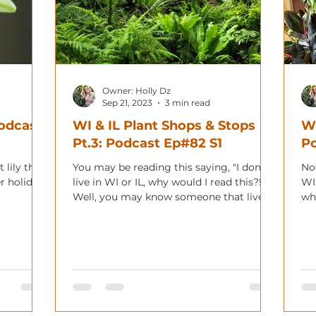
Owner: Holly Dz
Sep 21, 2023
3 min read
Podcast
WI & IL Plant Shops & Stops
WI
Pt.3: Podcast Ep#82 S1
Po
 lily that
You may be reading this saying, "I don't
Not
r holiday!
live in WI or IL, why would I read this?!"
WI
Well, you may know someone that lives
wha
in the area,...