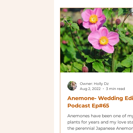
Owner: Holly Dz
Aug 2, 2022
3 min read
Anemone- Wedding Edi
Podcast Ep#65
Anemones have been one of my
plants for years and my love st
the perennial Japanese Anemon