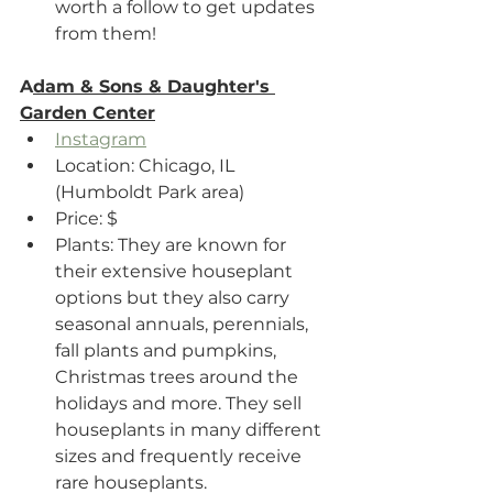
worth a follow to get updates 
from them!
A
dam & Sons & Daughter's 
Garden Center
Instagram
Location: Chicago, IL 
(Humboldt Park area)
Price: $
Plants: They are known for 
their extensive houseplant 
options but they also carry 
seasonal annuals, perennials, 
fall plants and pumpkins, 
Christmas trees around the 
holidays and more. They sell 
houseplants in many different 
sizes and frequently receive 
rare houseplants.