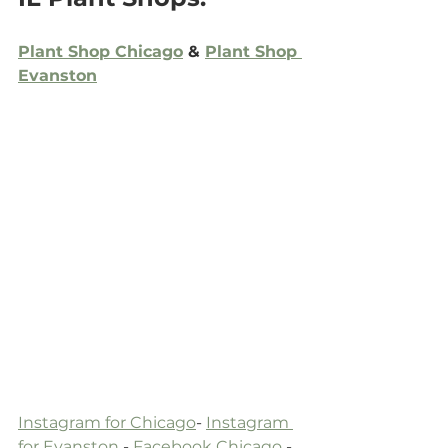
Plant Shop Chicago
 & 
Plant Shop 
Evanston
Instagram for Chicago
- 
Instagram 
for Evanston
 -
 Facebook Chicago
 -