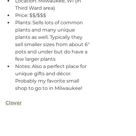
Location: Milwaukee, WI (in 
Third Ward area)
Price: $$/$$$
Plants: Sells lots of common 
plants and many unique 
plants as well. Typically they 
sell smaller sizes from about 6" 
pots and under but do have a 
few larger plants
Notes: Also a perfect place for 
unique gifts and décor. 
Probably my favorite small 
shop to go to in Milwaukee!
Clover