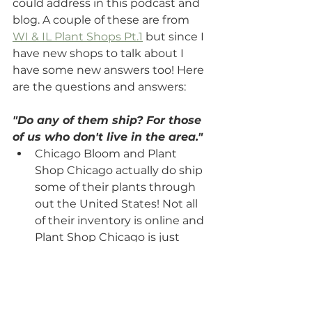
could address in this podcast and 
blog. A couple of these are from 
WI & IL Plant Shops Pt.1
 but since I 
have new shops to talk about I 
have some new answers too! Here 
are the questions and answers:
"Do any of them ship? For those 
of us who don't live in the area." 
Chicago Bloom and Plant 
Shop Chicago actually do ship 
some of their plants through 
out the United States! Not all 
of their inventory is online and 
Plant Shop Chicago is just 
cacti or supplies on their 
website.
"If you had to pick 1 place to 
shop for plants, where would it 