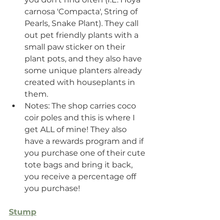
carnosa 'Compacta', String of 
Pearls, Snake Plant). They call 
out pet friendly plants with a 
small paw sticker on their 
plant pots, and they also have 
some unique planters already 
created with houseplants in 
them.
Notes: The shop carries coco 
coir poles and this is where I 
get ALL of mine! They also 
have a rewards program and if 
you purchase one of their cute 
tote bags and bring it back, 
you receive a percentage off 
you purchase!
Stump