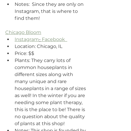
Notes:  Since they are only on 
Instagram, that is where to 
find them! 
Chicago Bloom
Instagram
-
 Facebook  
Location: Chicago, IL 
Price: $$
Plants: They carry lots of 
common houseplants in 
different sizes along with 
many unique and rare 
houseplants in a range of sizes 
as well! In the winter if you are 
needing some plant therapy, 
this is the place to be! There is 
no question about the quality 
of plants at this shop!
Notes: This shop is founded by 