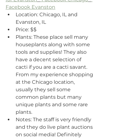
Facebook Evanston
Location: Chicago, IL and 
Evanston, IL
Price: $$ 
Plants: These place sell many 
houseplants along with some 
tools and supplies! They also 
have a decent selection of 
cacti if you are a cacti savant. 
From my experience shopping 
at the Chicago location, 
usually they sell some 
common plants but many 
unique plants and some rare 
plants.
Notes: The staff is very friendly 
and they do live plant auctions 
on social media! Definitely 