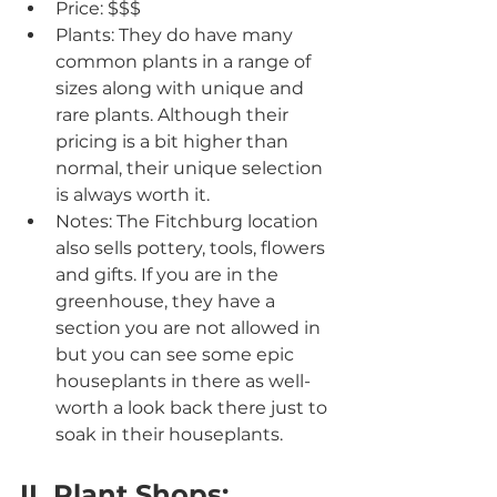
Price: $$$
Plants: They do have many 
common plants in a range of 
sizes along with unique and 
rare plants. Although their 
pricing is a bit higher than 
normal, their unique selection 
is always worth it.
Notes: The Fitchburg location 
also sells pottery, tools, flowers 
and gifts. If you are in the 
greenhouse, they have a 
section you are not allowed in 
but you can see some epic 
houseplants in there as well- 
worth a look back there just to 
soak in their houseplants.
IL Plant Shops: