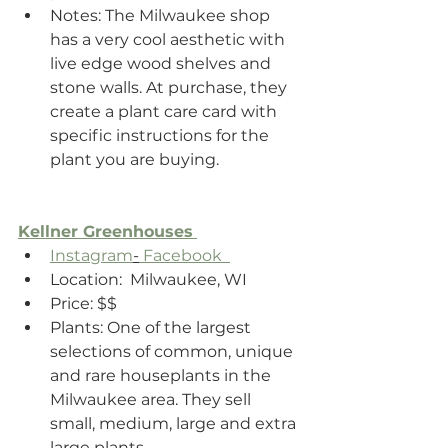
Notes: The Milwaukee shop 
has a very cool aesthetic with 
live edge wood shelves and 
stone walls. At purchase, they 
create a plant care card with 
specific instructions for the 
plant you are buying.
Kellner Greenhouses
Instagram
-
 Facebook  
Location:  Milwaukee, WI
Price: $$
Plants: One of the largest 
selections of common, unique 
and rare houseplants in the 
Milwaukee area. They sell 
small, medium, large and extra 
large plants