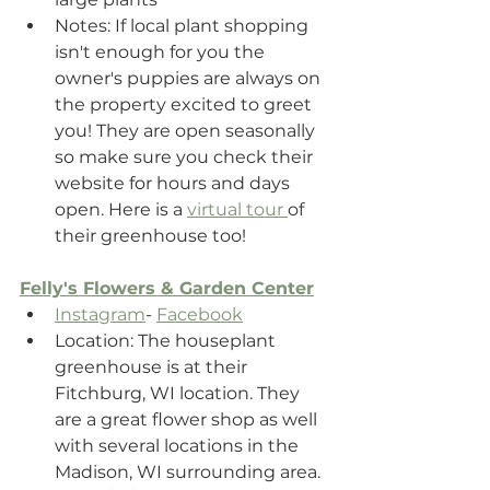
Notes: If local plant shopping 
isn't enough for you the 
owner's puppies are always on 
the property excited to greet 
you! They are open seasonally 
so make sure you check their 
website for hours and days 
open. Here is a 
virtual tour 
of 
their greenhouse too!
Felly's Flowers & Garden Center
Instagram
- 
Facebook
Location: The houseplant 
greenhouse is at their 
Fitchburg, WI location. They 
are a great flower shop as well 
with several locations in the 
Madison, WI surrounding area.