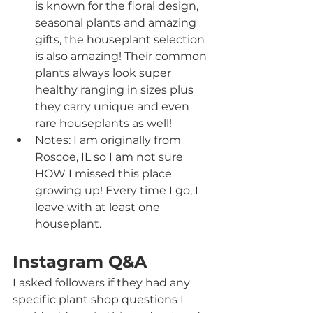
is known for the floral design, 
seasonal plants and amazing 
gifts, the houseplant selection 
is also amazing! Their common 
plants always look super 
healthy ranging in sizes plus 
they carry unique and even 
rare houseplants as well!
Notes: I am originally from 
Roscoe, IL so I am not sure 
HOW I missed this place 
growing up! Every time I go, I 
leave with at least one 
houseplant.
Instagram Q&A
I asked followers if they had any 
specific plant shop questions I 