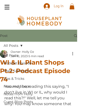
Log In
Post
All Posts
Owner: Holly Dz
All Posts
Jan 10, 2023
5 min read
WI & IL Plant Shops
Podcast Episode
Pt.2: Podcast Episode
Plant Spotlights
74
Tips & Tricks
Featured Shops
You may be reading this saying, "I 
don't live in WI or IL, why would I 
Notes from Holly
read this?!" Well, let me tell you 
Guest Blog Posts
why! You may know someone that 