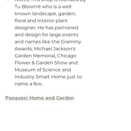
Tu Bloom® who is a well 
known landscape, garden, 
floral and interior plant 
designer. He has partnered 
and design for large events 
and names like the Grammy 
Awards, Michael Jackson's 
Garden Memorial, Chicago 
Flower & Garden Show and 
Museum of Science and 
Industry Smart Home just to 
name a few.
Pasquesi Home and Garden