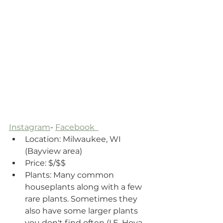
Instagram
- 
Facebook  
Location: Milwaukee, WI 
(Bayview area)
Price: $/$$ 
Plants: Many common 
houseplants along with a few 
rare plants. Sometimes they 
also have some larger plants 
you don't find often (I.E. Hoya 