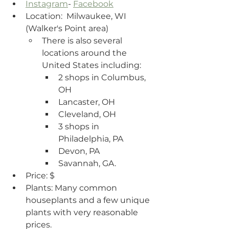
Instagram
- 
Facebook
Location:  Milwaukee, WI 
(Walker's Point area)
There is also several 
locations around the 
United States including:
2 shops in Columbus, 
OH
Lancaster, OH
Cleveland, OH
3 shops in 
Philadelphia, PA
Devon, PA
Savannah, GA.
Price: $
Plants: Many common 
houseplants and a few unique 
plants with very reasonable 
prices.