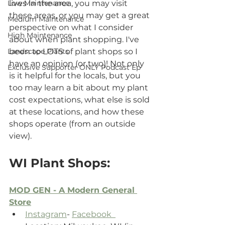
Low Maintenance
lives in the area, you may visit 
these areas, or you may get a great 
Medium Maintenance
perspective on what I consider 
High Maintenance
about when plant shopping. I've 
Landscape Plants
been to LOTS of plant shops so I 
have an opinion (or two)! Not only 
Exclusive Supporter ONLY Podcast Ep
is it helpful for the locals, but you 
too may learn a bit about my plant 
cost expectations, what else is sold 
at these locations, and how these 
shops operate (from an outside 
view).
WI Plant Shops:
MOD GEN - A Modern General 
Store
Instagram
- 
Facebook  