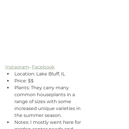
Instagram
- 
Facebook
Location: Lake Bluff, IL
Price: $$
Plants: They carry many 
common houseplants in a 
range of sizes with some 
increased unique varieties in 
the summer season. 
Notes: I mostly went here for 