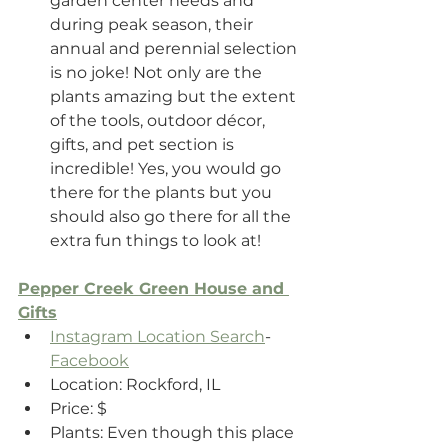
garden center needs and 
during peak season, their 
annual and perennial selection 
is no joke! Not only are the 
plants amazing but the extent 
of the tools, outdoor décor, 
gifts, and pet section is 
incredible! Yes, you would go 
there for the plants but you 
should also go there for all the 
extra fun things to look at!
Pepper Creek Green House and 
Gifts
Instagram Location Search
- 
Facebook
Location: Rockford, IL 
Price: $
Plants: Even though this place 