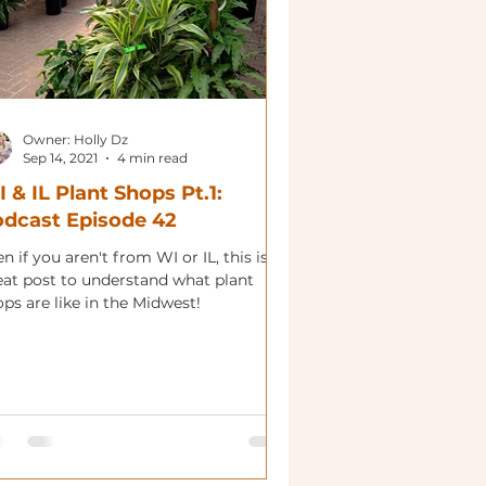
Owner: Holly Dz
Sep 14, 2021
4 min read
 & IL Plant Shops Pt.1:
dcast Episode 42
n if you aren't from WI or IL, this is a
eat post to understand what plant
ps are like in the Midwest!