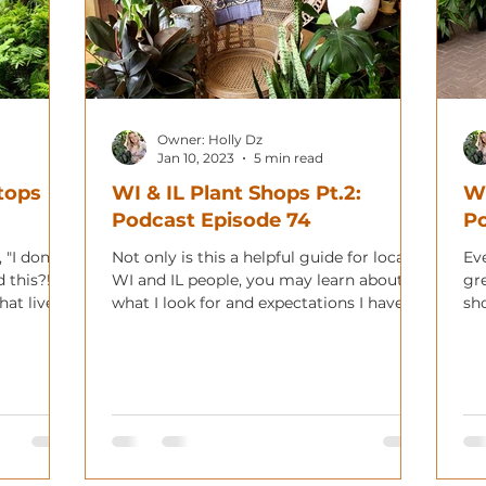
Owner: Holly Dz
Jan 10, 2023
5 min read
tops
WI & IL Plant Shops Pt.2:
WI
Podcast Episode 74
Po
"I don't
Not only is this a helpful guide for local
Eve
 this?!"
WI and IL people, you may learn about
gr
at lives
what I look for and expectations I have.
sho