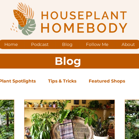
Home
Podcast
Blog
Follow Me
About
Blog
Plant Spotlights
Tips & Tricks
Featured Shops
og Posts
Low Maintenance
Medium Maintenance
ape Plants
Exclusive Supporter ONLY Podcast Ep