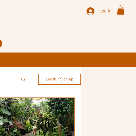
Log In
Log in / Sign up