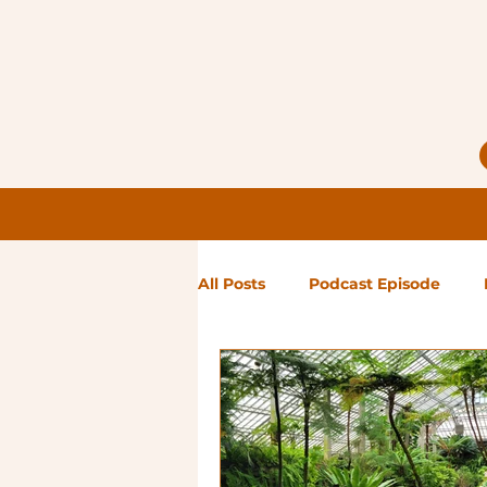
All Posts
Podcast Episode
Notes from Holly
Guest Bl
High Maintenance
Landsc