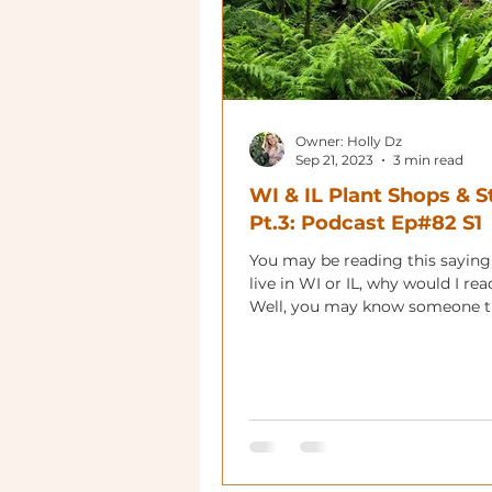
Owner: Holly Dz
Sep 21, 2023
3 min read
WI & IL Plant Shops & S
Pt.3: Podcast Ep#82 S1
You may be reading this saying, 
live in WI or IL, why would I read
Well, you may know someone th
in the area,...