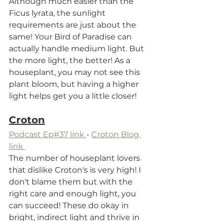
Although much easier than the 
Ficus lyrata, the sunlight 
requirements are just about the 
same! Your Bird of Paradise can 
actually handle medium light. But 
the more light, the better! As a 
houseplant, you may not see this 
plant bloom, but having a higher 
light helps get you a little closer!
Croton
Podcast Ep#37 link 
- 
Croton Blog 
link 
The number of houseplant lovers 
that dislike Croton's is very high! I 
don't blame them but with the 
right care and enough light, you 
can succeed! These do okay in 
bright, indirect light and thrive in 