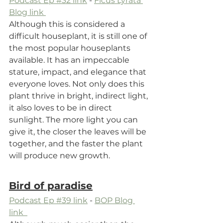
Podcast Ep #32 link
 - 
Ficus Lyrata 
Blog link 
Although this is considered a 
difficult houseplant, it is still one of 
the most popular houseplants 
available. It has an impeccable 
stature, impact, and elegance that 
everyone loves. Not only does this 
plant thrive in bright, indirect light, 
it also loves to be in direct 
sunlight. The more light you can 
give it, the closer the leaves will be 
together, and the faster the plant 
will produce new growth.
Bird of paradise
Podcast Ep #39 link
 - 
BOP Blog 
link  