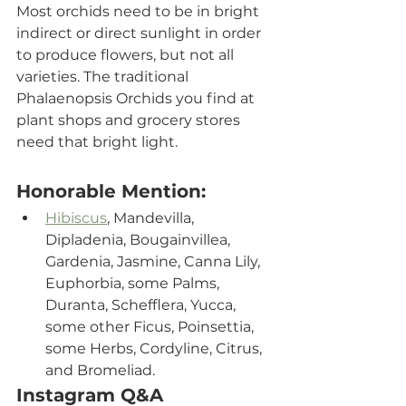
Most orchids need to be in bright 
indirect or direct sunlight in order 
to produce flowers, but not all 
varieties. The traditional 
Phalaenopsis Orchids you find at 
plant shops and grocery stores 
need that bright light. 
Honorable Mention:
Hibiscus
, Mandevilla, 
Dipladenia, Bougainvillea, 
Gardenia, Jasmine, Canna Lily, 
Euphorbia, some Palms, 
Duranta, Schefflera, Yucca, 
some other Ficus, Poinsettia, 
some Herbs, Cordyline, Citrus, 
and Bromeliad.
Instagram Q&A