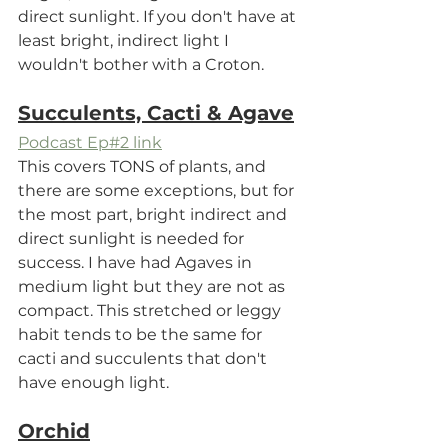
direct sunlight. If you don't have at 
least bright, indirect light I 
wouldn't bother with a Croton.
Succulents, Cacti & Agave
Podcast Ep#2 link
This covers TONS of plants, and 
there are some exceptions, but for 
the most part, bright indirect and 
direct sunlight is needed for 
success. I have had Agaves in 
medium light but they are not as 
compact. This stretched or leggy 
habit tends to be the same for 
cacti and succulents that don't 
have enough light. 
Orchid