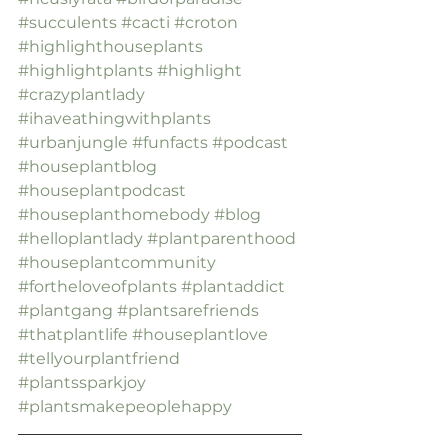
#succulents
#cacti
#croton
#highlighthouseplants
#highlightplants
#highlight
#crazyplantlady
#ihaveathingwithplants
#urbanjungle
#funfacts
#podcast
#houseplantblog
#houseplantpodcast
#houseplanthomebody
#blog
#helloplantlady
#plantparenthood
#houseplantcommunity
#fortheloveofplants
#plantaddict
#plantgang
#plantsarefriends
#thatplantlife
#houseplantlove
#tellyourplantfriend
#plantssparkjoy
#plantsmakepeoplehappy