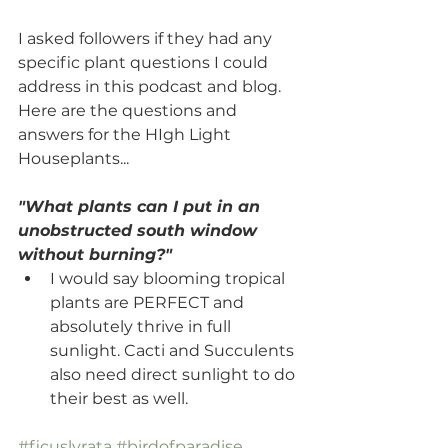
I asked followers if they had any 
specific plant questions I could 
address in this podcast and blog. 
Here are the questions and 
answers for the HIgh Light 
Houseplants...
"What plants can I put in an 
unobstructed south window 
without burning?"
I would say blooming tropical 
plants are PERFECT and 
absolutely thrive in full 
sunlight. Cacti and Succulents 
also need direct sunlight to do 
their best as well.
#ficuslyrata
#birdofparadise