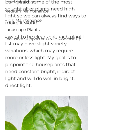
Low Maintenance
being said, some of the most 
sought after plants need high 
Medium Maintenance
light so we can always find ways to 
High Maintenance
make it work! 
Landscape Plants
I want to be clear that each plant I 
Exclusive Supporter ONLY Podcast Ep
list may have slight variety 
variations, which may require 
more or less light. My goal is to 
pinpoint the houseplants that 
need constant bright, indirect 
light and will do well in bright, 
direct light. 