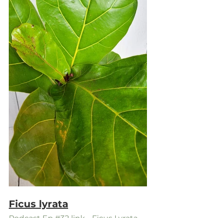
Ficus lyrata