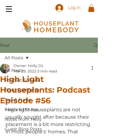
Log In
Post
All Posts
Owner: Holly Dz
All Posts
Mar 29, 2022
3 min read
High Light
Podcast Episode
Houseplants: Podcast
Plant Spotlights
Episode #56
Tips & Tricks
Featured Shops
High light houseplants are not 
usually sought after because their 
Notes from Holly
placement is a bit more restricting 
Guest Blog Posts
in most people's' homes. That 