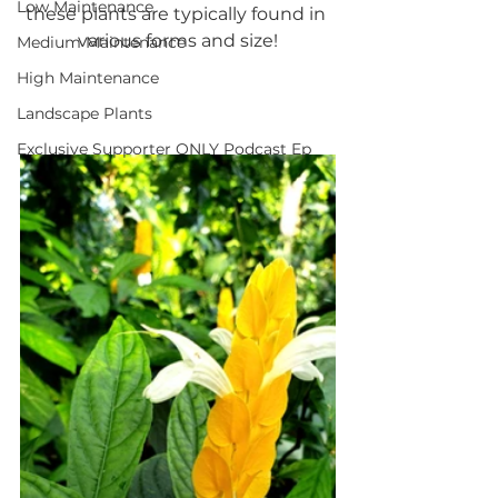
Low Maintenance
these plants are typically found in 
various forms and size!
Medium Maintenance
High Maintenance
Landscape Plants
Exclusive Supporter ONLY Podcast Ep