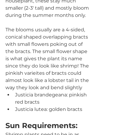
houseplant, these stay much 
smaller (2-3' tall) and mostly bloom 
during the summer months only.
The blooms usually are a 4-sided, 
conical shaped overlapping bracts 
with small flowers poking out of 
the bracts. The small flower shape 
is what gives the plant its name 
since they do look like shrimp! The 
pinkish varieites of bracts could 
almost look like a lobster tail in the 
way they look and bend slightly
Justicia brandegeana: pinkish 
red bracts
Justicia lutea: golden bracts
Sun Requirements:
Shrimp plants need to be in as 