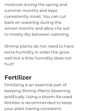
moisture during the spring and 
summer months and kept 
consistently moist. You can cut 
back on watering during the 
winter months and allow the soil 
to mostly dry between watering.
Shrimp plants do not need to have 
extra humidity in order the grow 
well but a little humidity does not 
hurt! 
Fertilizer
Fertilizing is an essential part of 
keeping Shrimp Plants blooming 
prolifically. Using a bloom-focused 
fertilizer is recommended to keep 
your plant having consistent 