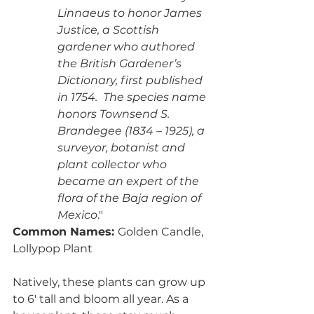
Linnaeus to honor James 
Justice, a Scottish 
gardener who authored 
the British Gardener’s 
Dictionary, first published 
in 1754.  The species name 
honors Townsend S. 
Brandegee (1834 – 1925), a 
surveyor, botanist and 
plant collector who 
became an expert of the 
flora of the Baja region of 
Mexico
."
Common Names: 
Golden Candle, 
Lollypop Plant
Natively, these plants can grow up 
to 6' tall and bloom all year. As a 