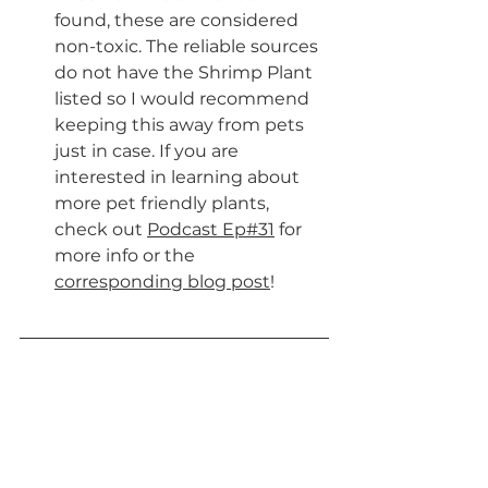
found, these are considered 
non-toxic. The reliable sources 
do not have the Shrimp Plant 
listed so I would recommend 
keeping this away from pets 
just in case. If you are 
interested in learning about 
more pet friendly plants, 
check out 
Podcast Ep#31
 for 
more info or the 
corresponding blog post
!