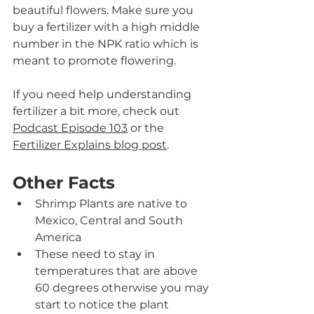
beautiful flowers. Make sure you 
buy a fertilizer with a high middle 
number in the NPK ratio which is 
meant to promote flowering.
If you need help understanding 
fertilizer a bit more, check out 
Podcast Episode 103
 or the 
Fertilizer Explains blog post
. 
Other Facts
Shrimp Plants are native to 
Mexico, Central and South 
America
These need to stay in 
temperatures that are above 
60 degrees otherwise you may 
start to notice the plant 