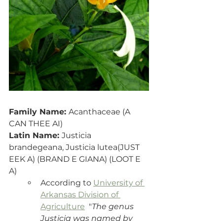
Family Name: 
Acanthaceae (A 
CAN THEE AI)
Latin Name: 
Justicia 
brandegeana, Justicia lutea(JUST 
EEK A) (BRAND E GIANA) (LOOT E 
A)
According to 
University of 
Arkansas Division of 
Agriculture
  "
The genus 
Justicia was named by 