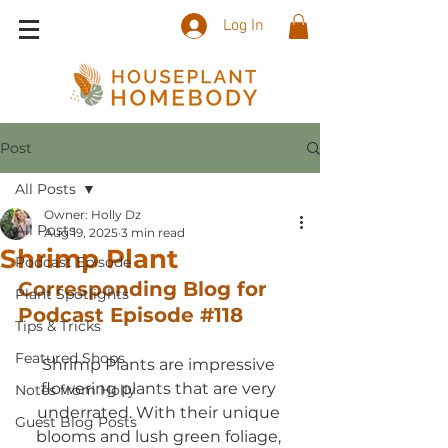
Log In
Post
All Posts
Owner: Holly Dz
All Posts
Aug 19, 2025
3 min read
Shrimp Plant
Podcast Episode
Corresponding Blog for 
Plant Spotlights
Podcast Episode 
#118
Tips & Tricks
Featured Shops
Shrimp Plants are impressive 
flowering plants that are very 
Notes from Holly
underrated. With their unique 
Guest Blog Posts
blooms and lush green foliage, 