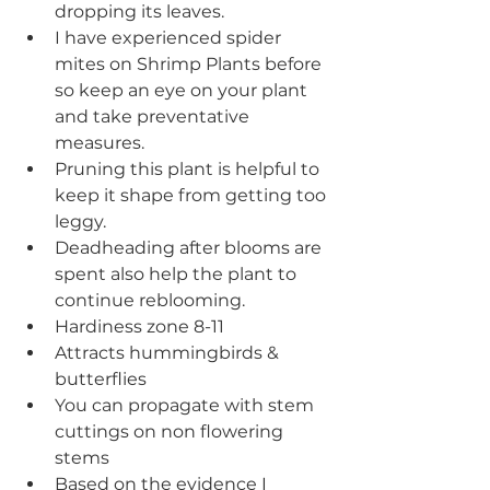
dropping its leaves. 
I have experienced spider 
mites on Shrimp Plants before 
so keep an eye on your plant 
and take preventative 
measures.
Pruning this plant is helpful to 
keep it shape from getting too 
leggy. 
Deadheading after blooms are 
spent also help the plant to 
continue reblooming.
Hardiness zone 8-11
Attracts hummingbirds & 
butterflies
You can propagate with stem 
cuttings on non flowering 
stems
Based on the evidence I 