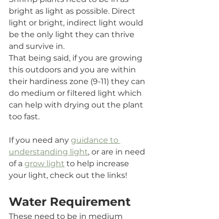
bright as light as possible. Direct 
light or bright, indirect light would 
be the only light they can thrive 
and survive in. 
That being said, if you are growing 
this outdoors and you are within 
their hardiness zone (9-11) they can 
do medium or filtered light which 
can help with drying out the plant 
too fast.
If you need any 
guidance to 
understanding light
, or are in need 
of a 
grow light
 to help increase 
your light, check out the links!
Water Requirement
These need to be in medium 