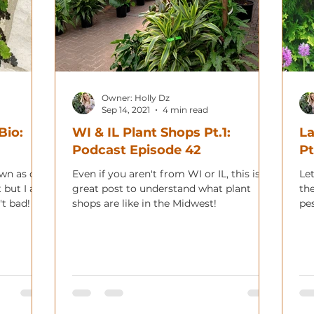
Owner: Holly Dz
Sep 14, 2021
4 min read
Bio:
WI & IL Plant Shops Pt.1:
La
Podcast Episode 42
Pt
own as one
Even if you aren't from WI or IL, this is a
Let
t but I am
great post to understand what plant
th
't bad!
shops are like in the Midwest!
pe
co