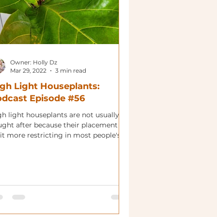
Owner: Holly Dz
Mar 29, 2022
3 min read
gh Light Houseplants:
dcast Episode #56
gh light houseplants are not usually
ught after because their placement is
it more restricting in most people's'
es. That being...