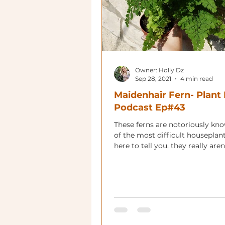
Owner: Holly Dz
Sep 28, 2021
4 min read
Maidenhair Fern- Plant 
Podcast Ep#43
These ferns are notoriously kn
of the most difficult houseplan
here to tell you, they really aren