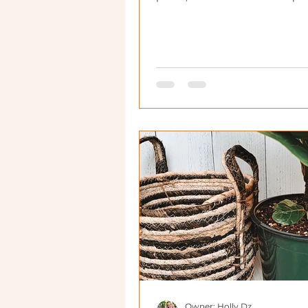
houseplants.
Owner: Holly Dz