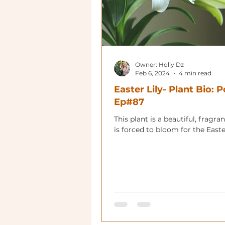
Owner: Holly Dz
Feb 6, 2024
4 min read
Easter Lily- Plant Bio: 
Ep#87
This plant is a beautiful, fragrant
is forced to bloom for the Easte