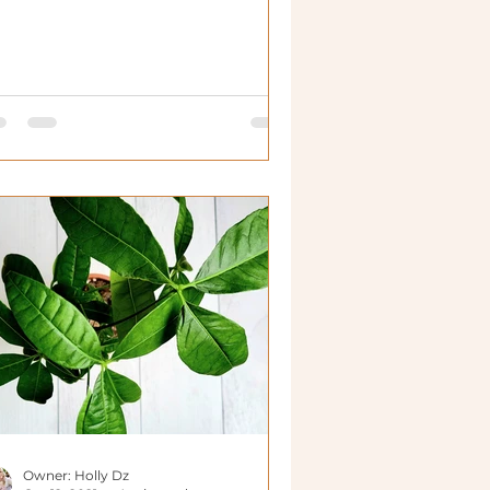
n live in many more plac
Owner: Holly Dz