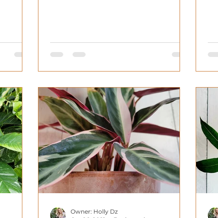
ca
Owner: Holly Dz