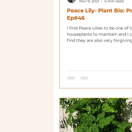
Nov 9, 2021
4 min read
Peace Lily- Plant Bio: 
Ep#46
I find Peace Lilies to be one of 
houseplants to maintain and 
find they are also very forgivin