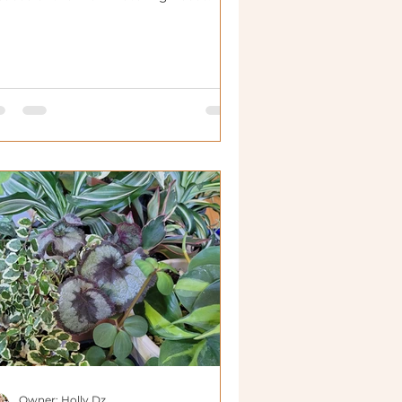
Owner: Holly Dz