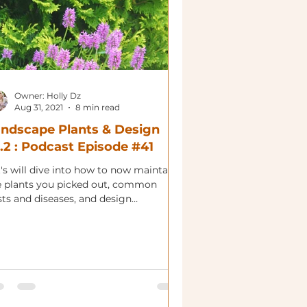
Owner: Holly Dz
Aug 31, 2021
8 min read
ndscape Plants & Design
.2 : Podcast Episode #41
's will dive into how to now maintain
e plants you picked out, common
sts and diseases, and design
nsiderations.