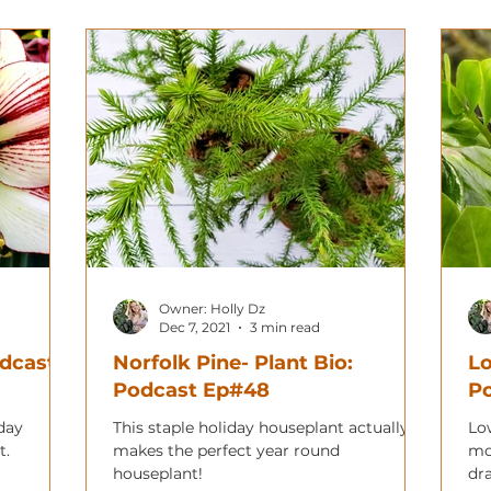
Owner: Holly Dz
Dec 7, 2021
3 min read
odcast
Norfolk Pine- Plant Bio:
Lo
Podcast Ep#48
Po
iday
This staple holiday houseplant actually
Lo
t.
makes the perfect year round
mo
houseplant!
dr