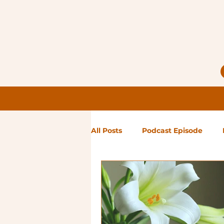
All Posts
Podcast Episode
Notes from Holly
Guest Bl
High Maintenance
Landsc