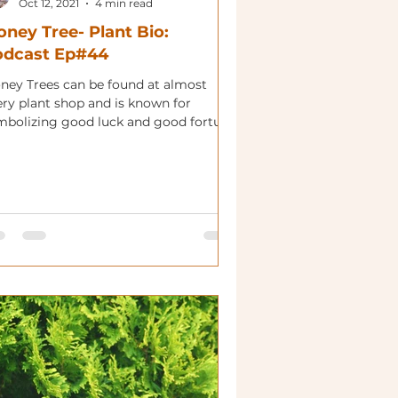
Oct 12, 2021
4 min read
ney Tree- Plant Bio:
odcast Ep#44
ney Trees can be found at almost
ery plant shop and is known for
mbolizing good luck and good fortune.