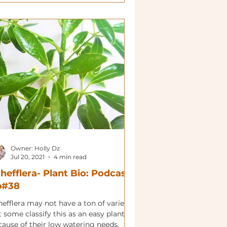
Owner: Holly Dz
Jul 20, 2021
4 min read
hefflera- Plant Bio: Podcast
p#38
efflera may not have a ton of variety
 some classify this as an easy plant
cause of their low watering needs.