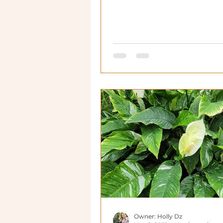
Owner: Holly Dz