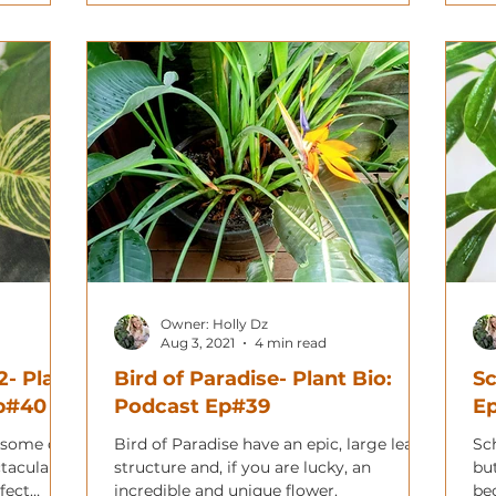
Owner: Holly Dz
Aug 3, 2021
4 min read
2- Plant
Bird of Paradise- Plant Bio:
Sc
Ep#40
Podcast Ep#39
E
 some of
Bird of Paradise have an epic, large leaf
Sch
ctacular
structure and, if you are lucky, an
but
fect
incredible and unique flower.
be