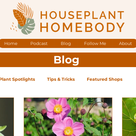
Home
Podcast
Blog
Follow Me
About
Blog
Plant Spotlights
Tips & Tricks
Featured Shops
og Posts
Low Maintenance
Medium Maintenance
ape Plants
Exclusive Supporter ONLY Podcast Ep