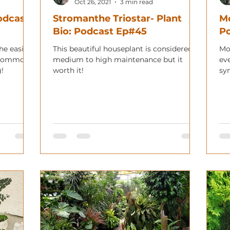
Oct 26, 2021
3 min read
Podcast
Stromanthe Triostar- Plant
Mo
Bio: Podcast Ep#45
P
the easier
This beautiful houseplant is considered
Mo
I commonly
medium to high maintenance but it
ev
g!
worth it!
sy