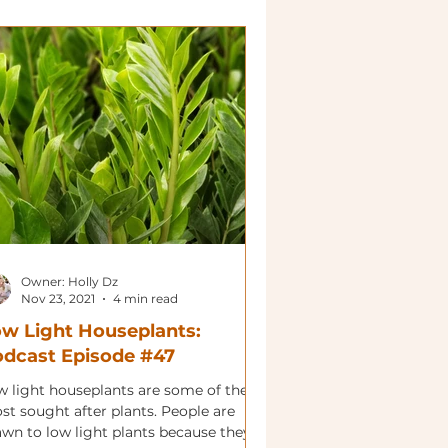
Owner: Holly Dz
Nov 23, 2021
4 min read
w Light Houseplants:
dcast Episode #47
w light houseplants are some of the
st sought after plants. People are
awn to low light plants because they