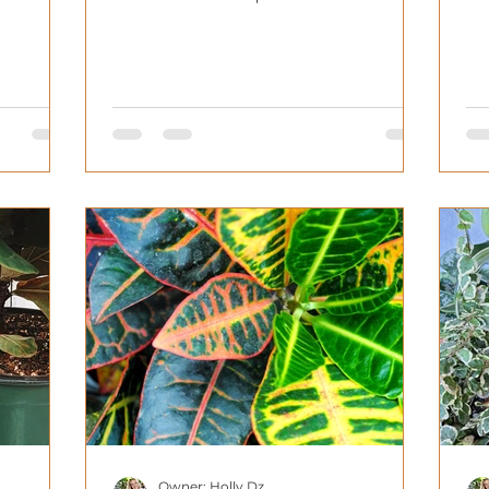
Owner: Holly Dz