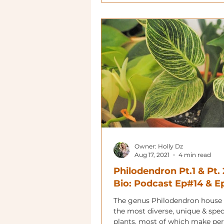
Owner: Holly Dz
Aug 17, 2021
4 min read
Philodendron Pt.1 & Pt. 
Bio: Podcast Ep#14 & 
The genus Philodendron house
the most diverse, unique & spe
plants, most of which make per