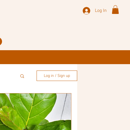
Log In
Log in / Sign up