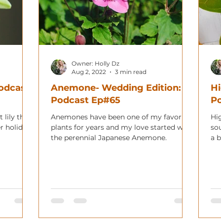
Owner: Holly Dz
Aug 2, 2022
3 min read
Podcast
Anemone- Wedding Edition:
Hi
Podcast Ep#65
Po
 lily that
Anemones have been one of my favorite
Hi
r holiday!
plants for years and my love started with
so
the perennial Japanese Anemone.
a b
hom