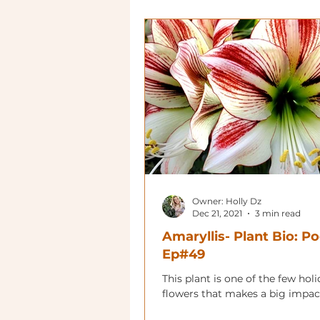
Owner: Holly Dz
Dec 21, 2021
3 min read
Amaryllis- Plant Bio: P
Ep#49
This plant is one of the few hol
flowers that makes a big impac