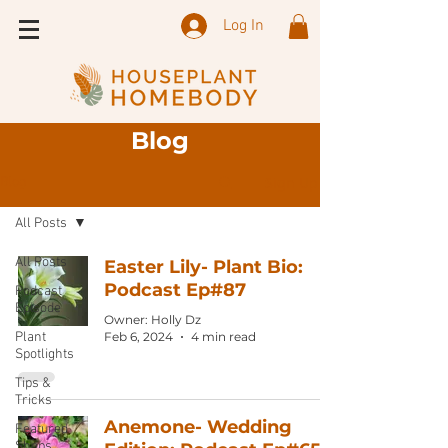
Log In
Blog
Sign Up
Blog
All Posts
All Posts
Easter Lily- Plant Bio:
Podcast Ep#87
Podcast
Episode
Owner: Holly Dz
Plant
Feb 6, 2024
4 min read
Spotlights
Tips &
Tricks
Anemone- Wedding
Featured
Shops