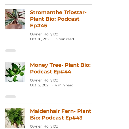
Stromanthe Triostar-
Plant Bio: Podcast
Ep#45
Owner: Holly Dz
Oct 26, 2021
3 min read
Money Tree- Plant Bio:
Podcast Ep#44
Owner: Holly Dz
Oct 12, 2021
4 min read
Maidenhair Fern- Plant
Bio: Podcast Ep#43
Owner: Holly Dz