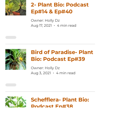
2- Plant Bio: Podcast
Ep#14 & Ep#40
Owner: Holly Dz
Aug 17, 2021
4 min read
Bird of Paradise- Plant
Bio: Podcast Ep#39
Owner: Holly Dz
Aug 3, 2021
4 min read
Schefflera- Plant Bio:
Podcast Ep#38
Owner: Holly Dz
Jul 20, 2021
4 min read