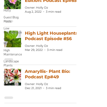
Edition: Podcast Ep#65
Notes from
Owner: Holly Dz
Holly
Aug 2, 2022
3 min read
Guest Blog
Posts
Low
Maintenance
High Light Houseplants:
Podcast Episode #56
Medium
Maintenance
Owner: Holly Dz
Mar 29, 2022
3 min read
High
Maintenance
Landscape
Plants
Amaryllis- Plant Bio:
Exclusive
Podcast Ep#49
Supporter
ONLY
Owner: Holly Dz
Podcast Ep
Dec 21, 2021
3 min read