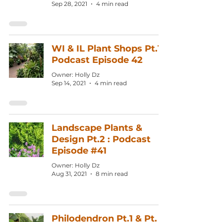
Sep 28, 2021
4 min read
WI & IL Plant Shops Pt.1:
Podcast Episode 42
Owner: Holly Dz
Sep 14, 2021
4 min read
Landscape Plants &
Design Pt.2 : Podcast
Episode #41
Owner: Holly Dz
Aug 31, 2021
8 min read
Philodendron Pt.1 & Pt.