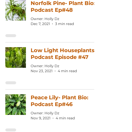
Norfolk Pine- Plant Bio:
Podcast Ep#48
Owner: Holly Dz
Dec 7, 2021
3 min read
Low Light Houseplants:
Podcast Episode #47
Owner: Holly Dz
Nov 23, 2021
4 min read
Peace Lily- Plant Bio:
Podcast Ep#46
Owner: Holly Dz
Nov 9, 2021
4 min read