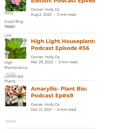
Edition: Podcast Ep#65
Notes from
Owner: Holly Dz
Holly
Aug 2, 2022
3 min read
Guest Blog
Posts
Low
Maintenance
High Light Houseplants:
Podcast Episode #56
Medium
Maintenance
Owner: Holly Dz
Mar 29, 2022
3 min read
High
Maintenance
Landscape
Plants
Amaryllis- Plant Bio:
Exclusive
Podcast Ep#49
Supporter
ONLY
Owner: Holly Dz
Podcast Ep
Dec 21, 2021
3 min read