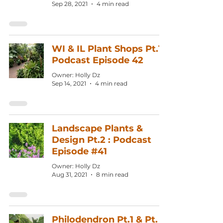
Sep 28, 2021
4 min read
WI & IL Plant Shops Pt.1:
Podcast Episode 42
Owner: Holly Dz
Sep 14, 2021
4 min read
Landscape Plants &
Design Pt.2 : Podcast
Episode #41
Owner: Holly Dz
Aug 31, 2021
8 min read
Philodendron Pt.1 & Pt.