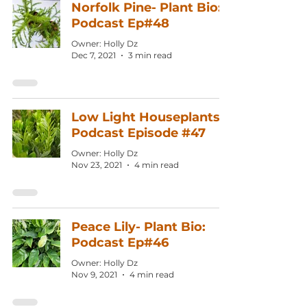
Norfolk Pine- Plant Bio:
Podcast Ep#48
Owner: Holly Dz
Dec 7, 2021
3 min read
Low Light Houseplants:
Podcast Episode #47
Owner: Holly Dz
Nov 23, 2021
4 min read
Peace Lily- Plant Bio:
Podcast Ep#46
Owner: Holly Dz
Nov 9, 2021
4 min read