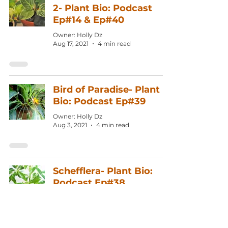
2- Plant Bio: Podcast
Ep#14 & Ep#40
Owner: Holly Dz
Aug 17, 2021
4 min read
Bird of Paradise- Plant
Bio: Podcast Ep#39
Owner: Holly Dz
Aug 3, 2021
4 min read
Schefflera- Plant Bio:
Podcast Ep#38
Owner: Holly Dz
Jul 20, 2021
4 min read