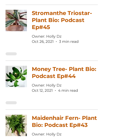
Stromanthe Triostar-
Plant Bio: Podcast
Ep#45
Owner: Holly Dz
Oct 26, 2021
3 min read
Money Tree- Plant Bio:
Podcast Ep#44
Owner: Holly Dz
Oct 12, 2021
4 min read
Maidenhair Fern- Plant
Bio: Podcast Ep#43
Owner: Holly Dz