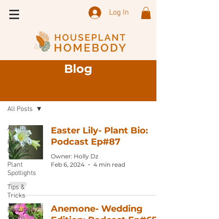
Log In
Blog
Sign Up
Blog
All Posts
All Posts
Easter Lily- Plant Bio:
Podcast Ep#87
Podcast
Episode
Owner: Holly Dz
Plant
Feb 6, 2024
4 min read
Spotlights
Tips &
Tricks
Anemone- Wedding
Featured
Shops