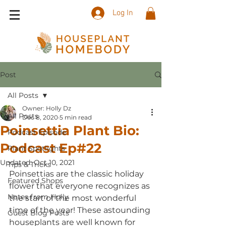
Log In
Post
All Posts
Owner: Holly Dz
All Posts
Dec 8, 2020
5 min read
Poinsettia Plant Bio:
Podcast Episode
Podcast Ep#22
Plant Spotlights
Updated:
Oct 10, 2021
Tips & Tricks
Poinsettias are the classic holiday 
Featured Shops
flower that everyone recognizes as 
Notes from Holly
the start of the most wonderful 
time of the year! These astounding 
Guest Blog Posts
houseplants are well known for 