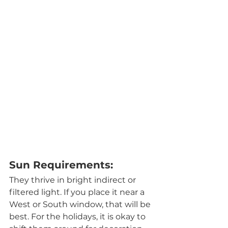
Sun Requirements:
They thrive in bright indirect or 
filtered light. If you place it near a 
West or South window, that will be 
best. For the holidays, it is okay to 