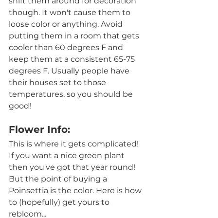
shift them around for decoration 
though. It won't cause them to 
loose color or anything. Avoid 
putting them in a room that gets 
cooler than 60 degrees F and  
keep them at a consistent 65-75 
degrees F. Usually people have 
their houses set to those 
temperatures, so you should be 
good! 
Flower Info:
This is where it gets complicated! 
If you want a nice green plant 
then you've got that year round! 
But the point of buying a 
Poinsettia is the color. Here is how 
to (hopefully) get yours to 
rebloom...