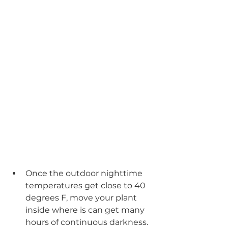
Once the outdoor nighttime 
temperatures get close to 40 
degrees F, move your plant 
inside where is can get many 
hours of continuous darkness. 