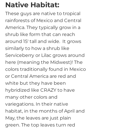
Native Habitat:
These guys are native to tropical 
rainforests of Mexico and Central 
America. They typically grow in a 
shrub like form that can reach 
around 15' tall and wide.  It grows 
similarly to how a shrub like 
Serviceberry or Lilac grows around 
here (meaning the Midwest)! The 
colors traditionally found in Mexico 
or Central America are red and 
white but they have been 
hybridized like CRAZY to have 
many other colors and 
variegations. In their native 
habitat, in the months of April and 
May, the leaves are just plain 
green. The top leaves turn red 