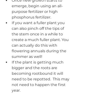
Once new growth starts to 
emerge, begin using an all-
purpose fertilizer or high 
phosphorus fertilizer.  
If you want a fuller plant you 
can also pinch off the tips of 
the stem once in a while to 
create a much fuller plant. You 
can actually do this with 
flowering annuals during the 
summer as well!
If the plant is getting much 
bigger and the roots are 
becoming rootbound it will 
need to be repotted.  This may 
not need to happen the first 
year.