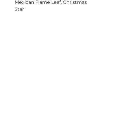
Mexican Flame Leaf, Christmas 
Star