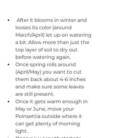
 After it blooms in winter and 
looses its color (around 
March/April) let up on watering 
a bit. Allow more than just the 
top layer of soil to dry out 
before watering again.  
Once spring rolls around 
(April/May) you want to cut 
them back about 4-6 inches 
and make sure some leaves 
are still present.
Once it gets warm enough in 
May or June, move your 
Poinsettia outside where it 
can get plenty of morning 
light.