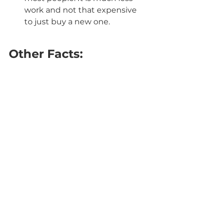
work and not that expensive 
to just buy a new one.
Other Facts: