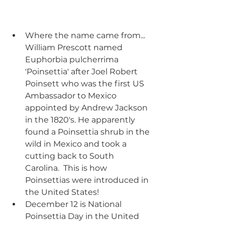
Where the name came from... 
William Prescott named 
Euphorbia pulcherrima 
'Poinsettia' after Joel Robert 
Poinsett who was the first US 
Ambassador to Mexico 
appointed by Andrew Jackson 
in the 1820's. He apparently 
found a Poinsettia shrub in the 
wild in Mexico and took a 
cutting back to South 
Carolina.  This is how 
Poinsettias were introduced in 
the United States!
December 12 is National 
Poinsettia Day in the United 