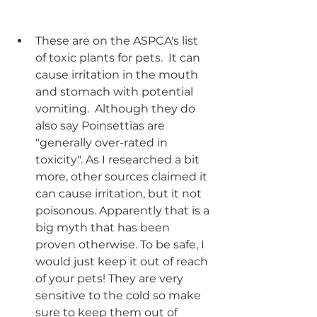
These are on the ASPCA's list 
of toxic plants for pets.  It can 
cause irritation in the mouth 
and stomach with potential 
vomiting.  Although they do 
also say Poinsettias are 
"generally over-rated in 
toxicity". As I researched a bit 
more, other sources claimed it 
can cause irritation, but it not 
poisonous. Apparently that is a 
big myth that has been 
proven otherwise. To be safe, I 
would just keep it out of reach 
of your pets! They are very 
sensitive to the cold so make 
sure to keep them out of 