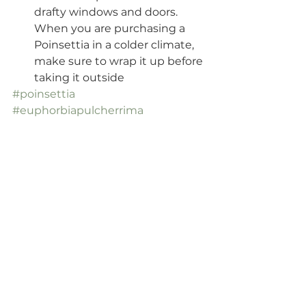
drafty windows and doors. 
When you are purchasing a 
Poinsettia in a colder climate, 
make sure to wrap it up before 
taking it outside
#poinsettia
#euphorbiapulcherrima
#mexicanflameleaf
#christmasstar
#homefortheholidays
#christmashouseplants
#bloominghouseplants
#crazyplantlady
#ihaveathingwithplants
#plantcommunity
#urbanjungle
#funfacts
#podcast
#houseplanthomebody
#blog
#helloplantlady
#plantparenthood
#fortheloveofplants
#plantaddict