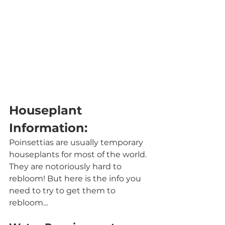
Houseplant 
Information:
Poinsettias are usually temporary 
houseplants for most of the world. 
They are notoriously hard to 
rebloom! But here is the info you 
need to try to get them to 
rebloom...