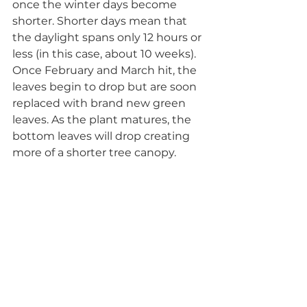
once the winter days become 
shorter. Shorter days mean that 
the daylight spans only 12 hours or 
less (in this case, about 10 weeks). 
Once February and March hit, the 
leaves begin to drop but are soon 
replaced with brand new green 
leaves. As the plant matures, the 
bottom leaves will drop creating 
more of a shorter tree canopy. 