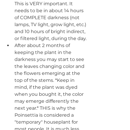
This is VERY important. It 
needs to be in about 14 hours 
of COMPLETE darkness (not 
lamps, TV light, grow light, etc.) 
and 10 hours of bright indirect, 
or filtered light, during the day.
After about 2 months of 
keeping the plant in the 
darkness you may start to see 
the leaves changing color and 
the flowers emerging at the 
top of the stems. *Keep in 
mind, if the plant was dyed 
when you bought it, the color 
may emerge differently the 
next year.* THIS is why the 
Poinsettia is considered a 
"temporary" houseplant for 
most people. It is much less 