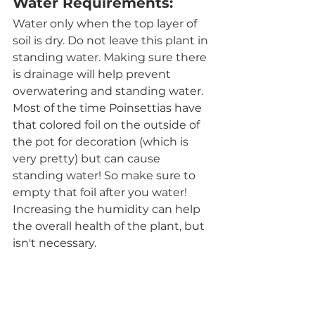
Water Requirements:
Water only when the top layer of 
soil is dry. Do not leave this plant in 
standing water. Making sure there 
is drainage will help prevent 
overwatering and standing water. 
Most of the time Poinsettias have 
that colored foil on the outside of 
the pot for decoration (which is 
very pretty) but can cause 
standing water! So make sure to 
empty that foil after you water! 
Increasing the humidity can help 
the overall health of the plant, but 
isn't necessary. 