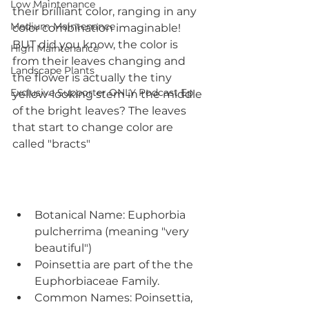
Low Maintenance
their brilliant color, ranging in any 
Medium Maintenance
color combination imaginable! 
BUT did you know, the color is 
High Maintenance
from their leaves changing and 
Landscape Plants
the flower is actually the tiny 
Exclusive Supporter ONLY Podcast Ep
yellow-looking stem in the middle 
of the bright leaves? The leaves 
that start to change color are 
called "bracts"
Botanical Name: Euphorbia 
pulcherrima (meaning "very 
beautiful")
Poinsettia are part of the the 
Euphorbiaceae Family.
Common Names: Poinsettia, 