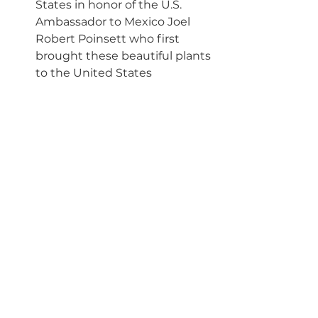
States in honor of the U.S. 
Ambassador to Mexico Joel 
Robert Poinsett who first 
brought these beautiful plants 
to the United States