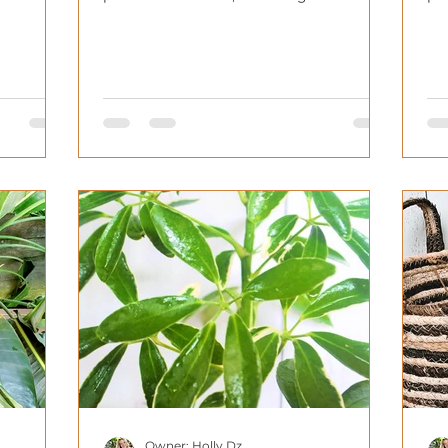
considerations.
ho
Owner: Holly Dz