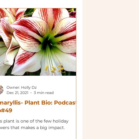
Owner: Holly Dz
Dec 21, 2021
3 min read
aryllis- Plant Bio: Podcast
p#49
s plant is one of the few holiday
owers that makes a big impact.