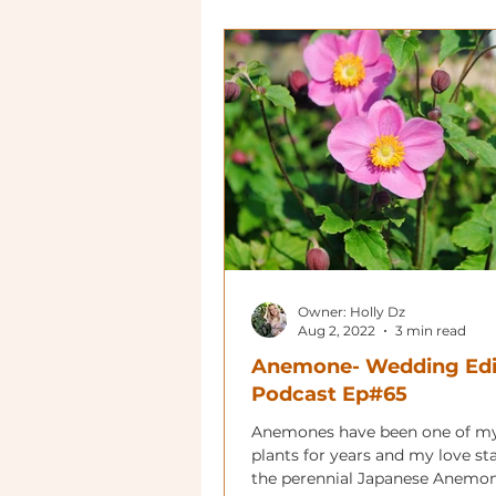
Owner: Holly Dz
Aug 2, 2022
3 min read
Anemone- Wedding Edi
Podcast Ep#65
Anemones have been one of my
plants for years and my love st
the perennial Japanese Anemon