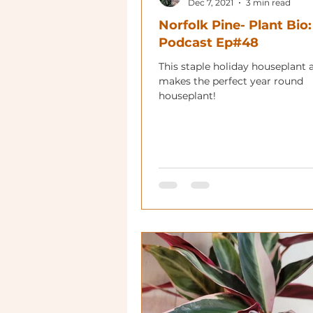
Dec 7, 2021
3 min read
Norfolk Pine- Plant Bio:
Podcast Ep#48
This staple holiday houseplant 
makes the perfect year round
houseplant!