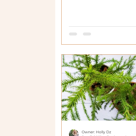
Owner: Holly Dz