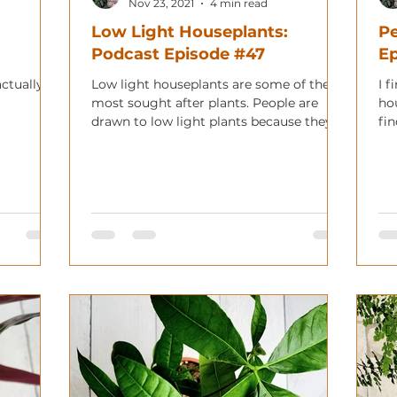
Nov 23, 2021
4 min read
Low Light Houseplants:
Pe
Podcast Episode #47
E
actually
Low light houseplants are some of the
I f
most sought after plants. People are
ho
drawn to low light plants because they
fin
can live in many more plac