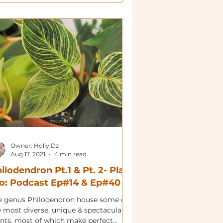
Owner: Holly Dz
Aug 17, 2021
4 min read
ilodendron Pt.1 & Pt. 2- Plant
o: Podcast Ep#14 & Ep#40
e genus Philodendron house some of
e most diverse, unique & spectacular
ants, most of which make perfect