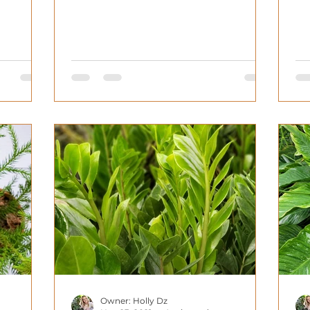
homes. That being...
Owner: Holly Dz