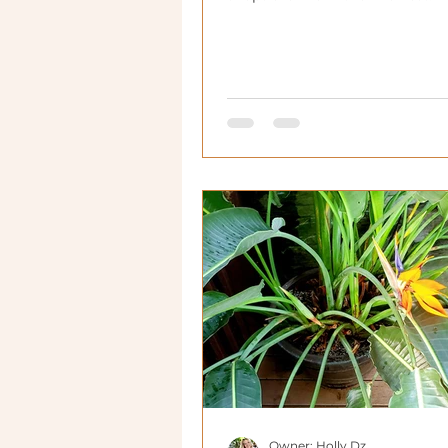
Owner: Holly Dz