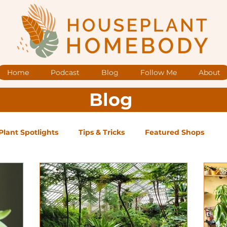
Home
Podcast
Blog
Follow Me
About
Blog
Plant Spotlights
Tips & Tricks
Featured Shops
og Posts
Low Maintenance
Medium Maintenance
ape Plants
Exclusive Supporter ONLY Podcast Ep