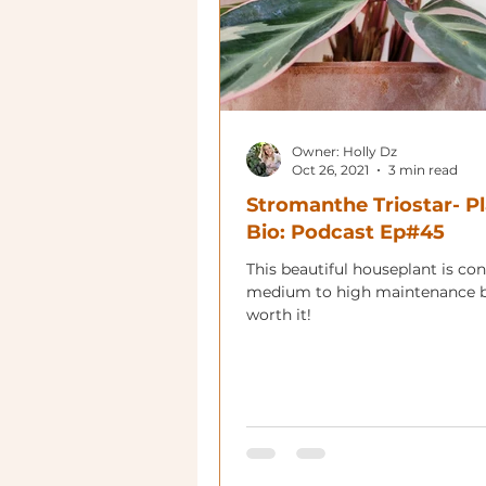
Owner: Holly Dz
Oct 26, 2021
3 min read
Stromanthe Triostar- P
Bio: Podcast Ep#45
This beautiful houseplant is co
medium to high maintenance b
worth it!