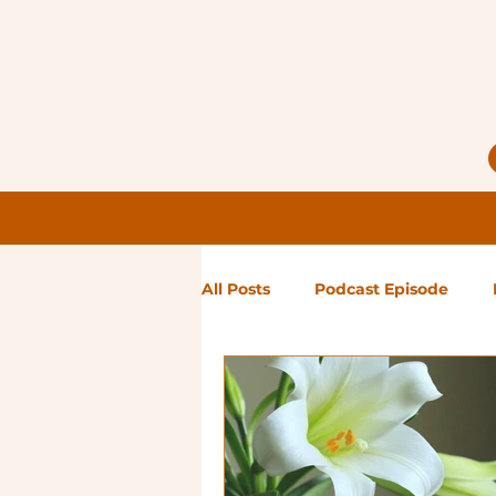
All Posts
Podcast Episode
Notes from Holly
Guest Bl
High Maintenance
Landsc