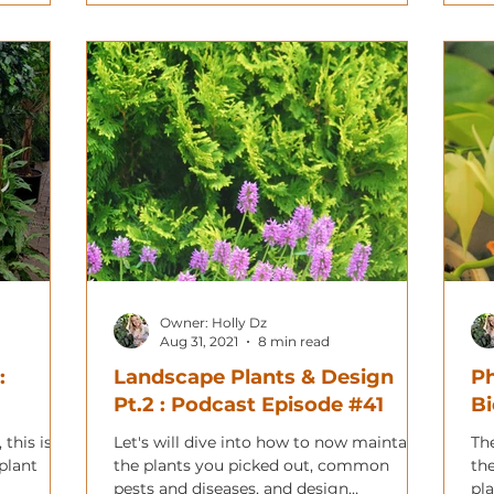
Owner: Holly Dz
Aug 31, 2021
8 min read
:
Landscape Plants & Design
Ph
Pt.2 : Podcast Episode #41
Bi
 this is a
Let's will dive into how to now maintain
Th
plant
the plants you picked out, common
th
pests and diseases, and design
pl