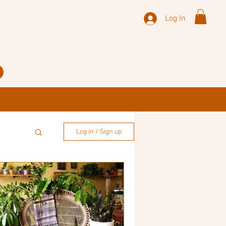
Log In
Log in / Sign up