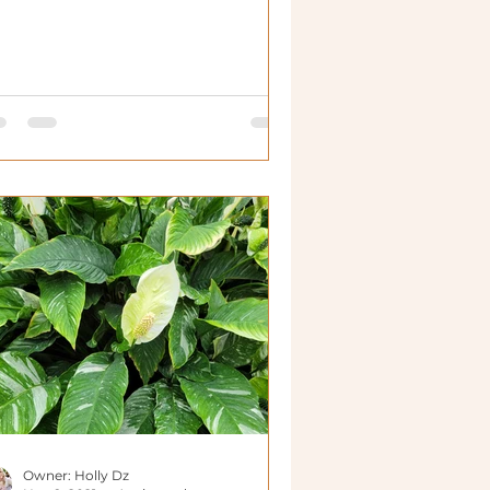
Owner: Holly Dz