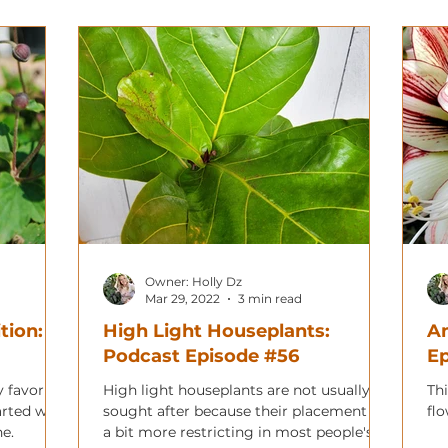
Owner: Holly Dz
Mar 29, 2022
3 min read
tion:
High Light Houseplants:
Am
Podcast Episode #56
E
 favorite
High light houseplants are not usually
Thi
arted with
sought after because their placement is
fl
e.
a bit more restricting in most people's'