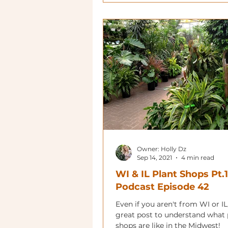
Owner: Holly Dz
Sep 14, 2021
4 min read
WI & IL Plant Shops Pt.1
Podcast Episode 42
Even if you aren't from WI or IL,
great post to understand what 
shops are like in the Midwest!