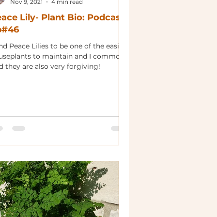
Nov 9, 2021
4 min read
ace Lily- Plant Bio: Podcast
p#46
ind Peace Lilies to be one of the easier
useplants to maintain and I commonly
d they are also very forgiving!