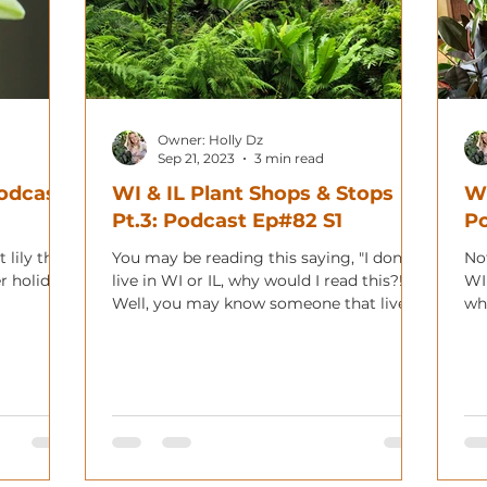
Owner: Holly Dz
Sep 21, 2023
3 min read
Podcast
WI & IL Plant Shops & Stops
WI
Pt.3: Podcast Ep#82 S1
Po
 lily that
You may be reading this saying, "I don't
Not
r holiday!
live in WI or IL, why would I read this?!"
WI
Well, you may know someone that lives
wha
in the area,...