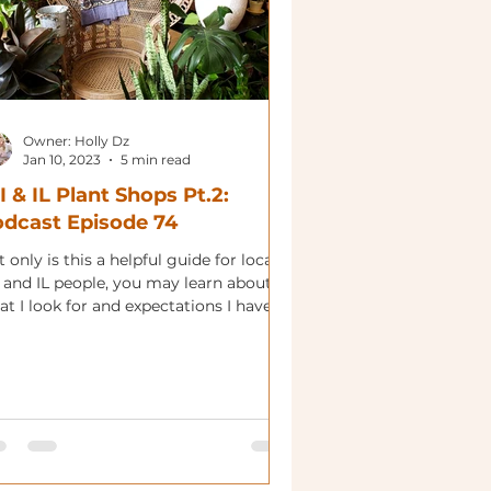
Owner: Holly Dz
Jan 10, 2023
5 min read
 & IL Plant Shops Pt.2:
dcast Episode 74
 only is this a helpful guide for local
 and IL people, you may learn about
t I look for and expectations I have.