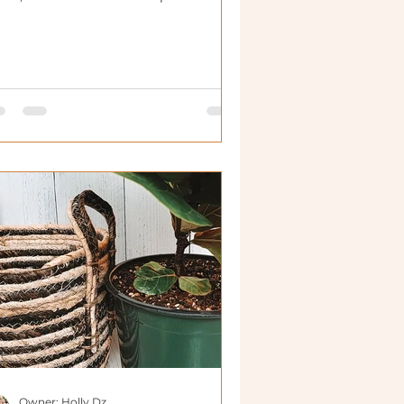
useplants.
Owner: Holly Dz