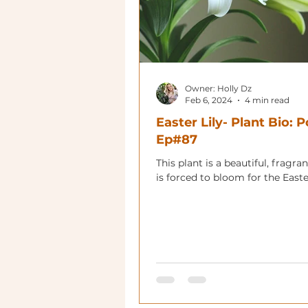
Owner: Holly Dz
Feb 6, 2024
4 min read
Easter Lily- Plant Bio: 
Ep#87
This plant is a beautiful, fragrant
is forced to bloom for the Easte