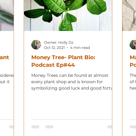
Owner: Holly Dz
Oct 12, 2021
4 min read
lant
Money Tree- Plant Bio:
Ma
Podcast Ep#44
P
nsidered
Money Trees can be found at almost
Th
ut it
every plant shop and is known for
of 
symbolizing good luck and good fortune.
her