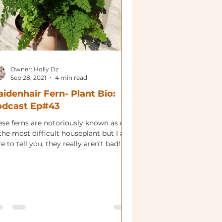
Owner: Holly Dz
Sep 28, 2021
4 min read
idenhair Fern- Plant Bio:
odcast Ep#43
ese ferns are notoriously known as one
the most difficult houseplant but I am
e to tell you, they really aren't bad!