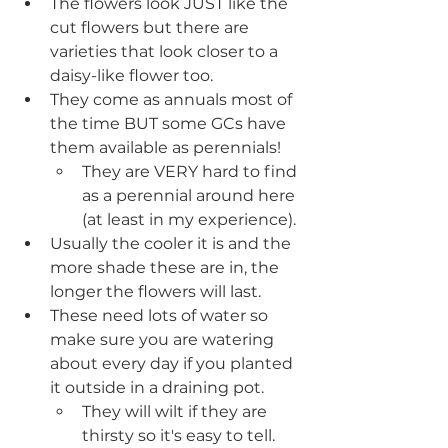
The flowers look JUST like the 
cut flowers but there are 
varieties that look closer to a 
daisy-like flower too.
They come as annuals most of 
the time BUT some GCs have 
them available as perennials!
They are VERY hard to find 
as a perennial around here 
(at least in my experience).
Usually the cooler it is and the 
more shade these are in, the 
longer the flowers will last.
These need lots of water so 
make sure you are watering 
about every day if you planted 
it outside in a draining pot.
They will wilt if they are 
thirsty so it's easy to tell.