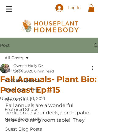
Log In
Post
All Posts
Owner: Holly Dz
All Posts
Oct 1, 2020
6 min read
Fall Annuals- Plant Bio:
Podcast Episode
Podcast Ep#15
Plant Spotlights
Updated:
Oct 10, 2021
Tips & Tricks
Fall annuals are a wonderful 
Featured Shops
addition to your deck, porch, patio 
Notes from Holly
or even dining room table!  They 
Guest Blog Posts