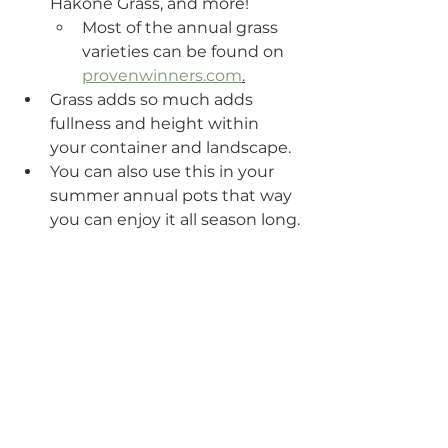
Hakone Grass, and more!
Most of the annual grass 
varieties can be found on 
provenwinners.com
.
Grass adds so much adds 
fullness and height within 
your container and landscape.
You can also use this in your 
summer annual pots that way 
you can enjoy it all season long.