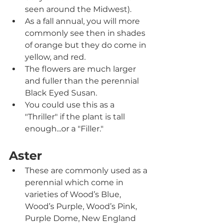
seen around the Midwest).
As a fall annual, you will more 
commonly see then in shades 
of orange but they do come in 
yellow, and red.
The flowers are much larger 
and fuller than the perennial 
Black Eyed Susan.
You could use this as a 
"Thriller" if the plant is tall 
enough...or a "Filler."
Aster
These are commonly used as a 
perennial which come in 
varieties of Wood’s Blue, 
Wood’s Purple, Wood’s Pink, 
Purple Dome, New England 