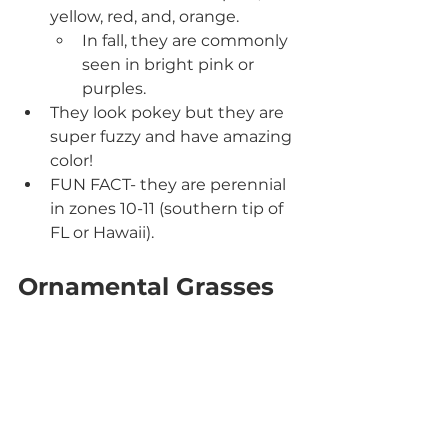
yellow, red, and, orange.
In fall, they are commonly 
seen in bright pink or 
purples.
They look pokey but they are 
super fuzzy and have amazing 
color!
FUN FACT- they are perennial 
in zones 10-11 (southern tip of 
FL or Hawaii).
Ornamental Grasses 