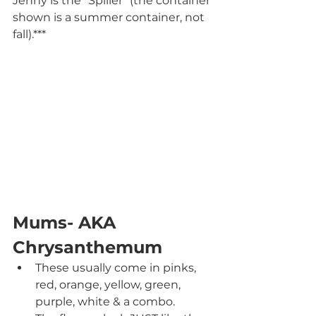
Jenny is the "Spiller" (the container 
shown is a summer container, not 
fall).***
Mums- AKA 
Chrysanthemum
These usually come in pinks, 
red, orange, yellow, green, 
purple, white & a combo.