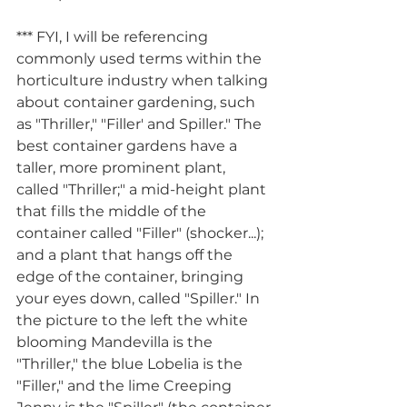
*** FYI, I will be referencing 
commonly used terms within the 
horticulture industry when talking 
about container gardening, such 
as "Thriller," "Filler' and Spiller." The 
best container gardens have a 
taller, more prominent plant, 
called "Thriller;" a mid-height plant 
that fills the middle of the 
container called "Filler" (shocker...); 
and a plant that hangs off the 
edge of the container, bringing 
your eyes down, called "Spiller." In 
the picture to the left the white 
blooming Mandevilla is the 
"Thriller," the blue Lobelia is the 
"Filler," and the lime Creeping 