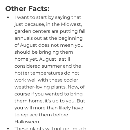
Other Facts:
I want to start by saying that 
just because, in the Midwest, 
garden centers are putting fall 
annuals out at the beginning 
of August does not mean you 
should be bringing them 
home yet. August is still 
considered summer and the 
hotter temperatures do not 
work well with these cooler 
weather-loving plants. Now, of 
course if you wanted to bring 
them home, it's up to you. But 
you will more than likely have 
to replace them before 
Halloween.
These plants will not get much 