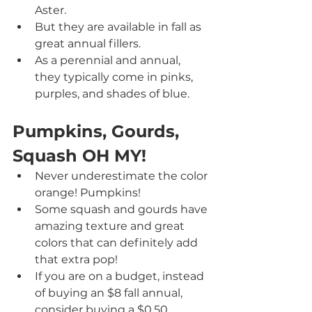
Aster.
But they are available in fall as 
great annual fillers.
As a perennial and annual, 
they typically come in pinks, 
purples, and shades of blue.
Pumpkins, Gourds, 
Squash OH MY!
Never underestimate the color 
orange! Pumpkins!
Some squash and gourds have 
amazing texture and great 
colors that can definitely add 
that extra pop!
If you are on a budget, instead 
of buying an $8 fall annual, 
consider buying a $0.50 