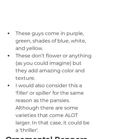
These guys come in purple, 
green, shades of blue, white, 
and yellow.
These don’t flower or anything 
(as you could imagine) but 
they add amazing color and 
texture.
I would also consider this a 
'filler' or spiller' for the same 
reason as the pansies.  
Although there are some 
varieties that come ALOT 
larger. In that case, it could be 
a 'thriller'.