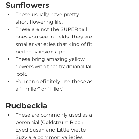
Sunflowers
These usually have pretty 
short flowering life.
These are not the SUPER tall 
ones you see in fields. They are 
smaller varieties that kind of fit 
perfectly inside a pot.
These bring amazing yellow 
flowers with that traditional fall 
look.
You can definitely use these as 
a "Thriller" or "Filler."
Rudbeckia
These are commonly used as a 
perennial (Goldstrum Black 
Eyed Susan and Little Viette 
Suzy are common varieties 