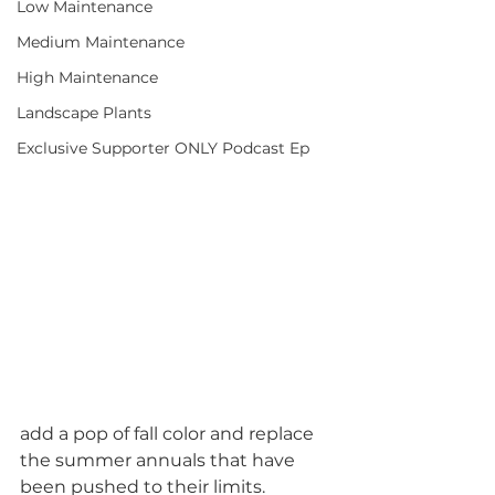
Low Maintenance
Medium Maintenance
High Maintenance
Landscape Plants
Exclusive Supporter ONLY Podcast Ep
add a pop of fall color and replace 
the summer annuals that have 
been pushed to their limits.  