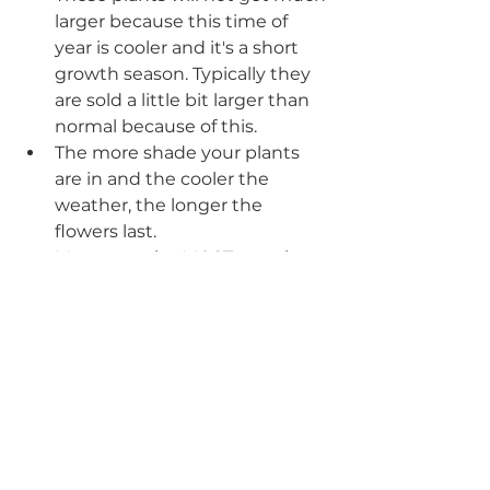
larger because this time of 
year is cooler and it's a short 
growth season. Typically they 
are sold a little bit larger than 
normal because of this.
The more shade your plants 
are in and the cooler the 
weather, the longer the 
flowers last.
Mums are the MOST popular 
which usually makes them the 
MOST expensive- never 
underestimate the the impact 
of the other annuals I listed 
above. Some Garden Centers 
have mums in smaller 4-6” 
pots which is much more cost 
effective. The GC I worked at 