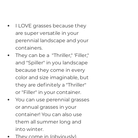
I LOVE grasses because they 
are super versatile in your 
perennial landscape and your 
containers. 
They can be a  "Thriller," 'Filler," 
and "Spiller" in you landscape 
because they come in every 
color and size imaginable, but 
they are definitely a "Thriller" 
or "Filler" in your container.
You can use perennial grasses 
or annual grasses in your 
container! You can also use 
them all summer long and 
into winter.
They come in (obviously) 