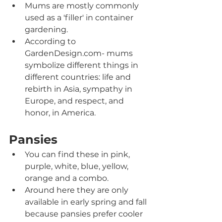
Mums are mostly commonly 
used as a 'filler' in container 
gardening.
According to 
GardenDesign.com- mums 
symbolize different things in 
different countries: life and 
rebirth in Asia, sympathy in 
Europe, and respect, and 
honor, in America.
Pansies
You can find these in pink, 
purple, white, blue, yellow, 
orange and a combo.
Around here they are only 
available in early spring and fall 
because pansies prefer cooler 