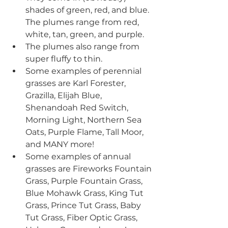
shades of green, red, and blue. 
The plumes range from red, 
white, tan, green, and purple. 
The plumes also range from 
super fluffy to thin.
Some examples of perennial 
grasses are Karl Forester, 
Grazilla, Elijah Blue, 
Shenandoah Red Switch, 
Morning Light, Northern Sea 
Oats, Purple Flame, Tall Moor, 
and MANY more!
Some examples of annual 
grasses are Fireworks Fountain 
Grass, Purple Fountain Grass, 
Blue Mohawk Grass, King Tut 
Grass, Prince Tut Grass, Baby 
Tut Grass, Fiber Optic Grass, 