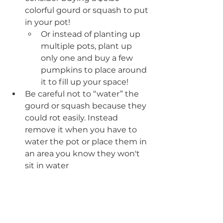
colorful gourd or squash to put 
in your pot!
Or instead of planting up 
multiple pots, plant up 
only one and buy a few 
pumpkins to place around 
it to fill up your space!
Be careful not to “water” the 
gourd or squash because they 
could rot easily. Instead 
remove it when you have to 
water the pot or place them in 
an area you know they won't 
sit in water