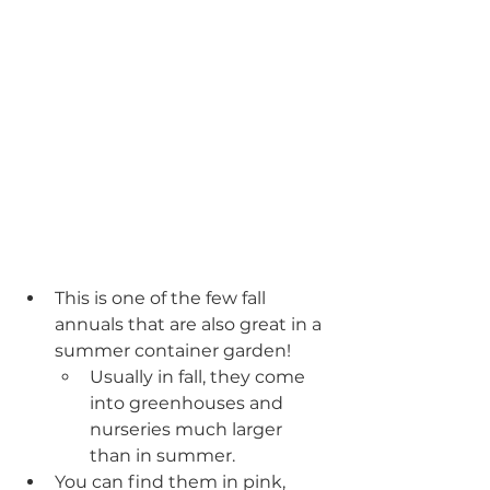
This is one of the few fall 
annuals that are also great in a 
summer container garden!
Usually in fall, they come 
into greenhouses and 
nurseries much larger 
than in summer.
You can find them in pink, 