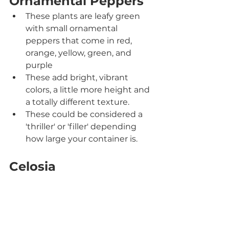
Ornamental Peppers
These plants are leafy green 
with small ornamental 
peppers that come in red, 
orange, yellow, green, and 
purple
These add bright, vibrant 
colors, a little more height and 
a totally different texture.
These could be considered a 
'thriller' or 'filler' depending 
how large your container is.
Celosia	