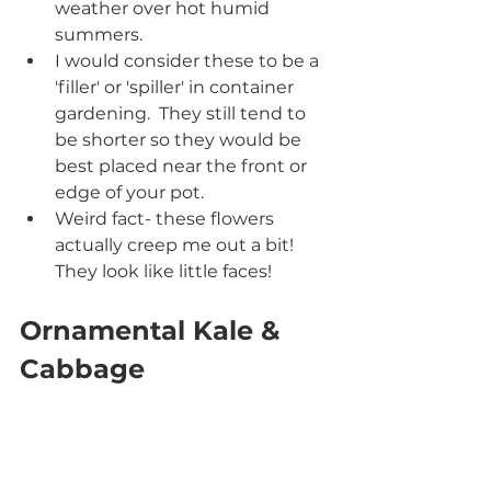
weather over hot humid 
summers.
I would consider these to be a 
'filler' or 'spiller' in container 
gardening.  They still tend to 
be shorter so they would be 
best placed near the front or 
edge of your pot.
Weird fact- these flowers 
actually creep me out a bit! 
They look like little faces! 
Ornamental Kale & 
Cabbage