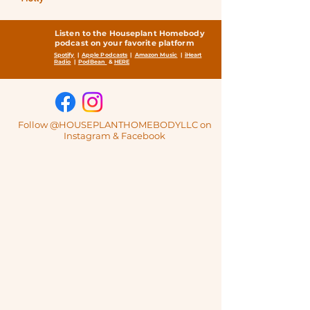
Listen to the Houseplant Homebody
podcast on your favorite platform
Spotify
|
Apple Podcasts
|
Amazon Music
|
iHeart
Radio
|
PodBean
&
HERE
Follow @HOUSEPLANTHOMEBODYLLC on
Instagram & Facebook