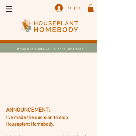
Log In
If you love plants, you're in the right place!
ANNOUNCEMENT:
I've made the decision to stop
Houseplant Homebody.