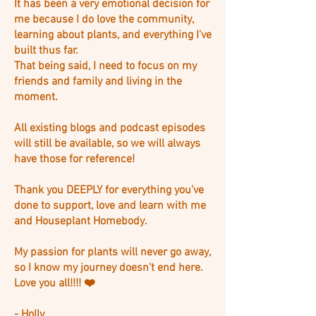
It has been a very emotional decision for
me because I do love the community,
learning about plants, and everything I've
built thus far.
That being said, I need to focus on my
friends and family and living in the
moment.
All existing blogs and podcast episodes
will still be available, so we will always
have those for reference!
Thank you DEEPLY for everything you've
done to support, love and learn with me
and Houseplant Homebody.
My passion for plants will never go away,
so I know my journey doesn't end here.
Love you all!!!! ❤️
- Holly