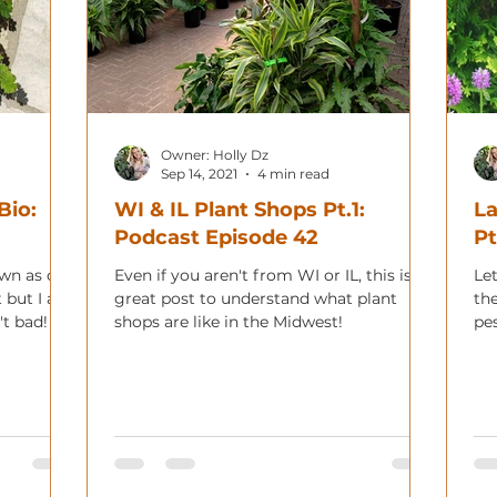
Owner: Holly Dz
Sep 14, 2021
4 min read
Bio:
WI & IL Plant Shops Pt.1:
La
Podcast Episode 42
Pt
own as one
Even if you aren't from WI or IL, this is a
Let
t but I am
great post to understand what plant
th
't bad!
shops are like in the Midwest!
pe
co