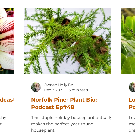
Owner: Holly Dz
Dec 7, 2021
3 min read
odcast
Norfolk Pine- Plant Bio:
Lo
Podcast Ep#48
Po
iday
This staple holiday houseplant actually
Lo
t.
makes the perfect year round
mo
houseplant!
dr