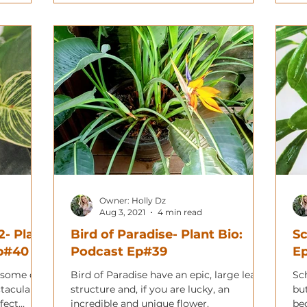
Owner: Holly Dz
Aug 3, 2021
4 min read
2- Plant
Bird of Paradise- Plant Bio:
Sc
Ep#40
Podcast Ep#39
E
 some of
Bird of Paradise have an epic, large leaf
Sch
ctacular
structure and, if you are lucky, an
but
fect
incredible and unique flower.
be