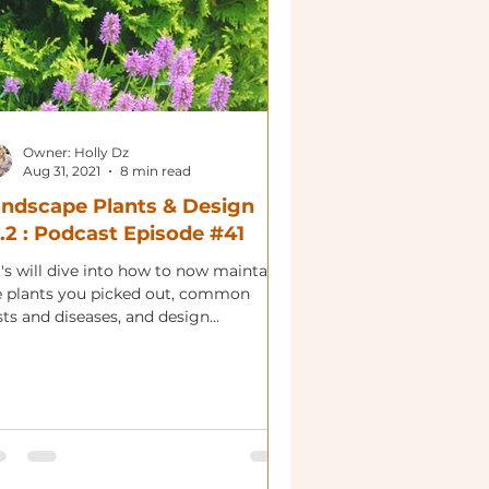
Owner: Holly Dz
Aug 31, 2021
8 min read
ndscape Plants & Design
.2 : Podcast Episode #41
's will dive into how to now maintain
e plants you picked out, common
sts and diseases, and design
nsiderations.