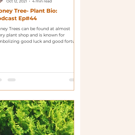
Oct 12, 2021
4 min read
ney Tree- Plant Bio:
odcast Ep#44
ney Trees can be found at almost
ery plant shop and is known for
mbolizing good luck and good fortune.