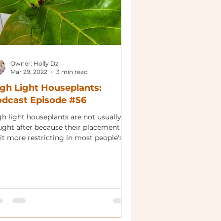
Owner: Holly Dz
Mar 29, 2022
3 min read
gh Light Houseplants:
dcast Episode #56
gh light houseplants are not usually
ught after because their placement is
it more restricting in most people's'
es. That being...