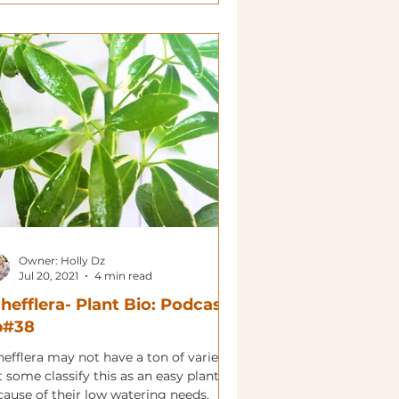
Owner: Holly Dz
Jul 20, 2021
4 min read
hefflera- Plant Bio: Podcast
p#38
efflera may not have a ton of variety
 some classify this as an easy plant
cause of their low watering needs.