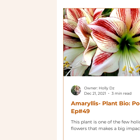
Owner: Holly Dz
Dec 21, 2021
3 min read
Amaryllis- Plant Bio: P
Ep#49
This plant is one of the few hol
flowers that makes a big impac