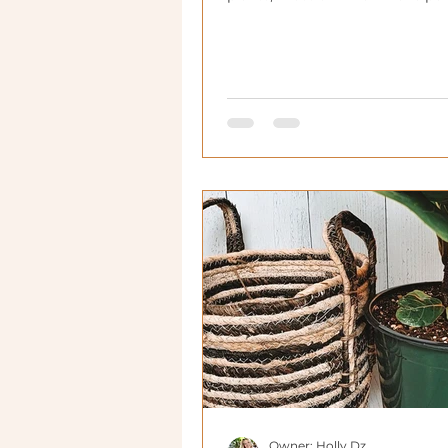
houseplants.
Owner: Holly Dz