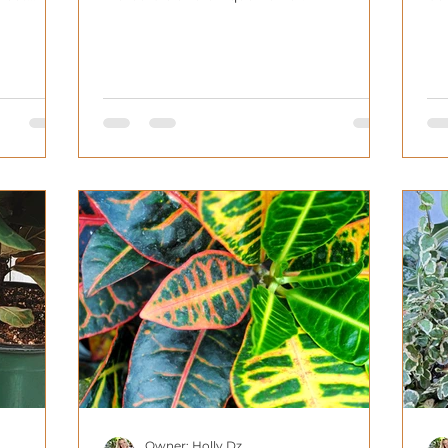
Owner: Holly Dz