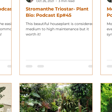
Oct 26, 2021
3 min read
Podcast
Stromanthe Triostar- Plant
Mo
Bio: Podcast Ep#45
P
the easier
This beautiful houseplant is considered
Mo
I commonly
medium to high maintenance but it
ev
g!
worth it!
sy