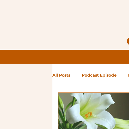
All Posts
Podcast Episode
Notes from Holly
Guest Bl
High Maintenance
Landsc