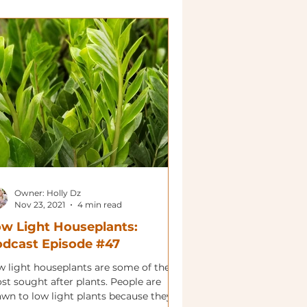
Owner: Holly Dz
Nov 23, 2021
4 min read
w Light Houseplants:
dcast Episode #47
w light houseplants are some of the
st sought after plants. People are
awn to low light plants because they