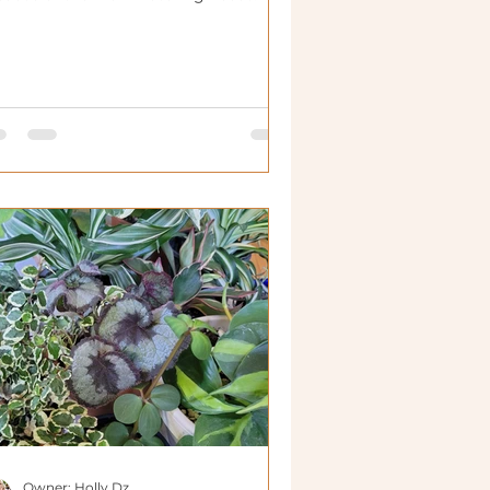
Owner: Holly Dz