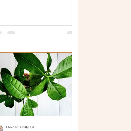
n live in many more plac
Owner: Holly Dz