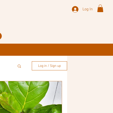
Log In
Log in / Sign up