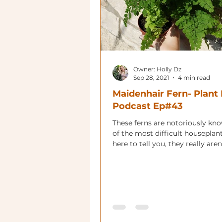
Owner: Holly Dz
Sep 28, 2021
4 min read
Maidenhair Fern- Plant 
Podcast Ep#43
These ferns are notoriously kn
of the most difficult houseplan
here to tell you, they really aren