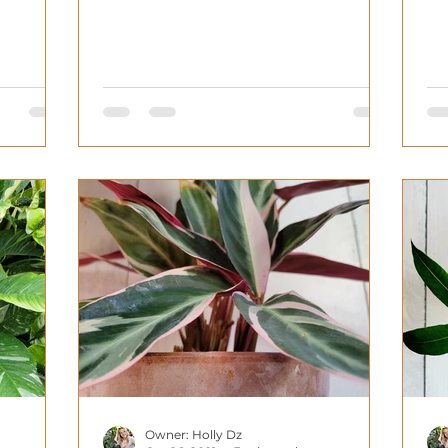
ca
Owner: Holly Dz