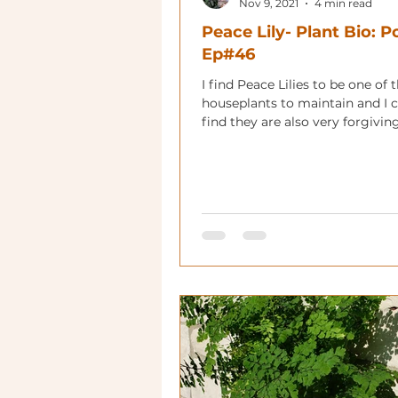
Nov 9, 2021
4 min read
Peace Lily- Plant Bio: 
Ep#46
I find Peace Lilies to be one of 
houseplants to maintain and 
find they are also very forgivin