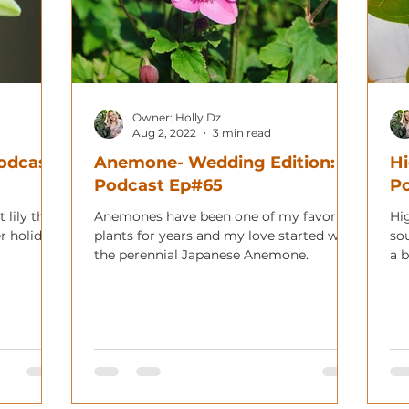
Owner: Holly Dz
Aug 2, 2022
3 min read
Podcast
Anemone- Wedding Edition:
Hi
Podcast Ep#65
Po
 lily that
Anemones have been one of my favorite
Hi
r holiday!
plants for years and my love started with
so
the perennial Japanese Anemone.
a b
hom