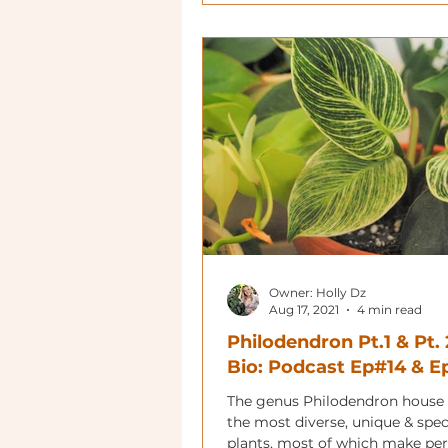
Owner: Holly Dz
Aug 17, 2021
4 min read
Philodendron Pt.1 & Pt. 
Bio: Podcast Ep#14 & 
The genus Philodendron house
the most diverse, unique & spe
plants, most of which make per