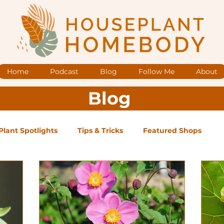
Home
Podcast
Blog
Follow Me
About
Blog
Plant Spotlights
Tips & Tricks
Featured Shops
og Posts
Low Maintenance
Medium Maintenance
ape Plants
Exclusive Supporter ONLY Podcast Ep