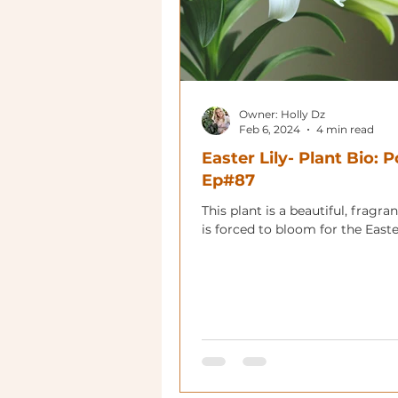
Owner: Holly Dz
Feb 6, 2024
4 min read
Easter Lily- Plant Bio: 
Ep#87
This plant is a beautiful, fragrant
is forced to bloom for the Easte