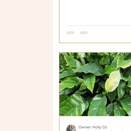
Owner: Holly Dz