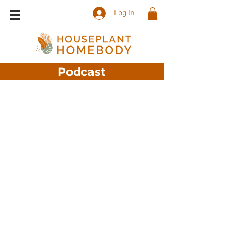
Log In
Podcast