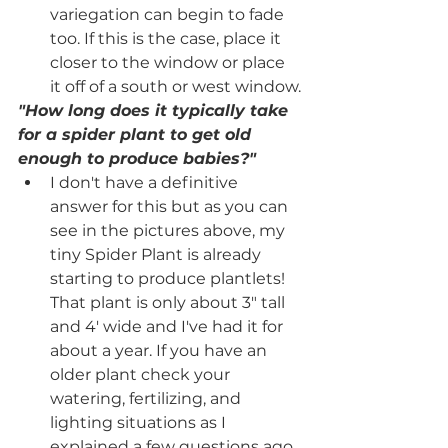
variegation can begin to fade 
too. If this is the case, place it 
closer to the window or place 
it off of a south or west window.
"How long does it typically take 
for a spider plant to get old 
enough to produce babies?"
I don't have a definitive 
answer for this but as you can 
see in the pictures above, my 
tiny Spider Plant is already 
starting to produce plantlets! 
That plant is only about 3" tall 
and 4' wide and I've had it for 
about a year. If you have an 
older plant check your 
watering, fertilizing, and 
lighting situations as I 
explained a few questions ago.