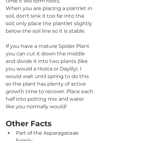
time it will form roots. 
When you are placing a plantlet in 
soil, don't sink it too far into the 
soil; only place the plantlet slightly 
below the soil line so it is stable.  
If you have a mature Spider Plant 
you can cut it down the middle 
and divide it into two plants (like 
you would a Hosta or Daylily). I 
would wait until spring to do this 
so the plant has plenty of active 
growth time to recover. Place each 
half into potting mix and water 
like you normally would!
Other Facts
Part of the Asparagaceae 
Family.