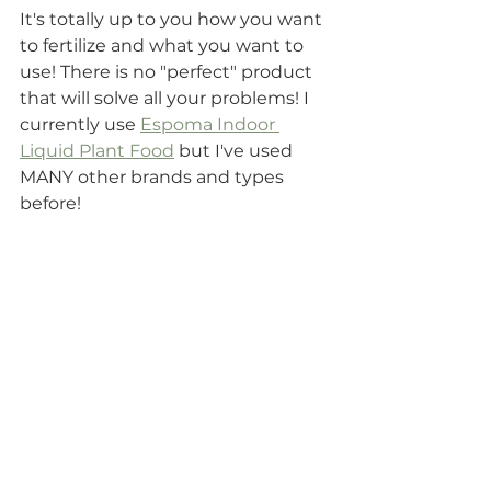
It's totally up to you how you want 
to fertilize and what you want to 
use! There is no "perfect" product 
that will solve all your problems! I 
currently use 
Espoma Indoor 
Liquid Plant Food
 but I've used 
MANY other brands and types 
before! 