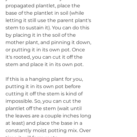
propagated plantlet, place the 
base of the plantlet in soil (while 
letting it still use the parent plant's 
stem to sustain it). You can do this 
by placing it in the soil of the 
mother plant, and pinning it down, 
or putting it in its own pot. Once 
it's rooted, you can cut it off the 
stem and place it in its own pot.
If this is a hanging plant for you, 
putting it in its own pot before 
cutting it off the stem is kind of 
impossible. So, you can cut the 
plantlet off the stem (wait until 
the leaves are a couple inches long 
at least) and place the base in a 
constantly moist potting mix. Over 