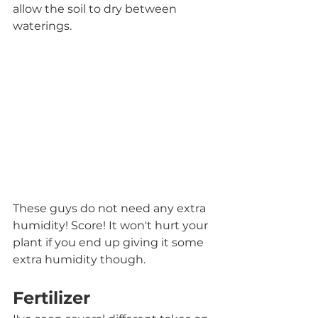
allow the soil to dry between 
waterings. 
These guys do not need any extra 
humidity! Score! It won't hurt your 
plant if you end up giving it some 
extra humidity though.
Fertilizer