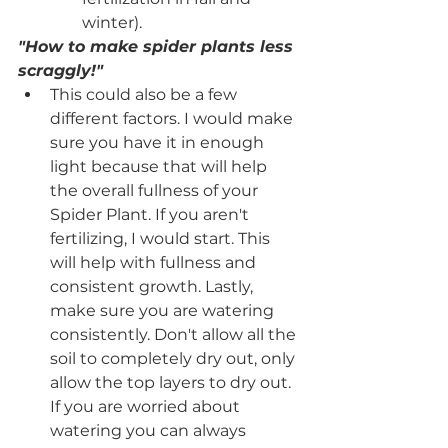
winter).
"How to make spider plants less 
scraggly!"
This could also be a few 
different factors. I would make 
sure you have it in enough 
light because that will help 
the overall fullness of your 
Spider Plant. If you aren't 
fertilizing, I would start. This 
will help with fullness and 
consistent growth. Lastly, 
make sure you are watering 
consistently. Don't allow all the 
soil to completely dry out, only 
allow the top layers to dry out. 
If you are worried about 
watering you can always 