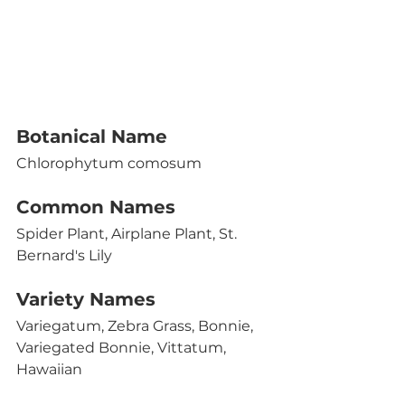
Botanical Name 
Chlorophytum comosum
Common Names
Spider Plant, Airplane Plant, St. 
Bernard's Lily
Variety Names
Variegatum, Zebra Grass, Bonnie, 
Variegated Bonnie, Vittatum, 
Hawaiian