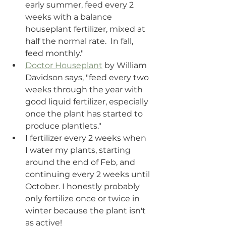
early summer, feed every 2 
weeks with a balance 
houseplant fertilizer, mixed at 
half the normal rate.  In fall, 
feed monthly." 
Doctor Houseplant
 by William 
Davidson says, "feed every two 
weeks through the year with 
good liquid fertilizer, especially 
once the plant has started to 
produce plantlets."
I fertilizer every 2 weeks when 
I water my plants, starting 
around the end of Feb, and 
continuing every 2 weeks until 
October. I honestly probably 
only fertilize once or twice in 
winter because the plant isn't 
as active! 