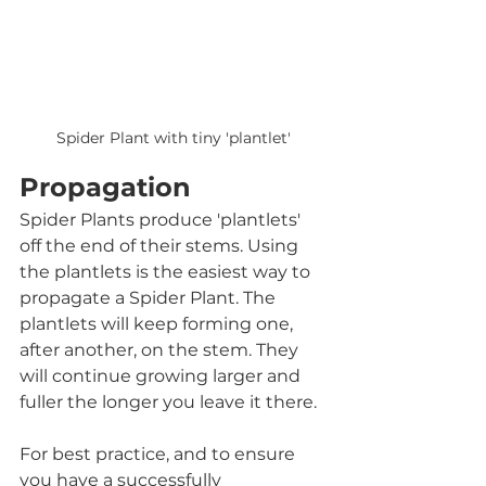
Spider Plant with tiny 'plantlet'
Propagation
Spider Plants produce 'plantlets' 
off the end of their stems. Using 
the plantlets is the easiest way to 
propagate a Spider Plant. The 
plantlets will keep forming one, 
after another, on the stem. They 
will continue growing larger and 
fuller the longer you leave it there.  
For best practice, and to ensure 
you have a successfully 