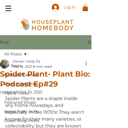
Log In
Post
All Posts
Owner: Holly Dz
All Posts
Mar 16, 2021
8 min read
Spider Plant- Plant Bio:
Podcast Episode
Podcast Ep#29
Plant Spotlights
Updated:
Oct 10, 2021
Tips & Tricks
Spider Plants are a staple inside 
Featured Shops
any home nowadays, and 
Notes from Holly
especially in the 1970's! They aren't 
known for their many varieties, or 
Guest Blog Posts
collectability, but they are known 