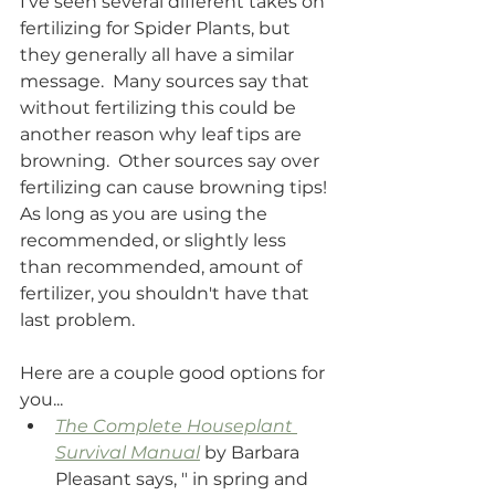
I've seen several different takes on 
fertilizing for Spider Plants, but 
they generally all have a similar 
message.  Many sources say that 
without fertilizing this could be 
another reason why leaf tips are 
browning.  Other sources say over 
fertilizing can cause browning tips! 
As long as you are using the 
recommended, or slightly less 
than recommended, amount of 
fertilizer, you shouldn't have that 
last problem.
Here are a couple good options for 
you...
The Complete Houseplant 
Survival Manual
 by Barbara 
Pleasant says, " in spring and 