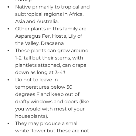
Native primarily to tropical and 
subtropical regions in Africa, 
Asia and Australia.
Other plants in this family are 
Asparagus Fer, Hosta, Lily of 
the Valley, Dracaena
These plants can grow around 
1-2' tall but their stems, with 
plantlets attached, can drape 
down as long at 3-4'!
Do not to leave in 
temperatures below 50 
degrees F and keep out of 
drafty windows and doors (like 
you would with most of your 
houseplants).
They may produce a small 
white flower but these are not 