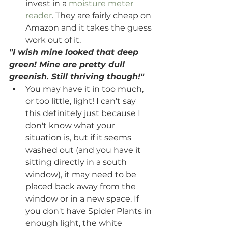
invest in a 
moisture meter 
reader
. They are fairly cheap on 
Amazon and it takes the guess 
work out of it.
"I wish mine looked that deep 
green! Mine are pretty dull 
greenish. Still thriving though!"
You may have it in too much, 
or too little, light! I can't say 
this definitely just because I 
don't know what your 
situation is, but if it seems 
washed out (and you have it 
sitting directly in a south 
window), it may need to be 
placed back away from the 
window or in a new space. If 
you don't have Spider Plants in 
enough light, the white 