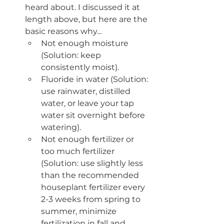
heard about. I discussed it at 
length above, but here are the 
basic reasons why...
Not enough moisture 
(Solution: keep 
consistently moist).
Fluoride in water (Solution: 
use rainwater, distilled 
water, or leave your tap 
water sit overnight before 
watering).
Not enough fertilizer or 
too much fertilizer 
(Solution: use slightly less 
than the recommended 
houseplant fertilizer every 
2-3 weeks from spring to 
summer, minimize 
fertilization in fall and 