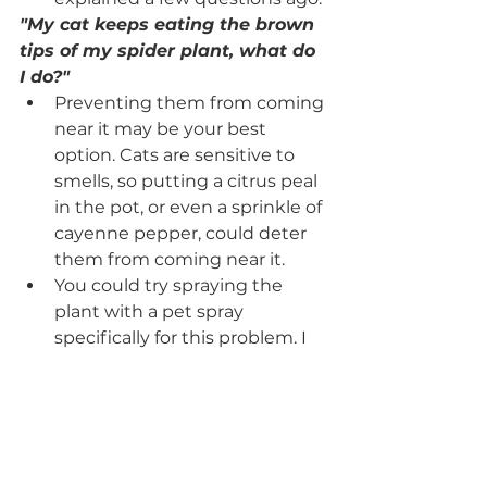
"My cat keeps eating the brown 
tips of my spider plant, what do 
I do?" 
Preventing them from coming 
near it may be your best 
option. Cats are sensitive to 
smells, so putting a citrus peal 
in the pot, or even a sprinkle of 
cayenne pepper, could deter 
them from coming near it.
You could try spraying the 
plant with a pet spray 
specifically for this problem. I 
have seen granular versions of 
this as well that are fragrant. 
You could also combine one 
part vinegar to 4 parts water 
and spray the leaves. This 