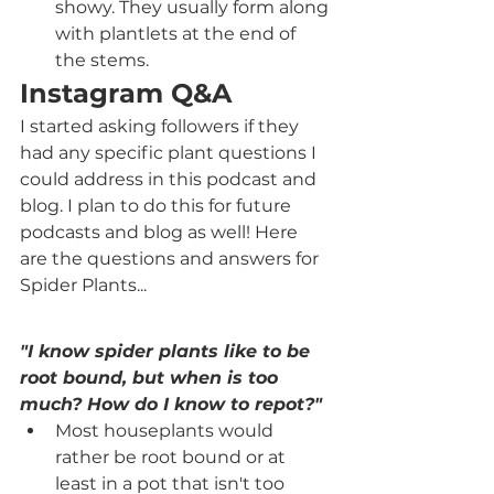
showy. They usually form along 
with plantlets at the end of 
the stems. 
Instagram Q&A
I started asking followers if they 
had any specific plant questions I 
could address in this podcast and 
blog. I plan to do this for future 
podcasts and blog as well! Here 
are the questions and answers for 
Spider Plants...
"I know spider plants like to be 
root bound, but when is too 
much? How do I know to repot?"
Most houseplants would 
rather be root bound or at 
least in a pot that isn't too 