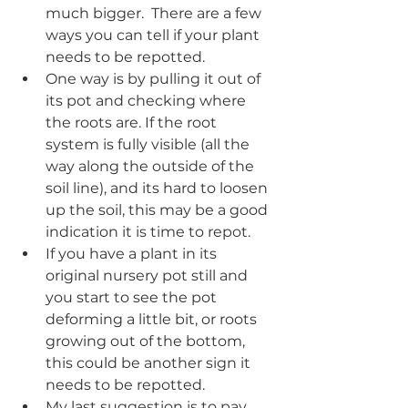
much bigger.  There are a few 
ways you can tell if your plant 
needs to be repotted. 
One way is by pulling it out of 
its pot and checking where 
the roots are. If the root 
system is fully visible (all the 
way along the outside of the 
soil line), and its hard to loosen 
up the soil, this may be a good 
indication it is time to repot. 
If you have a plant in its 
original nursery pot still and 
you start to see the pot 
deforming a little bit, or roots 
growing out of the bottom, 
this could be another sign it 
needs to be repotted.
My last suggestion is to pay 