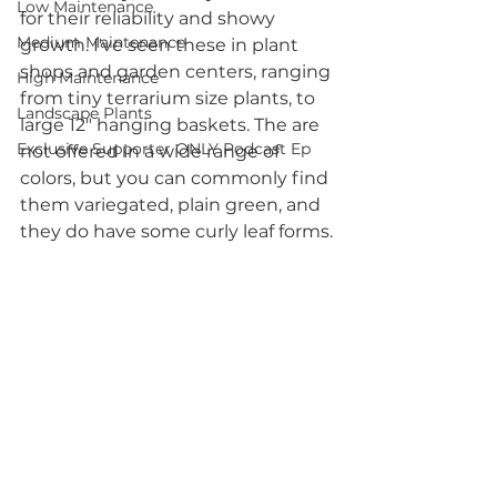
Low Maintenance
for their reliability and showy 
Medium Maintenance
growth. I've seen these in plant 
shops and garden centers, ranging 
High Maintenance
from tiny terrarium size plants, to 
Landscape Plants
large 12" hanging baskets. The are 
Exclusive Supporter ONLY Podcast Ep
not offered in a wide range of 
colors, but you can commonly find 
them variegated, plain green, and 
they do have some curly leaf forms.