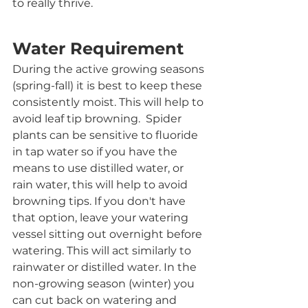
to really thrive. 
Water Requirement
During the active growing seasons 
(spring-fall) it is best to keep these 
consistently moist. This will help to 
avoid leaf tip browning.  Spider 
plants can be sensitive to fluoride 
in tap water so if you have the 
means to use distilled water, or 
rain water, this will help to avoid 
browning tips. If you don't have 
that option, leave your watering 
vessel sitting out overnight before 
watering. This will act similarly to 
rainwater or distilled water. In the 
non-growing season (winter) you 
can cut back on watering and 