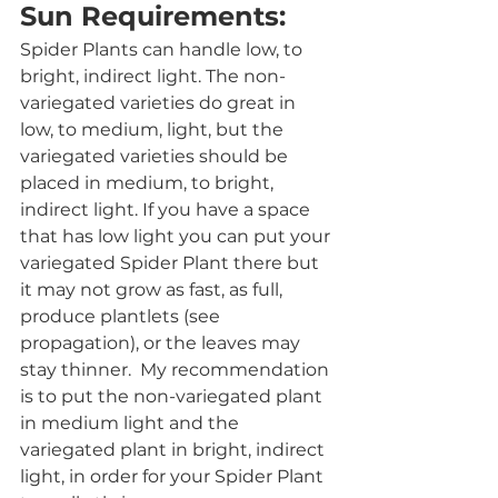
Sun Requirements:
Spider Plants can handle low, to 
bright, indirect light. The non-
variegated varieties do great in 
low, to medium, light, but the 
variegated varieties should be 
placed in medium, to bright, 
indirect light. If you have a space 
that has low light you can put your 
variegated Spider Plant there but 
it may not grow as fast, as full, 
produce plantlets (see 
propagation), or the leaves may 
stay thinner.  My recommendation 
is to put the non-variegated plant 
in medium light and the 
variegated plant in bright, indirect 
light, in order for your Spider Plant 