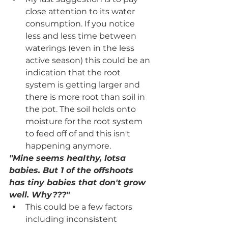
close attention to its water 
consumption. If you notice 
less and less time between 
waterings (even in the less 
active season) this could be an 
indication that the root 
system is getting larger and 
there is more root than soil in 
the pot. The soil holds onto 
moisture for the root system 
to feed off of and this isn't 
happening anymore.
"Mine seems healthy, lotsa 
babies. But 1 of the offshoots 
has tiny babies that don't grow 
well. Why???"
This could be a few factors 
including inconsistent 