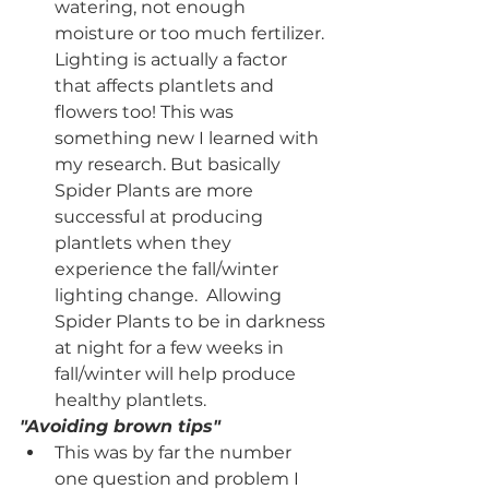
watering, not enough 
moisture or too much fertilizer. 
Lighting is actually a factor 
that affects plantlets and 
flowers too! This was 
something new I learned with 
my research. But basically 
Spider Plants are more 
successful at producing 
plantlets when they 
experience the fall/winter 
lighting change.  Allowing 
Spider Plants to be in darkness 
at night for a few weeks in 
fall/winter will help produce 
healthy plantlets. 
"Avoiding brown tips"
This was by far the number 
one question and problem I 