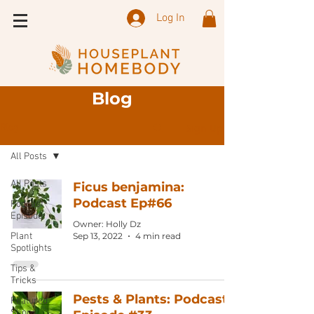
Log In
Blog
Sign Up
Blog
All Posts
All Posts
Ficus benjamina:
Podcast Ep#66
Podcast
Episode
Owner: Holly Dz
Plant
Sep 13, 2022
4 min read
Spotlights
Tips &
Tricks
Pests & Plants: Podcast
Featured
Shops