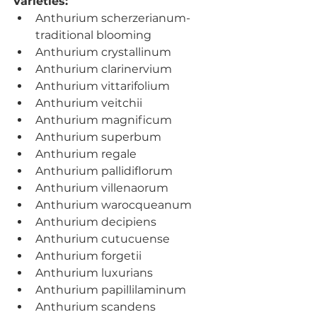
Varieties: 
Anthurium scherzerianum- 
traditional blooming
Anthurium crystallinum
Anthurium clarinervium
Anthurium vittarifolium
Anthurium veitchii
Anthurium magnificum
Anthurium superbum
Anthurium regale
Anthurium pallidiflorum
Anthurium villenaorum
Anthurium warocqueanum
Anthurium decipiens
Anthurium cutucuense
Anthurium forgetii
Anthurium luxurians
Anthurium papillilaminum
Anthurium scandens