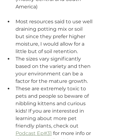
America) 
Most resources said to use well 
draining potting mix or soil 
but since they prefer higher 
moisture, I would allow for a 
little but of soil retention.
The sizes vary significantly 
based on the variety and then 
your environment can be a 
factor for the mature growth. 
These are extremely toxic to 
pets and people so beware of 
nibbling kittens and curious 
kids! If you are inter
ested in 
learning about more pet 
friendly plants, c
heck out 
Podcast Ep#31
 for more info or 