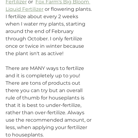
Fertilizer
 or  
Fox Farm's Big Bloom 
Liquid Fertilizer
 or flowering plants. 
I fertilize about every 2 weeks 
when I water my plants, starting 
around the end of February 
through October. I only fertilize 
once or twice in winter because 
the plant isn't as active! 
There are MANY ways to fertilize 
and it is completely up to you! 
There are tons of products out 
there you can try but an overall 
rule of thumb for houseplants is 
that it is best to under-fertilize, 
rather than over-fertilize. Always 
use the recommended amount, or 
less, when applying your fertilizer 
to houseplants. 