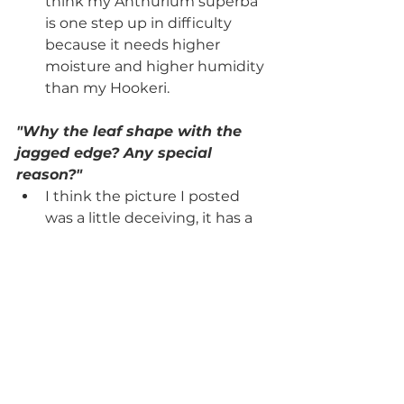
think my Anthurium superba 
is one step up in difficulty 
because it needs higher 
moisture and higher humidity 
than my Hookeri. 
"Why the leaf shape with the 
jagged edge? Any special 
reason?"
I think the picture I posted 
was a little deceiving, it has a 
slightly wavy edge but pretty 
much smooth! Most of the 
varieties are pretty smooth 
and tend to differ in their 
thickness.
"I always love hearing if they 
plants are pet safe of not!"