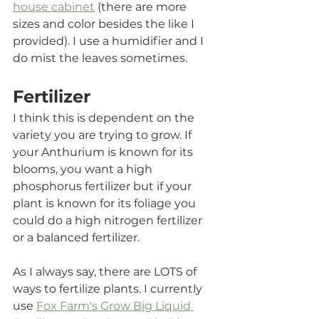
house cabinet
 (there are more 
sizes and color besides the like I 
provided). I use a humidifier and I 
do mist the leaves sometimes.
Fertilizer
I think this is dependent on the 
variety you are trying to grow. If 
your Anthurium is known for its 
blooms, you want a high 
phosphorus fertilizer but if your 
plant is known for its foliage you 
could do a high nitrogen fertilizer 
or a balanced fertilizer. 
As I always say, there are LOTS of 
ways to fertilize plants. I currently 
use 
Fox Farm's Grow Big Liquid 