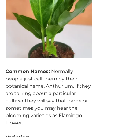
Common Names:
 Normally 
people just call them by their 
botanical name, Anthurium. If they 
are talking about a particular 
cultivar they will say that name or 
sometimes you may hear the 
blooming varieties as Flamingo 
Flower.