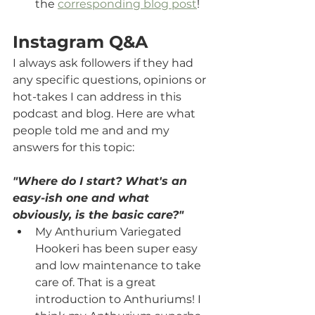
the 
corresponding blog post
!
Instagram Q&A
I always ask followers if they had 
any specific questions, opinions or 
hot-takes I can address in this 
podcast and blog. Here are what 
people told me and and my 
answers for this topic:
"Where do I start? What's an 
easy-ish one and what 
obviously, is the basic care?"
My Anthurium Variegated 
Hookeri has been super easy 
and low maintenance to take 
care of. That is a great 
introduction to Anthuriums! I 