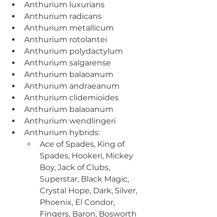
Anthurium luxurians
Anthurium radicans
Anthurium metallicum
Anthurium rotolantei
Anthurium polydactylum
Anthurium salgarense
Anthurium balaoanum
Anthurium andraeanum
Anthurium clidemioides
Anthurium balaoanum
Anthurium wendlingeri
Anthurium hybrids:
Ace of Spades, King of 
Spades, Hookeri, Mickey 
Boy, Jack of Clubs, 
Superstar, Black Magic, 
Crystal Hope, Dark, Silver, 
Phoenix, El Condor, 
Fingers, Baron, Bosworth 