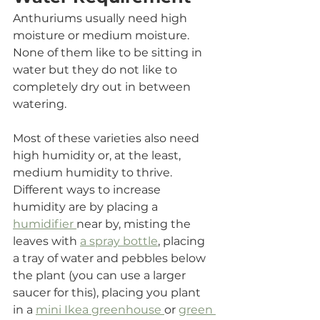
Anthuriums usually need high 
moisture or medium moisture. 
None of them like to be sitting in 
water but they do not like to 
completely dry out in between 
watering. 
Most of these varieties also need 
high humidity or, at the least, 
medium humidity to thrive. 
Different ways to increase 
humidity are by p
lacing a 
humidifier 
near by, 
misting the 
leaves with 
a spray bottle
, 
placing 
a tray of water and pebbles below 
the plant (you can use a larger 
saucer for this), placing you plant 
in a 
mini Ikea greenhouse 
or 
green 