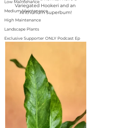
Low Maintenance
Variegated Hookeri and an 
Medium Maintenance
Anthurium superbum!
High Maintenance
Landscape Plants
Exclusive Supporter ONLY Podcast Ep