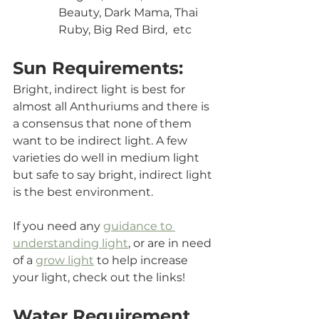
Beauty, Dark Mama, Thai 
Ruby, Big Red Bird,  etc
Sun Requirements:
Bright, indirect light is best for 
almost all Anthuriums and there is 
a consensus that none of them 
want to be indirect light. A few 
varieties do well in medium light 
but safe to say bright, indirect light 
is the best environment. 
If you need any 
guidance to 
understanding light
, or are in need 
of a 
grow light
 to help increase 
your light, check out the links!
Water Requirement