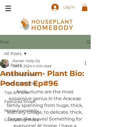
Log In
Post
All Posts
Owner: Holly Dz
All Posts
Jun 11, 2024
4 min read
Anthurium- Plant Bio:
Podcast Episode
Podcast Ep#96
Plant Spotlights
Anthuriums are the most 
Tips & Tricks
expansive genus in the Araceae 
Featured Shops
family spanning from huge, thick, 
Notes from Holly
leathery foliage, to delicate, thick, 
finger-like leaves! Something for 
Guest Blog Posts
everyone! At home, I have a 