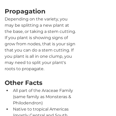
Propagation
Depending on the variety, you 
may be splitting a new plant at 
the base, or taking a stem cutting. 
If you plant is showing signs of 
grow from nodes, that is your sign 
that you can do a stem cutting. If 
you plant is all in one clump, you 
may need to split your plant's 
roots to propagate. 
Other Facts
All part of the Araceae Family 
(same family as Monsteras & 
Philodendron)
Native to tropical Americas 
(mostly Central and South 