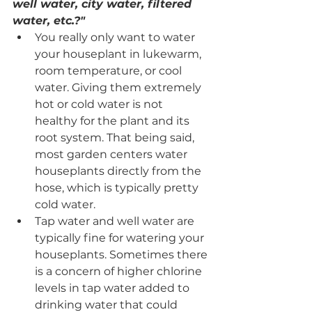
well water, city water, filtered 
water, etc.?"
You really only want to water 
your houseplant in lukewarm, 
room temperature, or cool 
water. Giving them extremely 
hot or cold water is not 
healthy for the plant and its 
root system. That being said, 
most garden centers water 
houseplants directly from the 
hose, which is typically pretty 
cold water. 
Tap water and well water are 
typically fine for watering your 
houseplants. Sometimes there 
is a concern of higher chlorine 
levels in tap water added to 
drinking water that could 