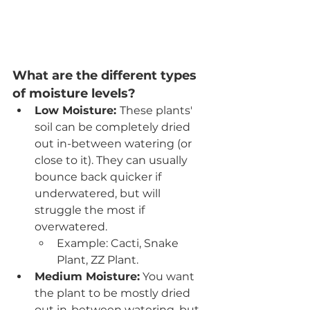
What are the different types 
of moisture levels? 
Low Moisture: 
These plants' 
soil can be completely dried 
out in-between watering (or 
close to it). They can usually 
bounce back quicker if 
underwatered, but will 
struggle the most if 
overwatered. 
Example: Cacti, Snake 
Plant, ZZ Plant.
Medium Moisture:
 You want 
the plant to be mostly dried 
out in-between watering, but 