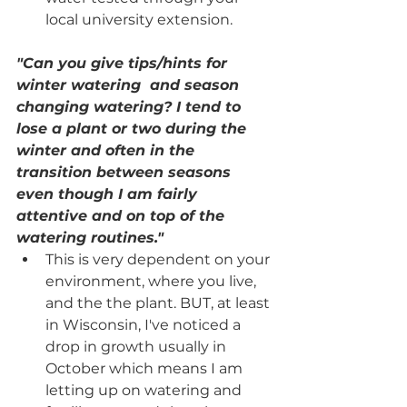
local university extension. 
"Can you give tips/hints for 
winter watering  and season 
changing watering? I tend to 
lose a plant or two during the 
winter and often in the 
transition between seasons 
even though I am fairly 
attentive and on top of the 
watering routines." 
This is very dependent on your 
environment, where you live, 
and the the plant. BUT, at least 
in Wisconsin, I've noticed a 
drop in growth usually in 
October which means I am 
letting up on watering and 