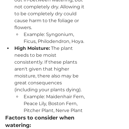
not completely dry. Allowing it 
to be completely dry could 
cause harm to the foliage or 
flowers.
Example: Syngonium, 
Ficus, Philodendron, Hoya.
High Moisture:
 The plant 
needs to be moist 
consistently. If these plants 
aren't given that higher 
moisture, there also may be 
great consequences 
(including your plants dying). 
Example: Maidenhair Fern, 
Peace Lily, Boston Fern, 
Pitcher Plant, Nerve Plant
Factors to consider when 
watering: