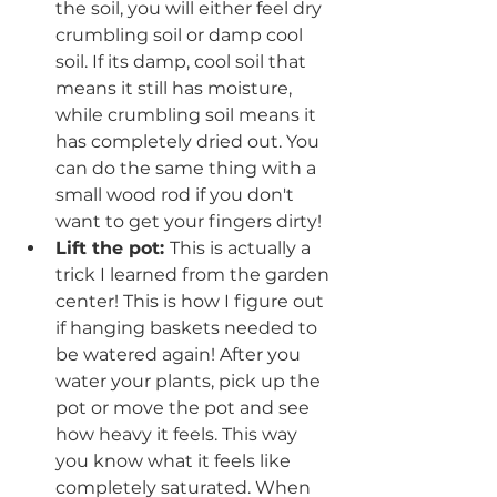
the soil, you will either feel dry 
crumbling soil or damp cool 
soil. If its damp, cool soil that 
means it still has moisture, 
while crumbling soil means it 
has completely dried out. You 
can do the same thing with a 
small wood rod if you don't 
want to get your fingers dirty!
Lift the pot: 
This is actually a 
trick I learned from the garden 
center! This is how I figure out 
if hanging baskets needed to 
be watered again! After you 
water your plants, pick up the 
pot or move the pot and see 
how heavy it feels. This way 
you know what it feels like 
completely saturated. When 