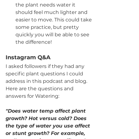
the plant needs water it 
should feel much lighter and 
easier to move. This could take 
some practice, but pretty 
quickly you will be able to see 
the difference! 
Instagram Q&A
I asked followers if they had any 
specific plant questions I could 
address in this podcast and blog. 
Here are the questions and 
answers for Watering:
"Does water temp affect plant 
growth? Hot versus cold? Does 
the type of water you use affect 
or stunt growth? For example, 