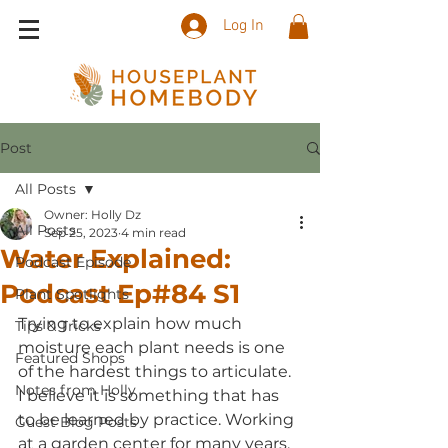
Log In
Post
All Posts
Owner: Holly Dz
All Posts
Sep 25, 2023
4 min read
Water Explained:
Podcast Episode
Podcast Ep#84 S1
Plant Spotlights
Trying to explain how much 
Tips & Tricks
moisture each plant needs is one 
Featured Shops
of the hardest things to articulate. 
Notes from Holly
I believe it is something that has 
to be learned by practice. Working 
Guest Blog Posts
at a garden center for many years, 