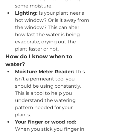
some moisture.
Lighting: 
Is your plant near a 
hot window? Or is it away from 
the window? This can alter 
how fast the water is being 
evaporate, drying out the 
plant faster or not. 
How do I know when to 
water?
Moisture Meter Reader: 
This 
isn't a permeant tool you 
should be using constantly. 
This is a tool to help you 
understand the watering 
pattern needed for your 
plants. 
Your finger or wood rod: 
When you stick you finger in 