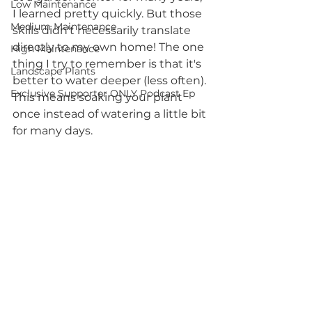
Low Maintenance
I learned pretty quickly. But those 
Medium Maintenance
skills didn't necessarily translate 
directly to my own home! The one 
High Maintenance
thing I try to remember is that it's 
Landscape Plants
better to water deeper (less often). 
Exclusive Supporter ONLY Podcast Ep
This means soaking your plant 
once instead of watering a little bit 
for many days.