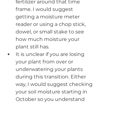
fertilizer around that time 
frame. I would suggest 
getting a moisture meter 
reader or using a chop stick, 
dowel, or small stake to see 
how much moisture your 
plant still has. 
It is unclear if you are losing 
your plant from over or 
underwatering your plants 
during this transition. Either 
way, I would suggest checking 
your soil moisture starting in 
October so you understand 
how often your plant wants 
moisture into the winter. 
Every plant will be different 
and their environment (being 
under grow lights, in a window, 