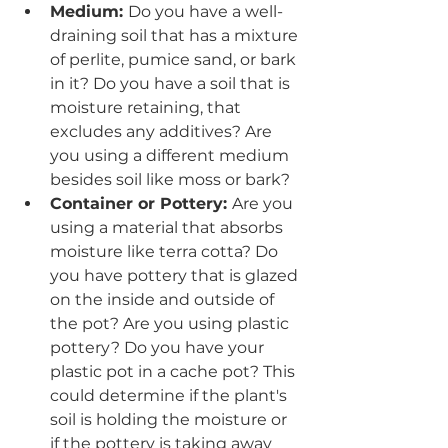
Medium: 
Do you have a well-
draining soil that has a mixture 
of perlite, pumice sand, or bark 
in it? Do you have a soil that is 
moisture retaining, that 
excludes any additives? Are 
you using a different medium 
besides soil like moss or bark? 
Container or Pottery: 
Are you 
using a material that absorbs 
moisture like terra cotta? Do 
you have pottery that is glazed 
on the inside and outside of 
the pot? Are you using plastic 
pottery? Do you have your 
plastic pot in a cache pot? This 
could determine if the plant's 
soil is holding the moisture or 
if the pottery is taking away 