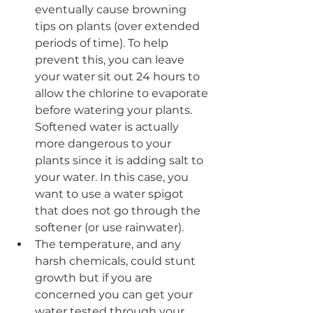
eventually cause browning 
tips on plants (over extended 
periods of time). To help 
prevent this, you can leave 
your water sit out 24 hours to 
allow the chlorine to evaporate 
before watering your plants. 
Softened water is actually 
more dangerous to your 
plants since it is adding salt to 
your water. In this case, you 
want to use a water spigot 
that does not go through the 
softener (or use rainwater).
The temperature, and any 
harsh chemicals, could stunt 
growth but if you are 
concerned you can get your 
water tested through your 