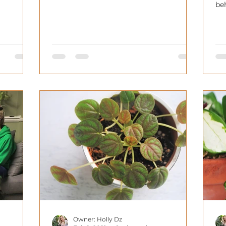
varieties or collectabil
be
ba
Owner: Holly Dz