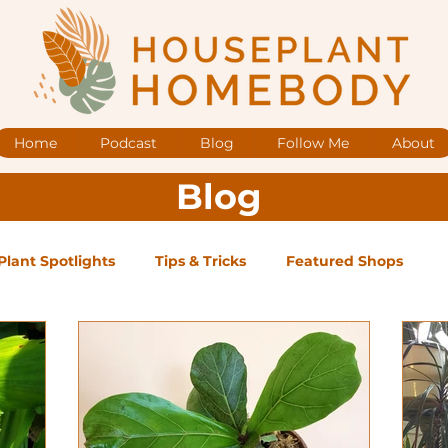
Home
Podcast
Blog
Follow Me
About
Blog
Plant Spotlights
Tips & Tricks
Featured Shops
og Posts
Low Maintenance
Medium Maintenance
ape Plants
Exclusive Supporter ONLY Podcast Ep