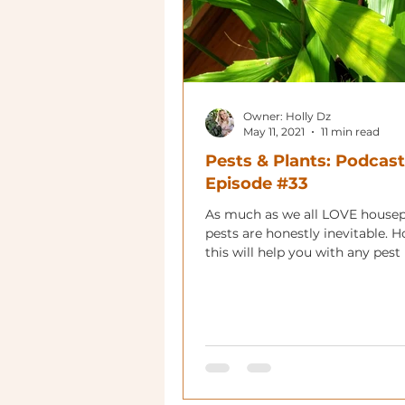
Owner: Holly Dz
May 11, 2021
11 min read
Pests & Plants: Podcast
Episode #33
As much as we all LOVE housep
pests are honestly inevitable. H
this will help you with any pes
you have!