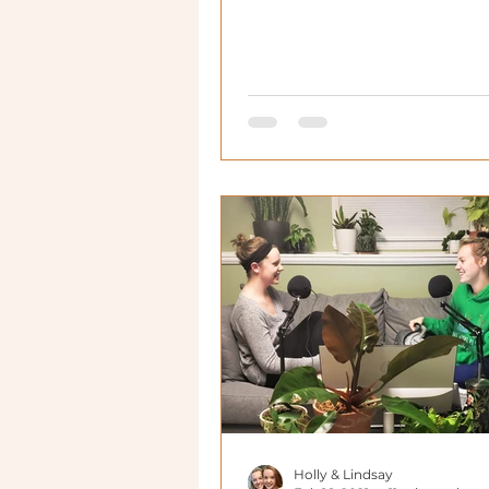
as much as me!
Holly & Lindsay