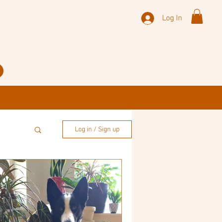
Log In
Log in / Sign up