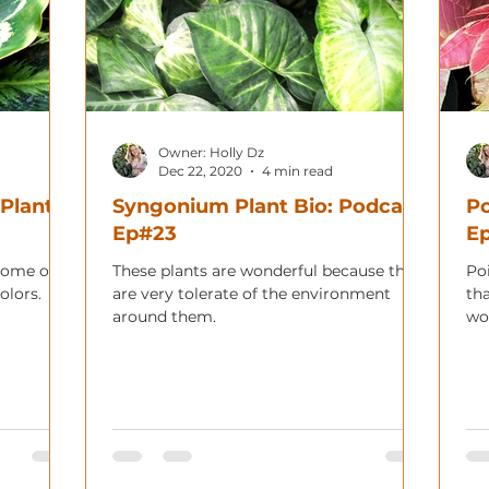
Owner: Holly Dz
Dec 22, 2020
4 min read
 Plant
Syngonium Plant Bio: Podcast
Po
Ep#23
E
some of
These plants are wonderful because they
Poi
olors.
are very tolerate of the environment
th
around them.
wo