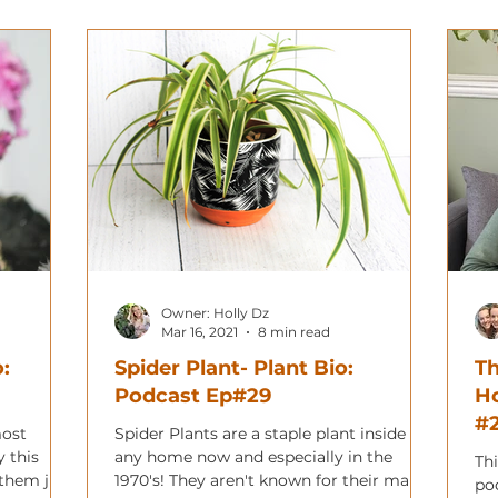
Owner: Holly Dz
Mar 16, 2021
8 min read
o:
Spider Plant- Plant Bio:
Th
Podcast Ep#29
H
#2
most
Spider Plants are a staple plant inside
y this
any home now and especially in the
Thi
 them just
1970's! They aren't known for their many
po