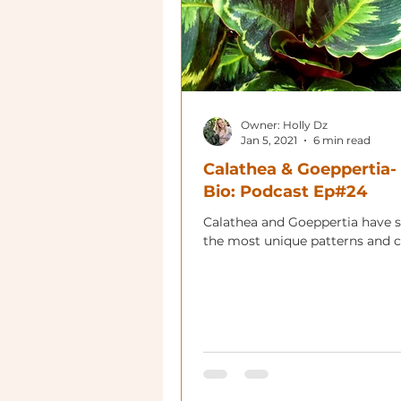
Owner: Holly Dz
Jan 5, 2021
6 min read
Calathea & Goeppertia-
Bio: Podcast Ep#24
Calathea and Goeppertia have 
the most unique patterns and c