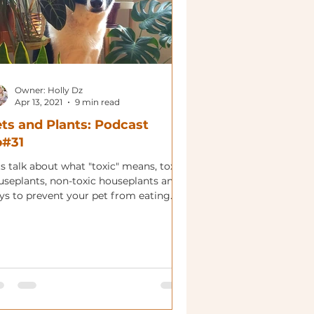
Owner: Holly Dz
Apr 13, 2021
9 min read
ts and Plants: Podcast
p#31
s talk about what "toxic" means, toxic
useplants, non-toxic houseplants and
ys to prevent your pet from eating
r plants.