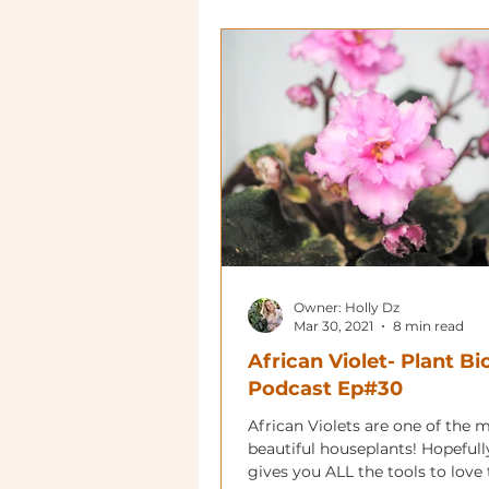
Owner: Holly Dz
Mar 30, 2021
8 min read
African Violet- Plant Bi
Podcast Ep#30
African Violets are one of the 
beautiful houseplants! Hopefull
gives you ALL the tools to love