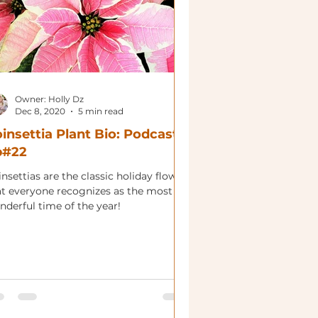
Owner: Holly Dz
Dec 8, 2020
5 min read
insettia Plant Bio: Podcast
p#22
nsettias are the classic holiday flower
at everyone recognizes as the most
nderful time of the year!