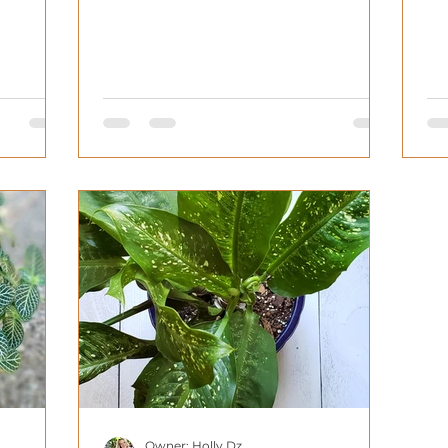
Fe
Owner: Holly Dz