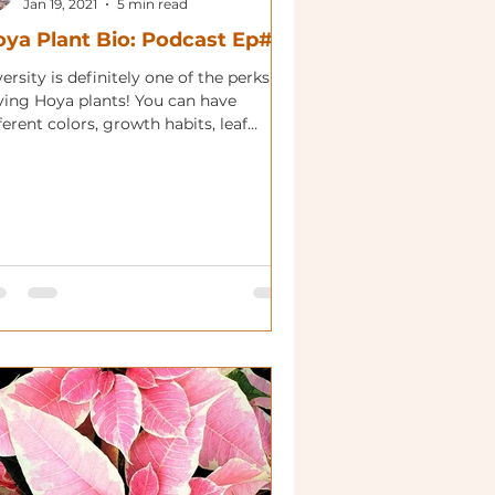
Jan 19, 2021
5 min read
ya Plant Bio: Podcast Ep#25
ersity is definitely one of the perks of
ving Hoya plants! You can have
ferent colors, growth habits, leaf
apes and flower colors