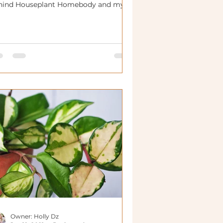
hind Houseplant Homebody and my
ckground!
Owner: Holly Dz