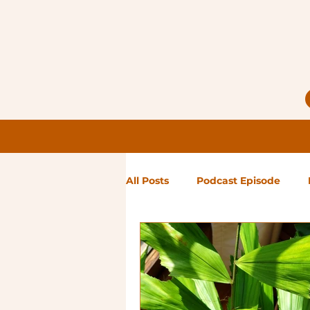
All Posts
Podcast Episode
Notes from Holly
Guest Bl
High Maintenance
Landsc