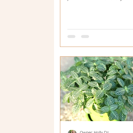
Owner: Holly Dz