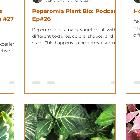
Feb 2, 2021
6 min read
e
Peperomia Plant Bio: Podcast
Ho
 #27 ft.
Ep#26
Div
ha
Peperomia has many varieties, all with
dif
different textures, colors, shapes, and
sh
sizes. This happens to be a great starter
xperience.
plant for any begin
ctive
!