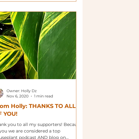
Owner: Holly Dz
Nov 6, 2020
1 min read
rom Holly: THANKS TO ALL
F YOU!
ank you to all my supporters! Because
 you we are considered a top
useplant podcast AND blog on