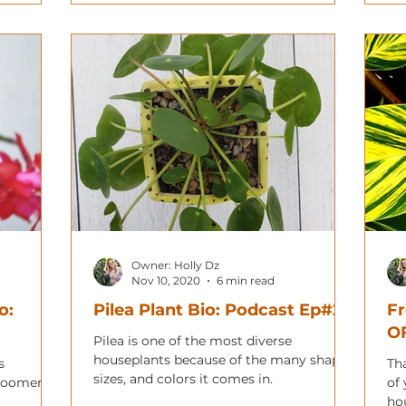
Owner: Holly Dz
Nov 10, 2020
6 min read
o:
Pilea Plant Bio: Podcast Ep#20
F
O
Pilea is one of the most diverse
houseplants because of the many shapes,
s
Th
sizes, and colors it comes in.
bloomers
of
ho