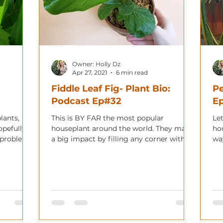
Owner: Holly Dz
Apr 27, 2021
6 min read
Fiddle Leaf Fig- Plant Bio:
Pe
Podcast Ep#32
E
lants,
This is BY FAR the most popular
Let
opefully
houseplant around the world. They make
ho
t problem
a big impact by filling any corner with
wa
lush, large green leaves.
you