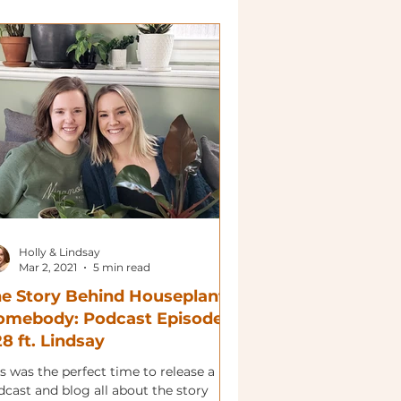
Holly & Lindsay
Mar 2, 2021
5 min read
e Story Behind Houseplant
omebody: Podcast Episode
8 ft. Lindsay
s was the perfect time to release a
dcast and blog all about the story