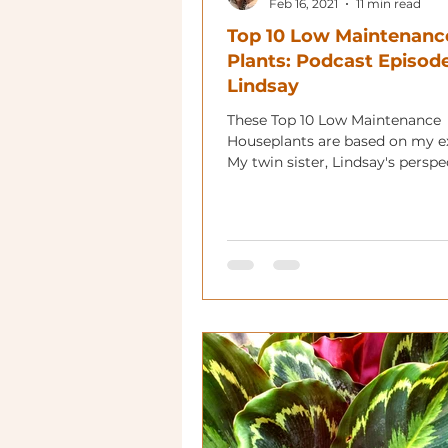
Feb 16, 2021
11 min read
Top 10 Low Maintenanc
Plants: Podcast Episode
Lindsay
These Top 10 Low Maintenance
Houseplants are based on my e
My twin sister, Lindsay's perspe
gives you a beginner's look too