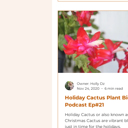
Owner: Holly Dz
Nov 24, 2020
6 min read
Holiday Cactus Plant Bi
Podcast Ep#21
Holiday Cactus or also known a
Christmas Cactus are vibrant 
just in time for the holidays.