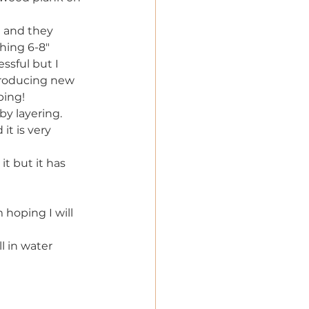
l and they 
hing 6-8"
ssful but I 
producing new 
ping!
y layering. 
t is very 
it but it has 
 hoping I will 
l in water 