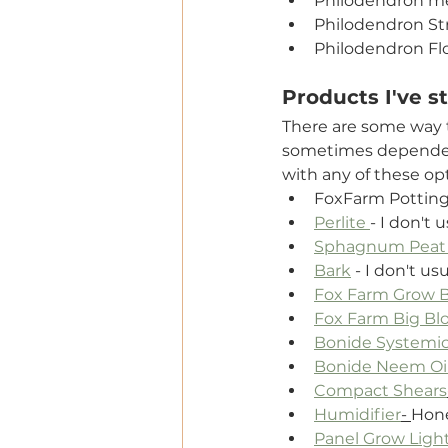
Philodendron m
Philodendron St
Philodendron Fl
Products I've s
There are some way t
sometimes dependent
with any of these op
FoxFarm Potting
Perlite 
- I don't 
Sphagnum Peat
Bark
 - I don't us
Fox Farm Grow Bi
Fox Farm Big Blo
Bonide Systemic
Bonide Neem Oi
Compact Shears
Humidifier
- 
Hone
Panel Grow Ligh