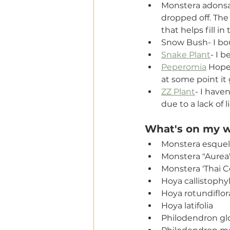
Monstera adonsan
dropped off. The r
that helps fill i
Snow Bush- I boug
Snake Plant
- I 
Peperomia
 Hope-
at some point it g
ZZ Plant
- I haven
due to a lack of l
What's on my wi
Monstera esquel
Monstera "Aurea
Monstera 'Thai C
Hoya callistophyl
Hoya rotundiflor
Hoya latifolia
Philodendron gl