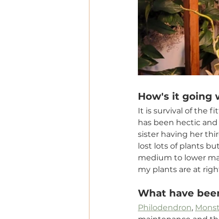
How's it going 
It is survival of the
has been hectic and 
sister having her thi
lost lots of plants b
medium to lower main
my plants are at rig
What have been
Philodendron
, 
Monst