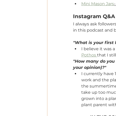
Mini Mason Jars
-
Instagram Q&A
I always ask follower
in this podcast and b
"What is your first
I believe it was a
Pothos 
that I sti
"How many do you h
your opinion)?"
I currently have
work and the pla
the summertime. 
take up too much
grown into a pla
plant parent with