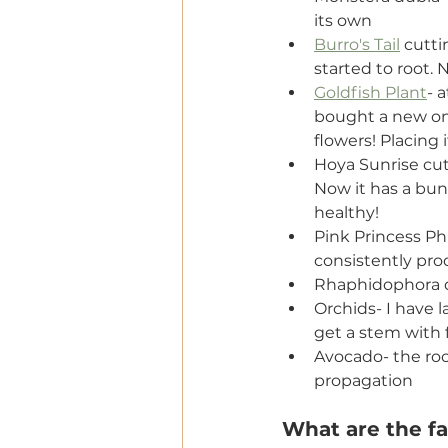
its own
Burro's Tail
 cutti
started to root.
Goldfish Plant
- 
bought a new one
flowers! Placing 
Hoya Sunrise cut
Now it has a bunc
healthy!
Pink Princess Phi
consistently pro
Rhaphidophora d
Orchids- I have l
get a stem with f
Avocado- the roo
propagation
What are the fai