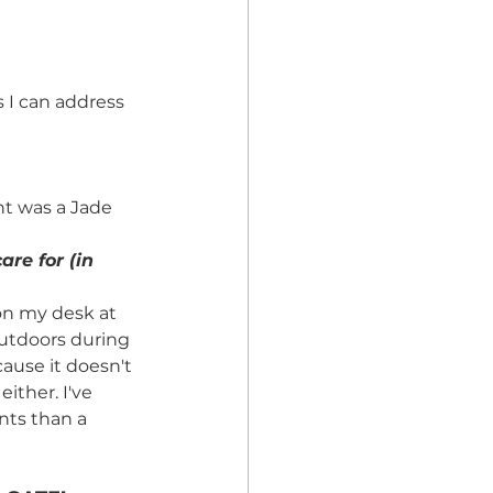
s I can address 
nt was a Jade 
re for (in 
on my desk at 
utdoors during 
ause it doesn't 
ther. I've 
nts than a 