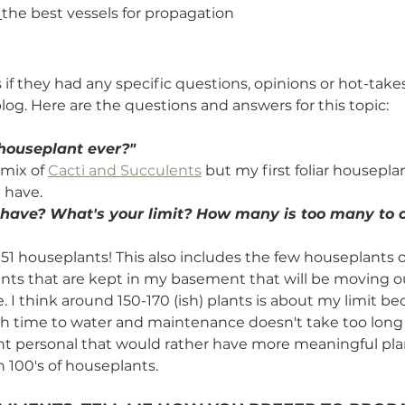
 
the best vessels for propagation
s if they had any specific questions, opinions or hot-take
log. Here are the questions and answers for this topic:
 houseplant ever?" 
 mix of 
Cacti and Succulents
 but my first foliar housepla
ll have.
ave? What's your limit? How many is too many to ca
 151 houseplants! This also includes the few houseplants 
nts that are kept in my basement that will be moving o
I think around 150-170 (ish) plants is about my limit bec
 time to water and maintenance doesn't take too long ei
nt personal that would rather have more meaningful pla
 100's of houseplants. 