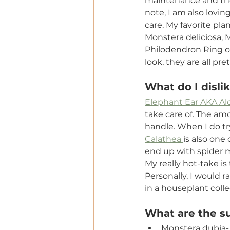
maintenance and ther
note, I am also lovi
care. My favorite pl
Monstera deliciosa, 
Philodendron Ring of
look, they are all pr
What do I disli
Elephant Ear AKA Al
take care of. The amo
handle. When I do try
Calathea 
is also one
end up with spider m
My really hot-take is
Personally, I would r
in a houseplant coll
What are the su
Monstera dubia- 