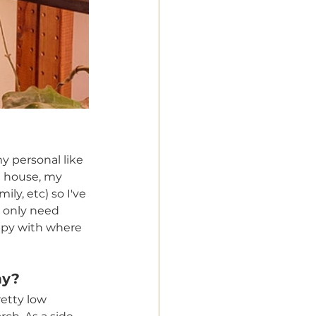
y personal like 
a house, my 
ly, etc) so I've 
t only need 
ppy with where 
hy? 
etty low 