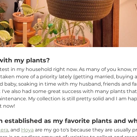
with my plants? 
 fittest in my household right now. As many of you know, m
taken more of a priority lately (getting married, buying 
rd baby, soaking in time with my husband, friends and fami
ut I've also had some great success with many plants tha
tenance. My collection is still pretty solid and I am ha
ht now!
 established as my favorite plants and w
era
, and 
Hoya
 are my go to's because they are usually pr