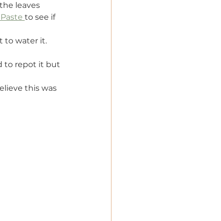
the leaves 
 Paste 
to see if 
 to water it.
d to repot it but 
elieve this was 