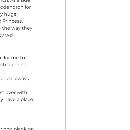
ch. As a side 
lodendron for 
my huge 
 Princess, 
e the way they 
y well!
c for me to 
ch for me to 
 and I always 
t over with. 
y have a place 
 wood plank on 