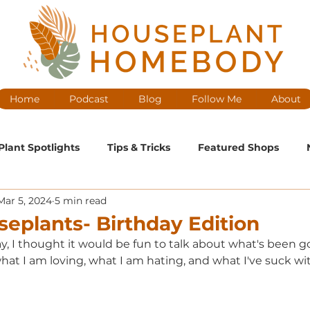
Home
Podcast
Blog
Follow Me
About
Plant Spotlights
Tips & Tricks
Featured Shops
Mar 5, 2024
5 min read
ntenance
Medium Maintenance
High Maintenance
seplants- Birthday Edition
ay, I thought it would be fun to talk about what's been g
cast Ep
at I am loving, what I am hating, and what I've suck wit