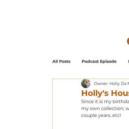
All Posts
Podcast Episode
Owner: Holly Dz
Guest Blog Posts
Low Mai
Holly's Hou
Since it is my birthd
Exclusive Supporter ONLY Pod
my own collection, wh
couple years, etc! 