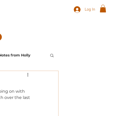
Log In
Notes from Holly
Landscape Plants
oing on with 
h over the last 