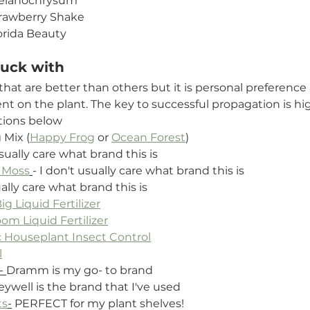
elanochrysum
rawberry Shake
orida Beauty
tuck with
hat are better than others but it is personal preference
 on the plant. The key to successful propagation is hi
tions below
 Mix (
Happy Frog
 or 
Ocean Forest
)
usually care what brand this is
 Moss
- I don't usually care what brand this is
ually care what brand this is
g Liquid Fertilizer
om Liquid Fertilizer
 Houseplant Insect Control
l
- 
Dramm is my go- to brand
ywell is the brand that I've used
ts
-
 PERFECT for my plant shelves!