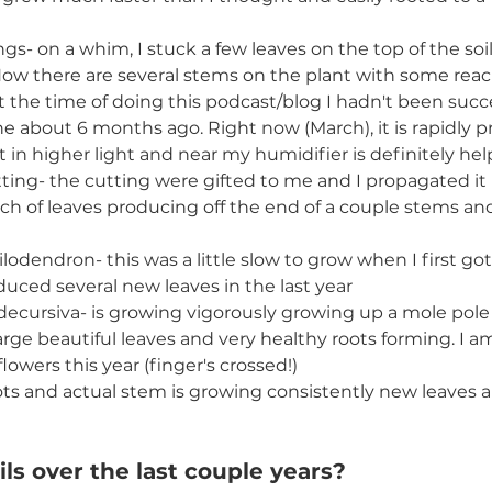
ngs- on a whim, I stuck a few leaves on the top of the soi
 Now there are several stems on the plant with some reac
at the time of doing this podcast/blog I hadn't been succe
 about 6 months ago. Right now (March), it is rapidly 
it in higher light and near my humidifier is definitely hel
ting- the cutting were gifted to me and I propagated it b
h of leaves producing off the end of a couple stems and i
lodendron- this was a little slow to grow when I first got 
duced several new leaves in the last year
ecursiva- is growing vigorously growing up a mole pole
arge beautiful leaves and very healthy roots forming. I am
lowers this year (finger's crossed!)
ts and actual stem is growing consistently new leaves al
ls over the last couple years? 