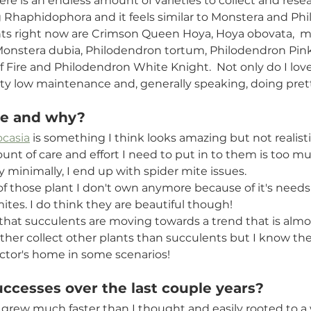
e is an endless amount of varieties to collect and resear
ng Rhaphidophora and it feels similar to Monstera and Phi
ants right now are Crimson Queen Hoya, Hoya obovata,  
Monstera dubia, Philodendron tortum, Philodendron Pink
 Fire and Philodendron White Knight.  Not only do I lov
etty low maintenance and, generally speaking, doing prett
ke and why? 
ocasia
 is something I think looks amazing but not realisti
unt of care and effort I need to put in to them is too mu
 minimally, I end up with spider mite issues.
 of those plant I don't own anymore because of it's needs
ites. I do think they are beautiful though!
 that succulents are moving towards a trend that is almos
ather collect other plants than succulents but I know the
ector's home in some scenarios! 
ccesses over the last couple years? 
grew much faster than I thought and easily rooted to a