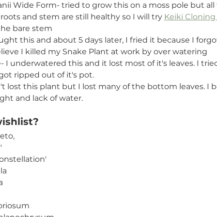
ii Wide Form- tried to grow this on a moss pole but all 
oots and stem are still healthy so I will try 
Keiki Cloning
n the bare stem
ht this and about 5 days later, I fried it because I forgot
believe I killed my Snake Plant at work by over watering
 I underwatered this and it lost most of it's leaves. I trie
ot ripped out of it's pot. 
't lost this plant but I lost many of the bottom leaves. I b
ight and lack of water.
shlist? 
eto,
"
onstellation'
la
a
oriosum