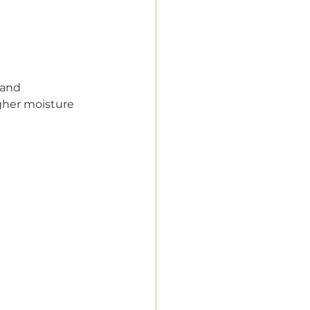
 and 
gher moisture 