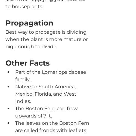
to houseplants. 
Propagation
Best way to propagate is dividing 
when the plant is more mature or 
big enough to divide.  
Other Facts
Part of the Lomariopsidaceae
family
.
Native to South America, 
Mexico, Florida, and West 
Indies.
The Boston Fern can frow 
upwards of 7 ft.
The leaves on the Boston Fern 
are called fronds with leaflets 