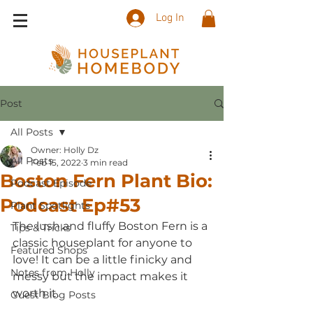
Log In
Post
All Posts
Owner: Holly Dz
All Posts
Feb 15, 2022
3 min read
Boston Fern Plant Bio:
Podcast Episode
Podcast Ep#53
Plant Spotlights
The lush and fluffy Boston Fern is a 
Tips & Tricks
classic houseplant for anyone to 
Featured Shops
love! It can be a little finicky and 
Notes from Holly
messy but the impact makes it 
worth it. 
Guest Blog Posts