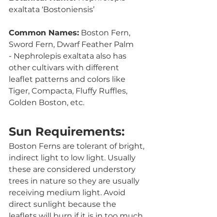
exaltata ‘Bostoniensis’
Common Names:
 Boston Fern, 
Sword Fern, Dwarf Feather Palm
- Nephrolepis exaltata also has 
other cultivars with different 
leaflet patterns and colors like 
Tiger, Compacta, Fluffy Ruffles, 
Golden Boston, etc.
Sun Requirements:
Boston Ferns are tolerant of bright, 
indirect light to low light. Usually 
these are considered understory 
trees in nature so they are usually 
receiving medium light. Avoid 
direct sunlight because the 
leaflets will burn if it is in too much 