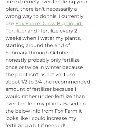
are extremely over-fertilizing your 
plant, there isn't necessarily a 
wrong way to do this. I currently 
use 
Fox Farm's Grow Big Liquid 
Fertilizer
 and I fertilize every 2 
weeks when I water my plants, 
starting around the end of 
February through October. I 
honestly probably only fertilize 
once or twice in winter because 
the plant isn't as active! I use 
about 1/2 to 3/4 the recommended 
amount of fertilizer because I 
would rather under-fertilize than 
over-fertilize my plants. Based on 
the below info from Fox Farm it 
looks like I could increase my 
fertilizing a bit if needed!