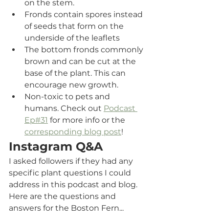
on the stem.
Fronds contain spores instead 
of seeds that form on the 
underside of the leaflets
The bottom fronds commonly 
brown and can be cut at the 
base of the plant. This can 
encourage new growth.
Non-toxic to pets and 
humans. Check out 
Podcast 
Ep#31
 for more info or the 
corresponding blog post
!
Instagram Q&A
I asked followers if they had any 
specific plant questions I could 
address in this podcast and blog. 
Here are the questions and 
answers for the Boston Fern...