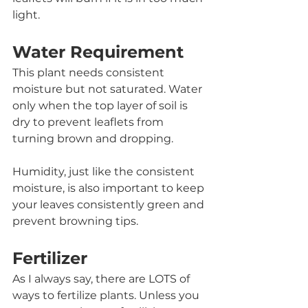
light. 
Water Requirement
This plant needs consistent 
moisture but not saturated. Water 
only when the top layer of soil is 
dry to prevent leaflets from 
turning brown and dropping.
Humidity, just like the consistent 
moisture, is also important to keep 
your leaves consistently green and 
prevent browning tips. 
Fertilizer
As I always say, there are LOTS of 
ways to fertilize plants. Unless you 