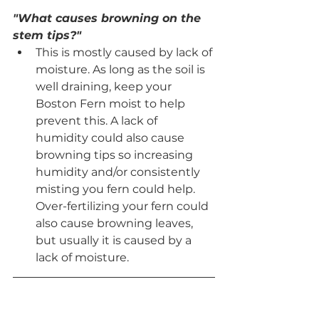
"What causes browning on the 
stem tips?"
This is mostly caused by lack of 
moisture. As long as the soil is 
well draining, keep your 
Boston Fern moist to help 
prevent this. A lack of 
humidity could also cause 
browning tips so increasing 
humidity and/or consistently 
misting you fern could help. 
Over-fertilizing your fern could 
also cause browning leaves, 
but usually it is caused by a 
lack of moisture.