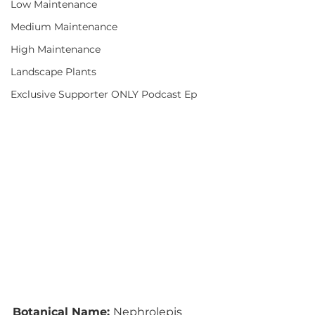
Low Maintenance
Medium Maintenance
High Maintenance
Landscape Plants
Exclusive Supporter ONLY Podcast Ep
Botanical Name: 
Nephrolepis 