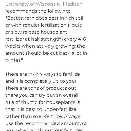
University of Wisconsin- Madison 
recommends the following: 
"Boston fern does best in rich soil 
or with regular fertilization (liquid 
or slow release houseplant 
fertilizer at half strength) every 4-6 
weeks when actively growing; the 
amount should be cut back a lot in 
winter."
There are MANY ways to fertilize 
and it is completely up to you! 
There are tons of products out 
there you can try but an overall 
rule of thumb for houseplants is 
that it is best to under-fertilize, 
rather than over-fertilize. Always 
use the recommended amount, or 
less, when applying your fertilizer 