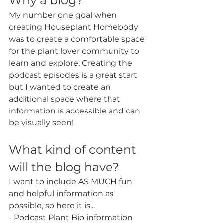
Why a blog?
My number one goal when 
creating Houseplant Homebody 
was to create a comfortable space 
for the plant lover community to 
learn and explore. Creating the 
podcast episodes is a great start 
but I wanted to create an 
additional space where that 
information is accessible and can 
be visually seen! 
What kind of content 
will the blog have?
I want to include AS MUCH fun 
and helpful information as 
possible, so here it is...
- Podcast Plant Bio information