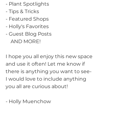
- Plant Spotlights
- Tips & Tricks
- Featured Shops
- Holly's Favorites
- Guest Blog Posts
    AND MORE!
I hope you all enjoy this new space 
and use it often! Let me know if 
there is anything you want to see- 
I would love to include anything 
you all are curious about!
- Holly Muenchow 