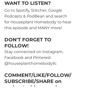
WANT TO LISTEN? 
Go to Spotify, Stitcher, Google 
Podcasts & PodBean and search 
for Houseplant Homebody to hear 
this episode and MANY more! 
DON'T FORGET TO 
FOLLOW!
Stay connected on Instagram, 
Facebook and Pinterest 
@houseplanthomebodyllc
COMMENT/LIKE/FOLLOW/
SUBSCRIBE/SHARE on 
podcasts, blogs, and 
social media posts! Help 
other plant lovers find me 
too!