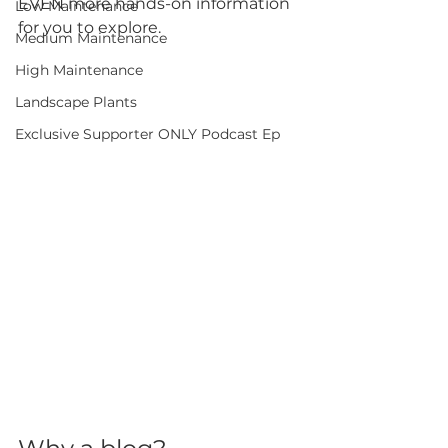
EVEN more hands-on information 
Low Maintenance
for you to explore.
Medium Maintenance
High Maintenance
Landscape Plants
Exclusive Supporter ONLY Podcast Ep