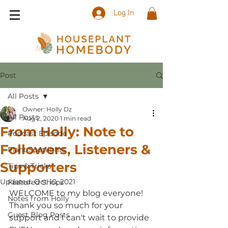
Log In
Post
All Posts
Owner: Holly Dz
All Posts
Aug 2, 2020
1 min read
From Holly: Note to
Podcast Episode
Followers, Listeners &
Plant Spotlights
Supporters
Tips & Tricks
Updated:
Oct 10, 2021
Featured Shops
WELCOME to my blog everyone! 
Notes from Holly
Thank you so much for your 
Guest Blog Posts
support and I can't wait to provide 