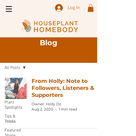
Log In
Blog
Sign Up
Blog
All Posts
All Posts
From Holly: Note to
Followers, Listeners &
Podcast
Episode
Supporters
Plant
Owner: Holly Dz
Spotlights
Aug 2, 2020
1 min read
Tips &
Tricks
Featured
Shops