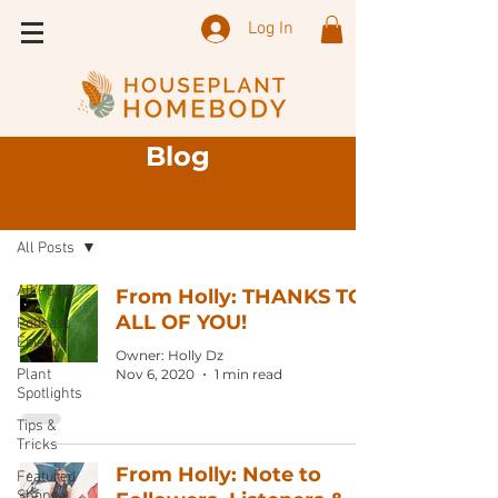
Log In
Blog
Sign Up
Blog
All Posts
All Posts
From Holly: THANKS TO
ALL OF YOU!
Podcast
Episode
Owner: Holly Dz
Plant
Nov 6, 2020
1 min read
Spotlights
Tips &
Tricks
From Holly: Note to
Featured
Shops