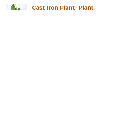
Cast Iron Plant- Plant
Bio: Podcast Ep#69
Owner: Holly Dz
Oct 25, 2022
4 min read
Ginger Plant- Plant Bio:
Podcast Ep#68
Owner: Holly Dz
Oct 11, 2022
4 min read
Grow Lights: Podcast
Ep#63
Owner: Holly Dz
Jul 5, 2022
4 min read