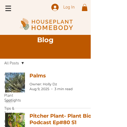
Log In
Blog
Sign Up
Blog
All Posts
All Posts
Palms
Podcast
Owner: Holly Dz
Episode
Aug 9, 2025
3 min read
Plant
Spotlights
Tips &
Tricks
Pitcher Plant- Plant Bio:
Featured
Podcast Ep#80 S1
Shops