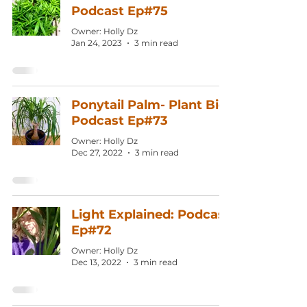
Podcast Ep#75
Owner: Holly Dz
Jan 24, 2023
3 min read
Ponytail Palm- Plant Bio:
Podcast Ep#73
Owner: Holly Dz
Dec 27, 2022
3 min read
Light Explained: Podcast
Ep#72
Owner: Holly Dz
Dec 13, 2022
3 min read