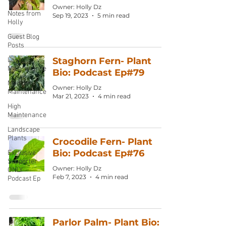
Owner: Holly Dz
Notes from
Sep 19, 2023
5 min read
Holly
Guest Blog
Posts
Staghorn Fern- Plant
Low
Maintenance
Bio: Podcast Ep#79
Medium
Owner: Holly Dz
Maintenance
Mar 21, 2023
4 min read
High
Maintenance
Landscape
Plants
Crocodile Fern- Plant
Bio: Podcast Ep#76
Exclusive
Supporter
Owner: Holly Dz
ONLY
Feb 7, 2023
4 min read
Podcast Ep
Parlor Palm- Plant Bio: