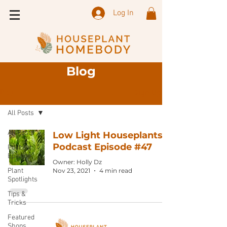
Log In
Blog
Sign Up
Blog
All Posts
All Posts
Low Light Houseplants:
Podcast Episode #47
Podcast
Episode
Owner: Holly Dz
Plant
Nov 23, 2021
4 min read
Spotlights
Tips &
Tricks
Featured
Shops