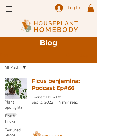
Log In
Blog
Sign Up
Blog
All Posts
All Posts
Ficus benjamina:
Podcast Ep#66
Podcast
Episode
Owner: Holly Dz
Plant
Sep 13, 2022
4 min read
Spotlights
Tips &
Tricks
Featured
Shops