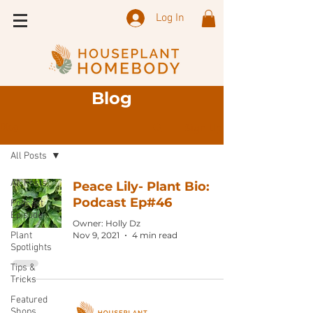
Log In
Blog
Sign Up
Blog
All Posts
All Posts
Peace Lily- Plant Bio:
Podcast Ep#46
Podcast
Episode
Owner: Holly Dz
Plant
Nov 9, 2021
4 min read
Spotlights
Tips &
Tricks
Featured
Shops