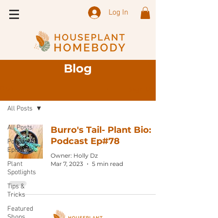
Log In
Blog
Sign Up
Blog
All Posts
All Posts
Burro's Tail- Plant Bio:
Podcast Ep#78
Podcast
Episode
Owner: Holly Dz
Plant
Mar 7, 2023
5 min read
Spotlights
Tips &
Tricks
Featured
Shops