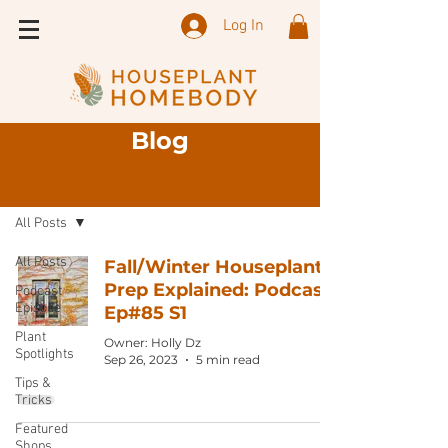
Log In
Blog
Sign Up
Blog
All Posts
All Posts
Fall/Winter Houseplant
Prep Explained: Podcast
Podcast
Episode
Ep#85 S1
Plant
Owner: Holly Dz
Spotlights
Sep 26, 2023
5 min read
Tips &
Tricks
Featured
Shops