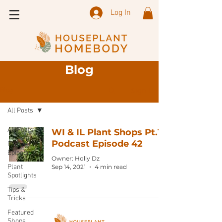
Log In
Blog
Sign Up
Blog
All Posts
All Posts
WI & IL Plant Shops Pt.1:
Podcast Episode 42
Podcast
Episode
Owner: Holly Dz
Plant
Sep 14, 2021
4 min read
Spotlights
Tips &
Tricks
Featured
Shops