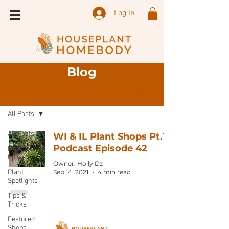
Log In
Blog
Sign Up
Blog
All Posts
All Posts
WI & IL Plant Shops Pt.1:
Podcast Episode 42
Podcast
Episode
Owner: Holly Dz
Plant
Sep 14, 2021
4 min read
Spotlights
Tips &
Tricks
Featured
Shops