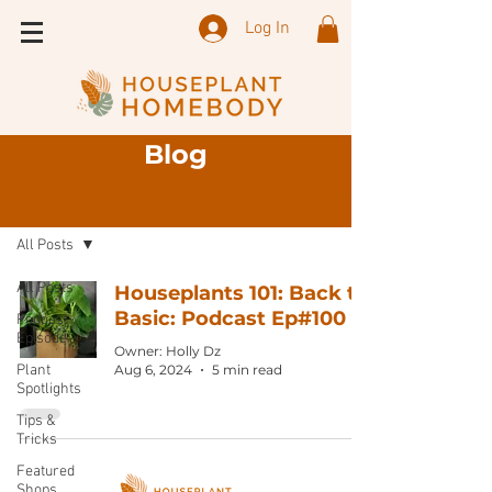
Log In
Blog
Sign Up
Blog
All Posts
All Posts
Houseplants 101: Back to
Basic: Podcast Ep#100
Podcast
Episode
Owner: Holly Dz
Plant
Aug 6, 2024
5 min read
Spotlights
Tips &
Tricks
Featured
Shops